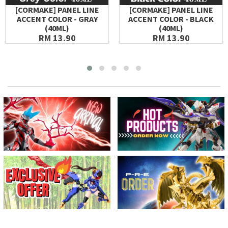
[CORMAKE] PANEL LINE
[CORMAKE] PANEL LINE
ACCENT COLOR - GRAY
ACCENT COLOR - BLACK
(40ML)
(40ML)
RM 13.90
RM 13.90