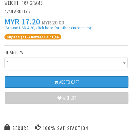
WEIGHT : 167 GRAMS
AVAILABILITY : 6
MYR
17.20
MYR 20.00
(Around USD 4.20, click here for other currencies)
Buy and get 17 Reward Point(s).
QUANTITY:
1
ADD TO CART
WISHLIST
SECURE
100% SATISFACTION