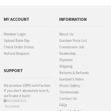
MY ACCOUNT
INFORMATION
Member Login
About Us
Upload Bank Slip
Gundam Price List
Check Order Status
Commission Job
Refund Request
Dealership
Payment
Shipping
SUPPORT
Returns & Refunds
Gundam's Video
We promise 100% satisfaction.
Photo Gallery
If you don't absolutely love it,
Testimonials
we'll take it back!
Contact Us
60189882022
FAQs
TELEGRAM