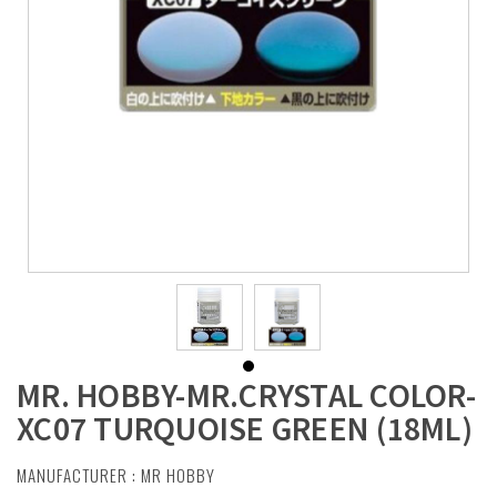
MR. HOBBY-MR.CRYSTAL COLOR-
XC07 TURQUOISE GREEN (18ML)
MANUFACTURER :
MR HOBBY