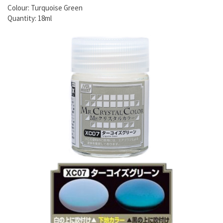
Colour: Turquoise Green
Quantity: 18ml