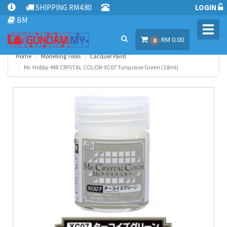
SHIPPING RM4.80
LOGIN
BM
Toggl
RM 0.00
navig
0
Home
Modelling Tools
Lacquer Paint
Mr. Hobby-MR.CRYSTAL COLOR-XC07 Turquoise Green (18ml)