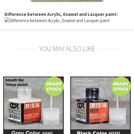
Difference between Acrylic, Enamel and Lacquer paint:
YOU MAY ALSO LIKE