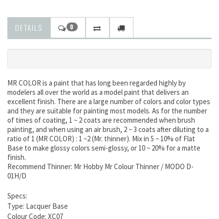
DETAILS
0
MR COLOR is a paint that has long been regarded highly by
modelers all over the world as a model paint that delivers an
excellent finish. There are a large number of colors and color types
and they are suitable for painting most models. As for the number
of times of coating, 1 ~ 2 coats are recommended when brush
painting, and when using an air brush, 2 ~ 3 coats after diluting to a
ratio of 1 (MR COLOR) : 1 ~2 (Mr. thinner). Mix in 5 ~ 10% of Flat
Base to make glossy colors semi-glossy, or 10 ~ 20% for a matte
finish.
Recommend Thinner: Mr Hobby Mr Colour Thinner / MODO D-
01H/D
Specs:
Type: Lacquer Base
Colour Code: XC07