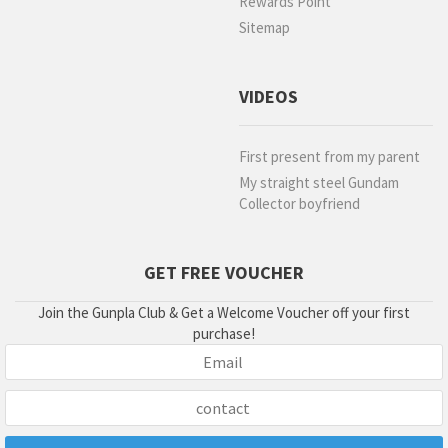
Rewards Point
Sitemap
VIDEOS
First present from my parent
My straight steel Gundam
Collector boyfriend
GET FREE VOUCHER
Join the Gunpla Club & Get a Welcome Voucher off your first
purchase!