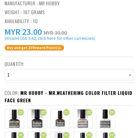
MANUFACTURER :
MR HOBBY
WEIGHT : 167 GRAMS
AVAILABILITY : 10
MYR
23.00
MYR 30.00
(Around USD 5.62, click here for other currencies)
Buy and get 23 Reward Point(s).
QUANTITY:
1
COLOR:
MR HOBBY - MR.WEATHERING COLOR FILTER LIQUID
FACE GREEN