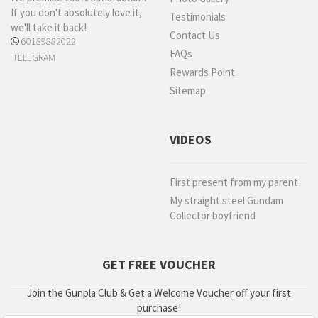
If you don't absolutely love it,
Testimonials
we'll take it back!
Contact Us
60189882022
FAQs
TELEGRAM
Rewards Point
Sitemap
VIDEOS
First present from my parent
My straight steel Gundam
Collector boyfriend
GET FREE VOUCHER
Join the Gunpla Club & Get a Welcome Voucher off your first
purchase!