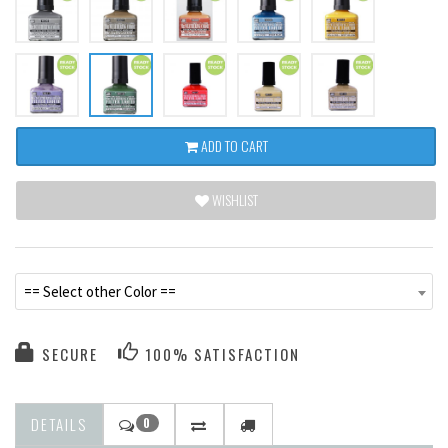
ADD TO CART
WISHLIST
== Select other Color ==
SECURE
100% SATISFACTION
DETAILS
0