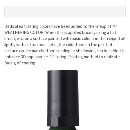
Dedicated filtering colors have been added to the lineup of Mr.
WEATHERING COLOR. When this is applied broadly using a flat
brush, etc. on a surface painted with basic color and then wiped off
lightly with cotton buds, etc., the color tone on the painted
surface can be matched and shading or shadowing can be added to
enhance 3D appearance. *Filtering: Painting method to replicate
fading of coating.