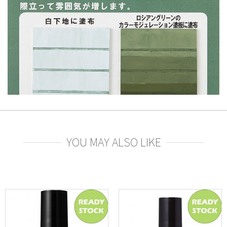
YOU MAY ALSO LIKE