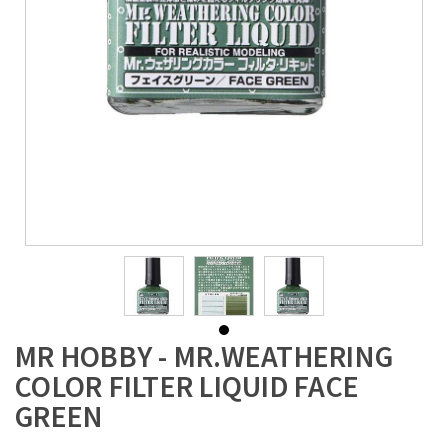
MR HOBBY - MR.WEATHERING
COLOR FILTER LIQUID FACE
GREEN