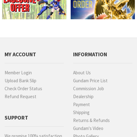
MY ACCOUNT
INFORMATION
Member Login
About Us
Upload Bank Slip
Gundam Price List
Check Order Status
Commission Job
Refund Request
Dealership
Payment
Shipping
SUPPORT
Returns & Refunds
Gundam's Video
We promise 100% satisfaction.
Photo Gallery