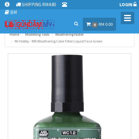
SHIPPING RM4.80
LOGIN
BM
Toggl
RM 0.00
navig
0
Home
Modelling Tools
Weathering Pastel
Mr Hobby - MR.Weathering Color Filter Liquid Face Green