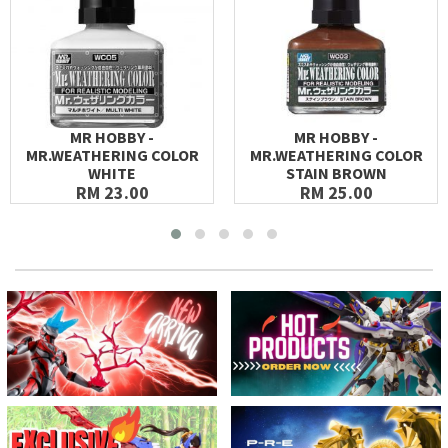
MR HOBBY -
MR HOBBY -
MR.WEATHERING COLOR
MR.WEATHERING COLOR
WHITE
STAIN BROWN
RM 23.00
RM 25.00