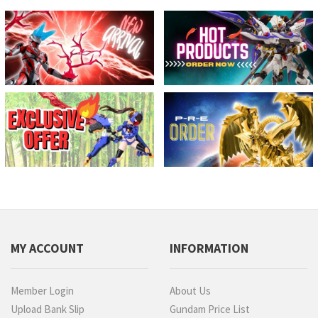
MY ACCOUNT
INFORMATION
Member Login
About Us
Upload Bank Slip
Gundam Price List