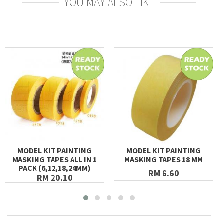
YOU MAY ALSO LIKE
MODEL KIT PAINTING
MODEL KIT PAINTING
MASKING TAPES ALL IN 1
MASKING TAPES 18 MM
PACK (6,12,18,24MM)
RM 6.60
RM 20.10