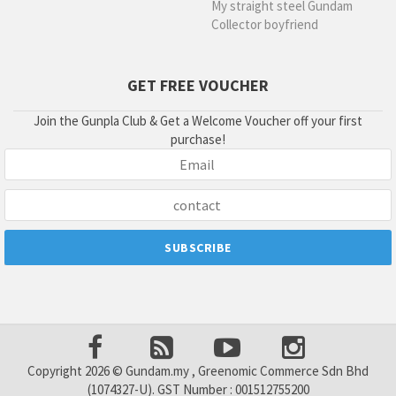
My straight steel Gundam
Collector boyfriend
GET FREE VOUCHER
Join the Gunpla Club & Get a Welcome Voucher off your first
purchase!
Copyright 2026 © Gundam.my , Greenomic Commerce Sdn Bhd
(1074327-U). GST Number : 001512755200