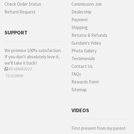
Check Order Status
Commission Job
Refund Request
Dealership
Payment
Shipping
SUPPORT
Returns & Refunds
Gundam's Video
We promise 100% satisfaction.
Photo Gallery
If you don't absolutely love it,
Testimonials
we'll take it back!
Contact Us
60189882022
FAQs
TELEGRAM
Rewards Point
Sitemap
VIDEOS
First present from my parent