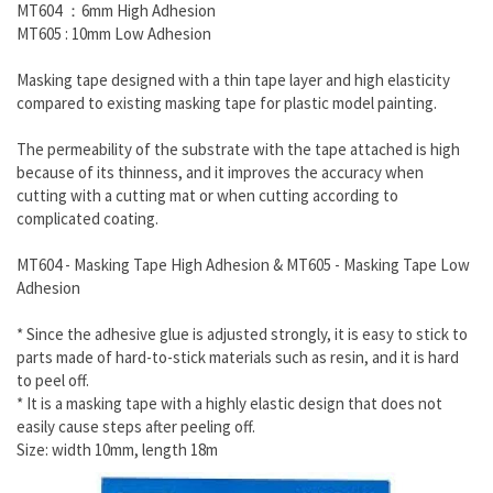
MT604 ：6mm High Adhesion
MT605 : 10mm Low Adhesion
Masking tape designed with a thin tape layer and high elasticity
compared to existing masking tape for plastic model painting.
The permeability of the substrate with the tape attached is high
because of its thinness, and it improves the accuracy when
cutting with a cutting mat or when cutting according to
complicated coating.
MT604 - Masking Tape High Adhesion & MT605 - Masking Tape Low
Adhesion
* Since the adhesive glue is adjusted strongly, it is easy to stick to
parts made of hard-to-stick materials such as resin, and it is hard
to peel off.
* It is a masking tape with a highly elastic design that does not
easily cause steps after peeling off.
Size: width 10mm, length 18m