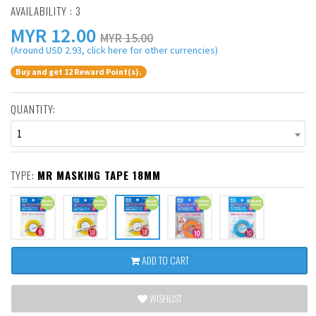
AVAILABILITY : 3
MYR
12.00
MYR 15.00
(Around USD 2.93, click here for other currencies)
Buy and get 12 Reward Point(s).
QUANTITY:
1
TYPE:
MR MASKING TAPE 18MM
ADD TO CART
WISHLIST