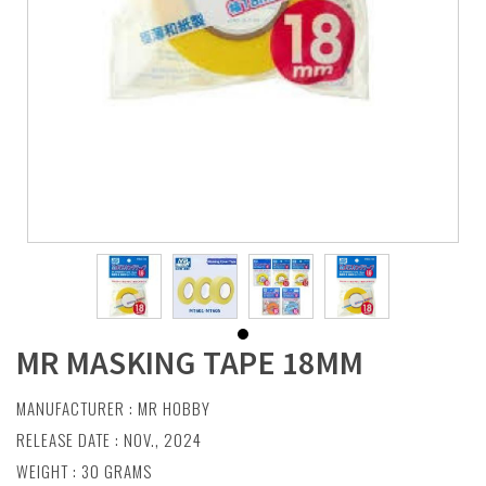
MR MASKING TAPE 18MM
MANUFACTURER :
MR HOBBY
RELEASE DATE : NOV., 2024
WEIGHT : 30 GRAMS