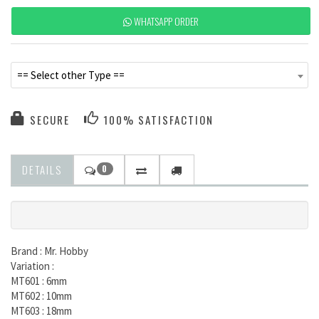
WHATSAPP ORDER
== Select other Type ==
SECURE
100% SATISFACTION
DETAILS
0
Brand : Mr. Hobby
Variation :
MT601 : 6mm
MT602 : 10mm
MT603 : 18mm