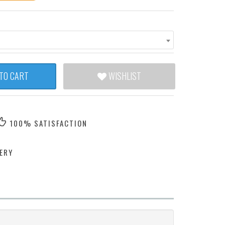
TO CART
WISHLIST
100% SATISFACTION
ERY