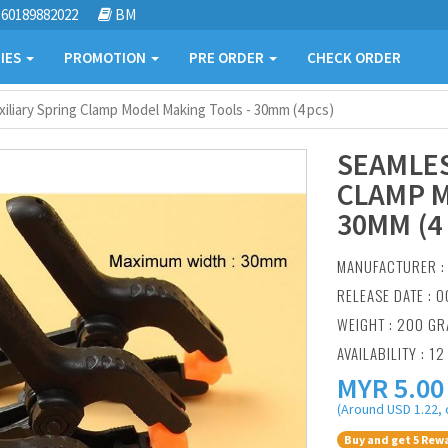
60189882022
BM
IES
PROMOTION
PRE ORDER
CHECK ORDER
iliary Spring Clamp Model Making Tools - 30mm (4 pcs)
SEAMLES
CLAMP M
30MM (4
MANUFACTURER 
RELEASE DATE : O
WEIGHT : 200 G
AVAILABILITY : 12
MYR
5.00
(Around USD 1.22, 
Buy and get 5 Rewa