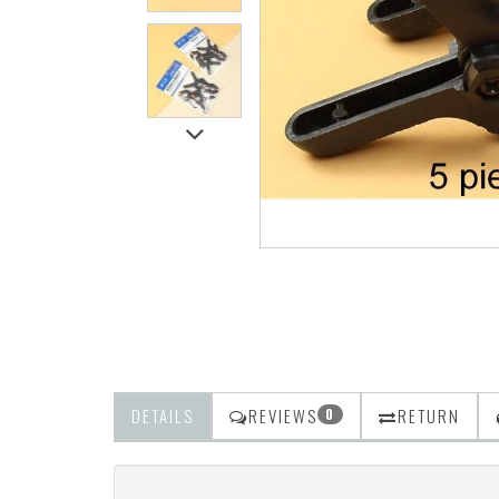
DETAILS
REVIEWS
RETURN
0