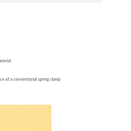
terial
rce of a conventional spring clamp