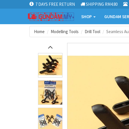
7 DAYS FREE RETURN
SHIPPING RM4.80
SHOP
GUNDAM SER
Home
Modelling Tools
Drill Tool
Seamless Aux