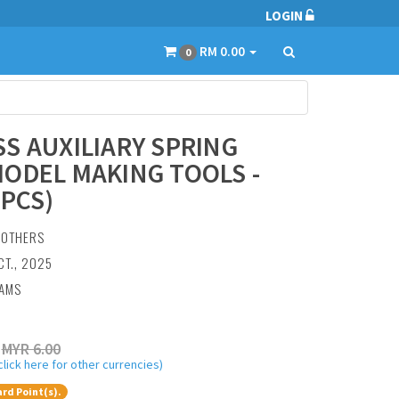
LOGIN
RM 0.00
0
S AUXILIARY SPRING
ODEL MAKING TOOLS -
 PCS)
:
OTHERS
CT., 2025
RAMS
MYR 6.00
click here for other currencies)
rd Point(s).