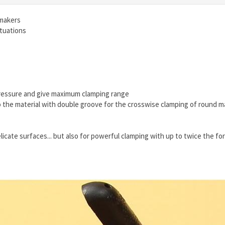
 makers
ituations
 pressure and give maximum clamping range
o the material with double groove for the crosswise clamping of round ma
elicate surfaces... but also for powerful clamping with up to twice the fo