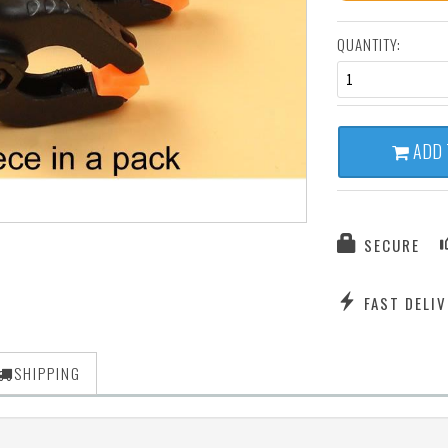
QUANTITY:
1
ADD 
SECURE
FAST DELIV
SHIPPING