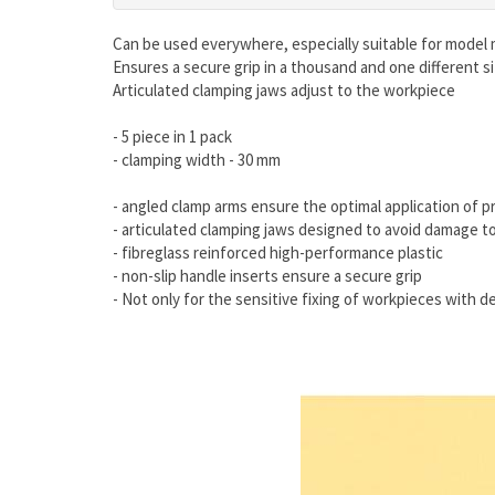
Can be used everywhere, especially suitable for model
Ensures a secure grip in a thousand and one different s
Articulated clamping jaws adjust to the workpiece
- 5 piece in 1 pack
- clamping width - 30 mm
- angled clamp arms ensure the optimal application of
- articulated clamping jaws designed to avoid damage t
- fibreglass reinforced high-performance plastic
- non-slip handle inserts ensure a secure grip
- Not only for the sensitive fixing of workpieces with d