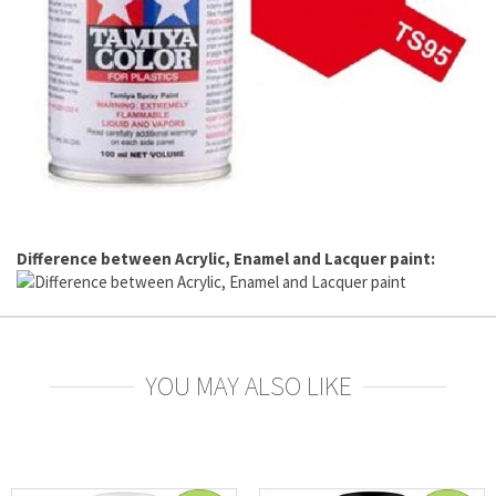
Difference between Acrylic, Enamel and Lacquer paint:
YOU MAY ALSO LIKE