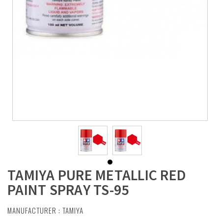
TAMIYA PURE METALLIC RED
PAINT SPRAY TS-95
MANUFACTURER :
TAMIYA