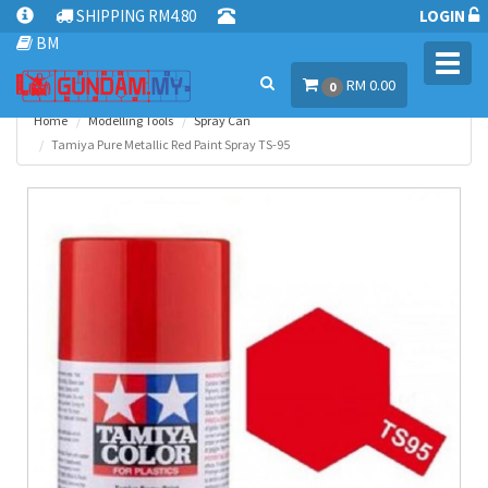
SHIPPING RM4.80
LOGIN
BM
Toggl
RM 0.00
navig
0
Home
Modelling Tools
Spray Can
Tamiya Pure Metallic Red Paint Spray TS-95