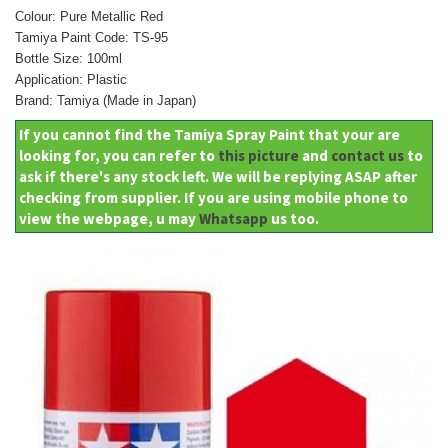
Colour: Pure Metallic Red
Tamiya Paint Code: TS-95
Bottle Size: 100ml
Application: Plastic
Brand: Tamiya (Made in Japan)
If you cannot find the Tamiya Spray Paint that your are
looking for, you can refer to
this picture
and
contact us
to
ask if there's any stock left. We will be replying ASAP after
checking from supplier. If you are using mobile phone to
view the webpage, u may
Whatsapp
us too.