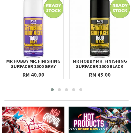
MR HOBBY MR. FINISHING
MR HOBBY MR. FINISHING
SURFACER 1500 GRAY
SURFACER 1500 BLACK
RM 40.00
RM 45.00