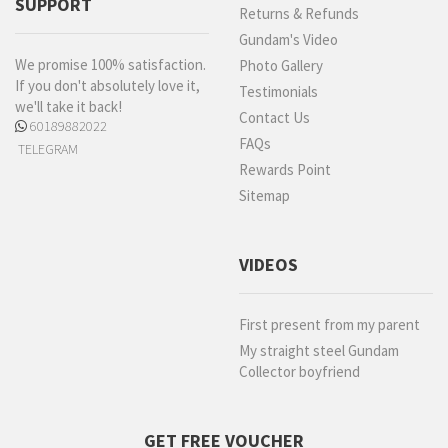
SUPPORT
Returns & Refunds
Gundam's Video
We promise 100% satisfaction.
Photo Gallery
If you don't absolutely love it,
Testimonials
we'll take it back!
Contact Us
60189882022
FAQs
TELEGRAM
Rewards Point
Sitemap
VIDEOS
First present from my parent
My straight steel Gundam
Collector boyfriend
GET FREE VOUCHER