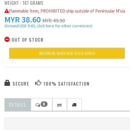
WEIGHT : 167 GRAMS
Flammable Item, PROHIBITED ship outside of Peninsular M'sia
MYR
38.60
MYR 49.90
(Around USD 9.43, click here for other currencies)
OUT OF STOCK
INFORM ME WHEN NEW STOCK ARRIVE
SECURE
100% SATISFACTION
DETAILS
0