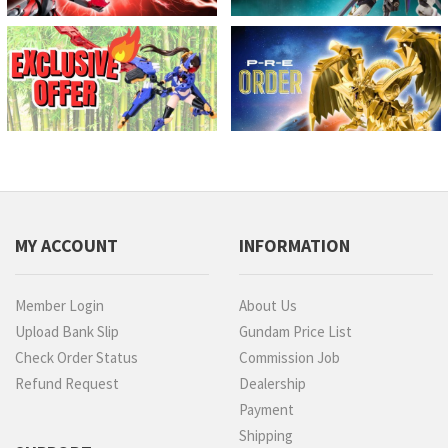
MY ACCOUNT
INFORMATION
Member Login
About Us
Upload Bank Slip
Gundam Price List
Check Order Status
Commission Job
Refund Request
Dealership
Payment
Shipping