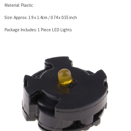
Material: Plastic
Size: Approx. 1.9 x 1.4cm / 0.74 x 0.55 inch
Package Includes: 1 Piece LED Lights