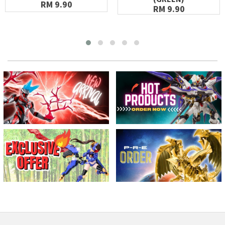
RM 9.90
RM 9.90