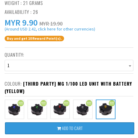
WEIGHT : 21 GRAMS
AVAILABILITY : 26
MYR
9.90
MYR 19.90
(Around USD 2.42, click here for other currencies)
Buy and get 10 Reward Point(s).
QUANTITY:
1
COLOUR:
[THIRD PARTY] MG 1/100 LED UNIT WITH BATTERY
(YELLOW)
ADD TO CART