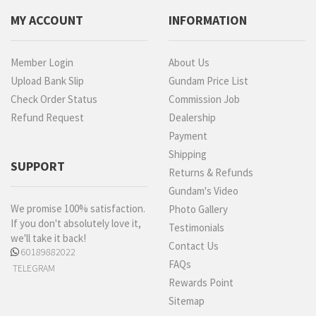
MY ACCOUNT
INFORMATION
Member Login
About Us
Upload Bank Slip
Gundam Price List
Check Order Status
Commission Job
Refund Request
Dealership
Payment
Shipping
SUPPORT
Returns & Refunds
Gundam's Video
We promise 100% satisfaction.
Photo Gallery
If you don't absolutely love it,
Testimonials
we'll take it back!
Contact Us
60189882022
FAQs
TELEGRAM
Rewards Point
Sitemap