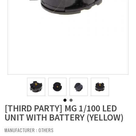
[THIRD PARTY] MG 1/100 LED
UNIT WITH BATTERY (YELLOW)
MANUFACTURER :
OTHERS