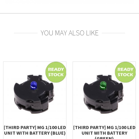
YOU MAY ALSO LIKE
[THIRD PARTY] MG 1/100 LED
[THIRD PARTY] MG 1/100 LED
UNIT WITH BATTERY (BLUE)
UNIT WITH BATTERY
(GREEN)