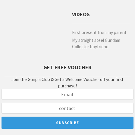
VIDEOS
First present from my parent
My straight steel Gundam
Collector boyfriend
GET FREE VOUCHER
Join the Gunpla Club & Get a Welcome Voucher off your first
purchase!