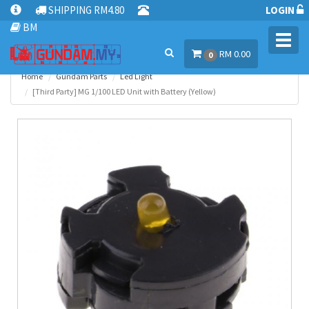
SHIPPING RM4.80
LOGIN
BM
Toggl
RM 0.00
navig
0
Home
Gundam Parts
Led Light
[Third Party] MG 1/100 LED Unit with Battery (Yellow)