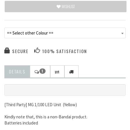
WISHLIST
== Select other Colour ==
SECURE
100% SATISFACTION
DETAILS
1
[Third Party] MG 1/100 LED Unit (Yellow)
Kindly note that, this is a non-Bandai product.
Batteries included