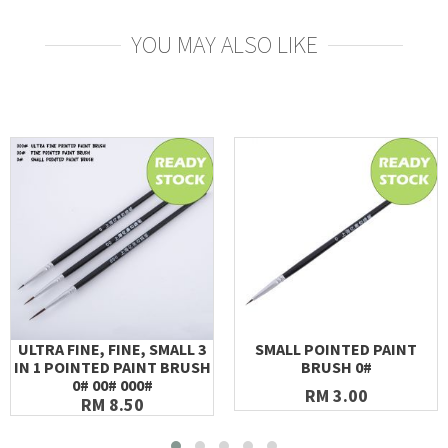
YOU MAY ALSO LIKE
ULTRA FINE, FINE, SMALL 3
SMALL POINTED PAINT
IN 1 POINTED PAINT BRUSH
BRUSH 0#
0# 00# 000#
RM 3.00
RM 8.50