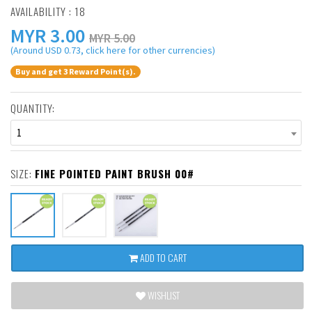
AVAILABILITY : 18
MYR
3.00
MYR 5.00
(Around USD 0.73, click here for other currencies)
Buy and get 3 Reward Point(s).
QUANTITY:
1
SIZE:
FINE POINTED PAINT BRUSH 00#
ADD TO CART
WISHLIST