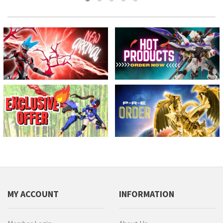
MY ACCOUNT
INFORMATION