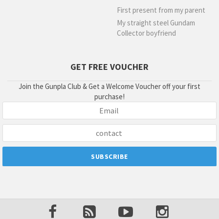
First present from my parent
My straight steel Gundam
Collector boyfriend
GET FREE VOUCHER
Join the Gunpla Club & Get a Welcome Voucher off your first
purchase!