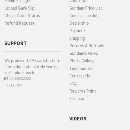
Member Login
About Us
Upload Bank Slip
Gundam Price List
Check Order Status
Commission Job
Refund Request
Dealership
Payment
Shipping
SUPPORT
Returns & Refunds
Gundam's Video
We promise 100% satisfaction.
Photo Gallery
If you don't absolutely love it,
Testimonials
we'll take it back!
Contact Us
60189882022
FAQs
TELEGRAM
Rewards Point
Sitemap
VIDEOS