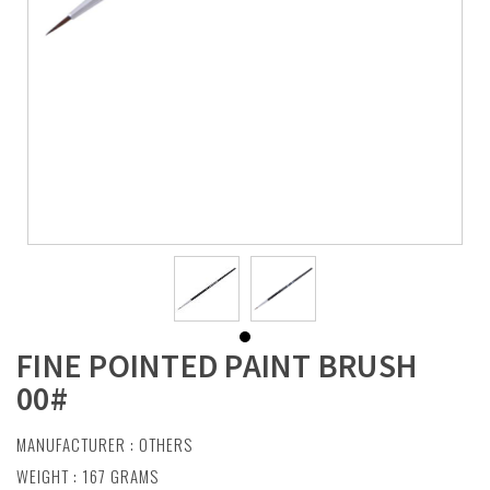
FINE POINTED PAINT BRUSH
00#
MANUFACTURER :
OTHERS
WEIGHT : 167 GRAMS