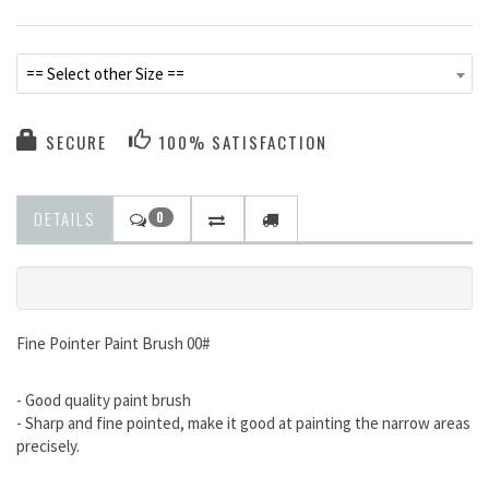
== Select other Size ==
SECURE
100% SATISFACTION
DETAILS
0
Fine Pointer Paint Brush 00#
- Good quality paint brush
- Sharp and fine pointed, make it good at painting the narrow areas
precisely.