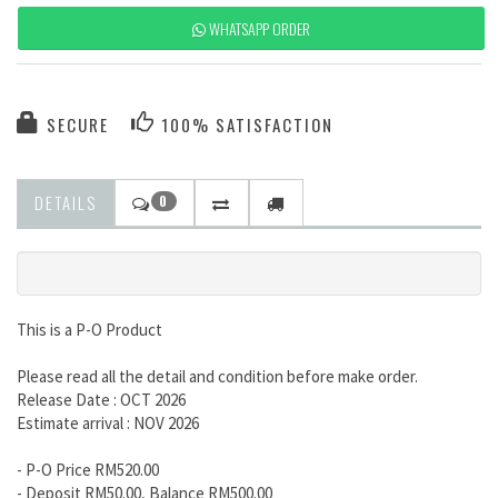
WHATSAPP ORDER
SECURE
100% SATISFACTION
DETAILS
0
This is a P-O Product
Please read all the detail and condition before make order.
Release Date : OCT 2026
Estimate arrival : NOV 2026
- P-O Price RM520.00
- Deposit RM50.00, Balance RM500.00