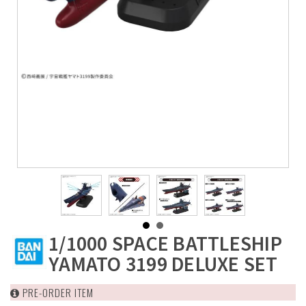
1/1000 SPACE BATTLESHIP
YAMATO 3199 DELUXE SET
PRE-ORDER ITEM