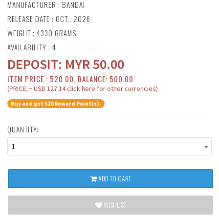
MANUFACTURER :
BANDAI
RELEASE DATE : OCT., 2026
WEIGHT : 4330 GRAMS
AVAILABILITY : 4
DEPOSIT:
MYR
50.00
ITEM PRICE : 520.00, BALANCE: 500.00
(PRICE: ~ USD 127.14 click here for other currencies)
Buy and get 520 Reward Point(s).
QUANTITY:
1
ADD TO CART
WISHLIST