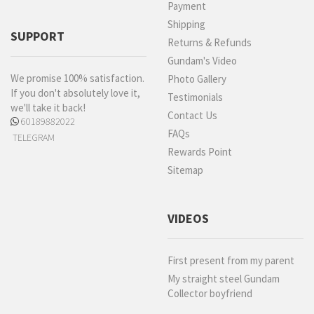
Payment
Shipping
SUPPORT
Returns & Refunds
Gundam's Video
We promise 100% satisfaction.
Photo Gallery
If you don't absolutely love it,
Testimonials
we'll take it back!
Contact Us
60189882022
FAQs
TELEGRAM
Rewards Point
Sitemap
VIDEOS
First present from my parent
My straight steel Gundam
Collector boyfriend