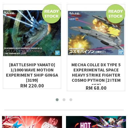
[BATTLESHIP YAMATO]
MECHA COLLE DX TYPE 5
1/1000 WAVE MOTION
EXPERIMENTAL SPACE
EXPERIMENT SHIP GINGA
HEAVY STRIKE FIGHTER
[3199]
COSMO PYTHON [2 ITEM
RM 220.00
SET]
RM 68.00