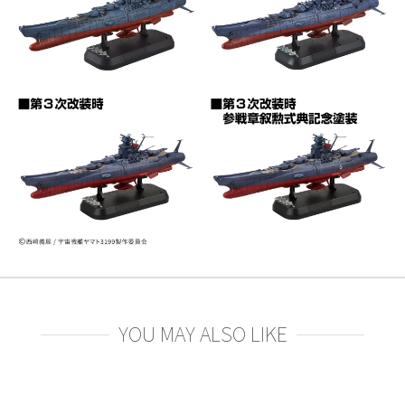
YOU MAY ALSO LIKE