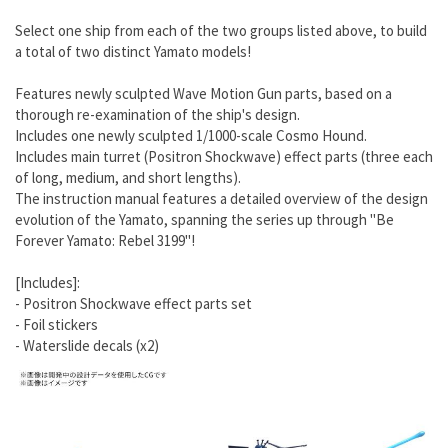
Select one ship from each of the two groups listed above, to build
a total of two distinct Yamato models!
Features newly sculpted Wave Motion Gun parts, based on a
thorough re-examination of the ship's design.
Includes one newly sculpted 1/1000-scale Cosmo Hound.
Includes main turret (Positron Shockwave) effect parts (three each
of long, medium, and short lengths).
The instruction manual features a detailed overview of the design
evolution of the Yamato, spanning the series up through "Be
Forever Yamato: Rebel 3199"!
[Includes]:
- Positron Shockwave effect parts set
- Foil stickers
- Waterslide decals (x2)