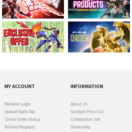
MY ACCOUNT
INFORMATION
Member Login
About Us
Upload Bank Slip
Gundam Price List
Check Order Status
Commission Job
Refund Request
Dealership