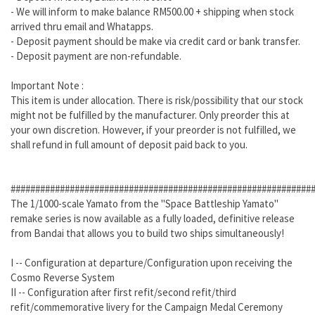
- We will inform to make balance RM500.00 + shipping when stock
arrived thru email and Whatapps.
- Deposit payment should be make via credit card or bank transfer.
- Deposit payment are non-refundable.
Important Note :
This item is under allocation. There is risk/possibility that our stock
might not be fulfilled by the manufacturer. Only preorder this at
your own discretion. However, if your preorder is not fulfilled, we
shall refund in full amount of deposit paid back to you.
#############################################################
The 1/1000-scale Yamato from the "Space Battleship Yamato"
remake series is now available as a fully loaded, definitive release
from Bandai that allows you to build two ships simultaneously!
I -- Configuration at departure/Configuration upon receiving the
Cosmo Reverse System
II -- Configuration after first refit/second refit/third
refit/commemorative livery for the Campaign Medal Ceremony