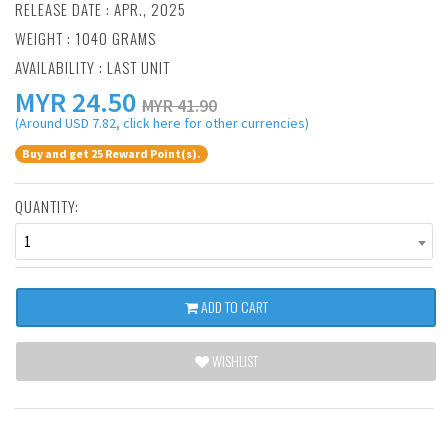
RELEASE DATE : APR., 2025
WEIGHT : 1040 GRAMS
AVAILABILITY : LAST UNIT
MYR
24.50
MYR 41.90
(Around USD 7.82, click here for other currencies)
Buy and get 25 Reward Point(s).
QUANTITY:
1
ADD TO CART
WISHLIST