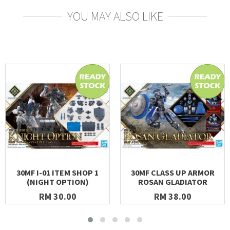
YOU MAY ALSO LIKE
30MF I-01 ITEM SHOP 1
30MF CLASS UP ARMOR
(NIGHT OPTION)
ROSAN GLADIATOR
RM 30.00
RM 38.00