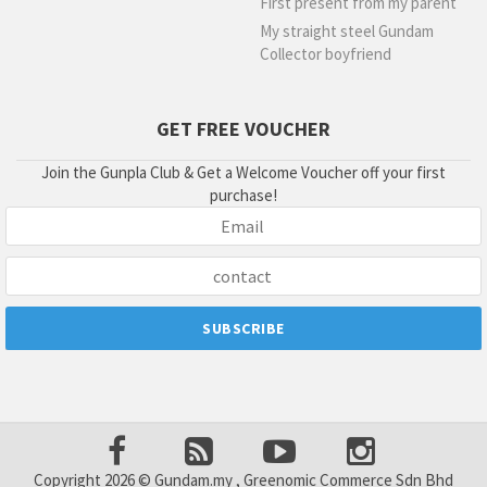
First present from my parent
My straight steel Gundam
Collector boyfriend
GET FREE VOUCHER
Join the Gunpla Club & Get a Welcome Voucher off your first
purchase!
Copyright 2026 © Gundam.my , Greenomic Commerce Sdn Bhd