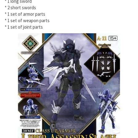
* 1 long sword
* 2 short swords
* 1 set of armor parts
* 1 set of weapon parts
* 1 set of joint parts