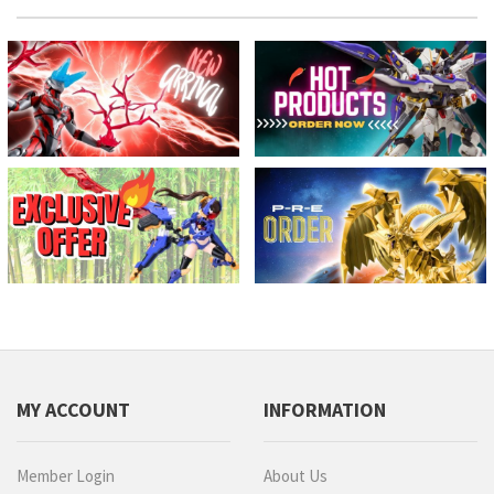
MY ACCOUNT
INFORMATION
Member Login
About Us