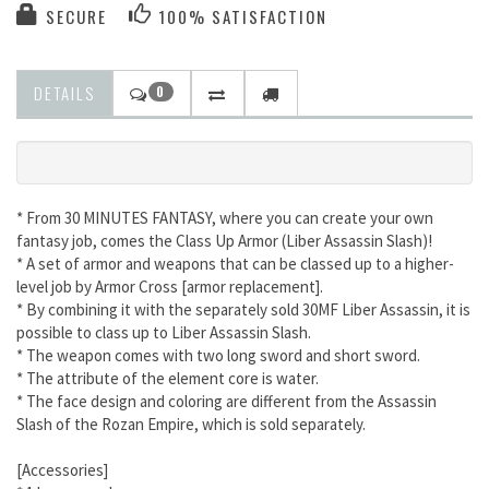
SECURE
100% SATISFACTION
DETAILS
0
* From 30 MINUTES FANTASY, where you can create your own
fantasy job, comes the Class Up Armor (Liber Assassin Slash)!
* A set of armor and weapons that can be classed up to a higher-
level job by Armor Cross [armor replacement].
* By combining it with the separately sold 30MF Liber Assassin, it is
possible to class up to Liber Assassin Slash.
* The weapon comes with two long sword and short sword.
* The attribute of the element core is water.
* The face design and coloring are different from the Assassin
Slash of the Rozan Empire, which is sold separately.
[Accessories]