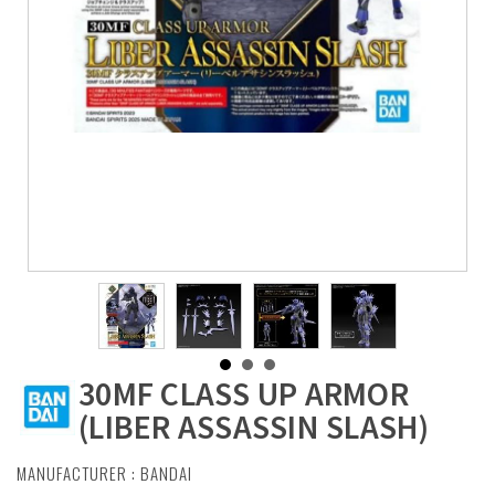
30MF CLASS UP ARMOR
(LIBER ASSASSIN SLASH)
MANUFACTURER :
BANDAI