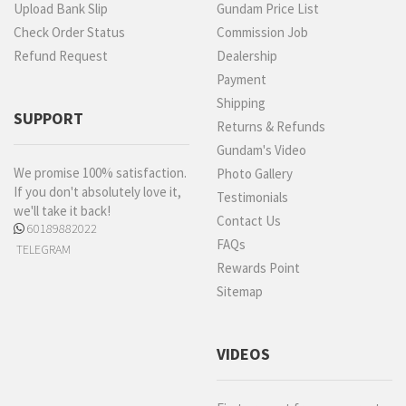
Upload Bank Slip
Gundam Price List
Check Order Status
Commission Job
Refund Request
Dealership
Payment
Shipping
SUPPORT
Returns & Refunds
Gundam's Video
We promise 100% satisfaction.
Photo Gallery
If you don't absolutely love it,
Testimonials
we'll take it back!
Contact Us
60189882022
FAQs
TELEGRAM
Rewards Point
Sitemap
VIDEOS