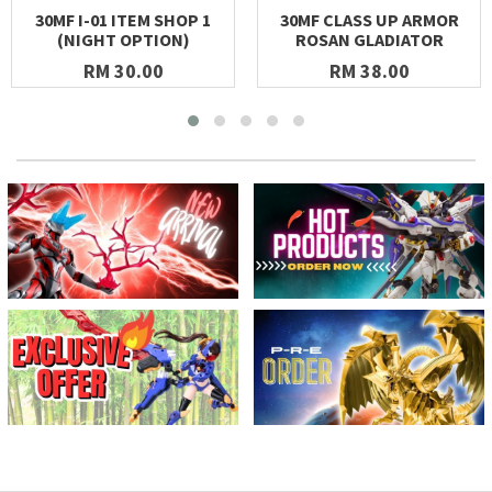
30MF I-01 ITEM SHOP 1
30MF CLASS UP ARMOR
(NIGHT OPTION)
ROSAN GLADIATOR
RM 30.00
RM 38.00