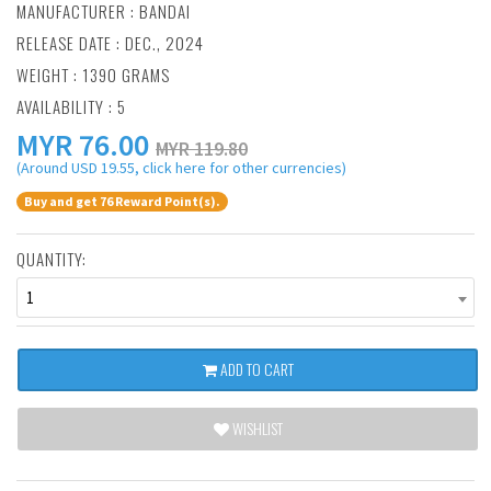
MANUFACTURER :
BANDAI
RELEASE DATE : DEC., 2024
WEIGHT : 1390 GRAMS
AVAILABILITY : 5
MYR
76.00
MYR 119.80
(Around USD 19.55, click here for other currencies)
Buy and get 76 Reward Point(s).
QUANTITY:
1
ADD TO CART
WISHLIST