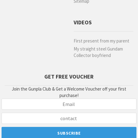
Sitemap
VIDEOS
First present from my parent
My straight steel Gundam
Collector boyfriend
GET FREE VOUCHER
Join the Gunpla Club & Get a Welcome Voucher off your first
purchase!