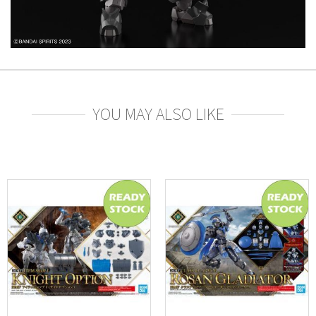
YOU MAY ALSO LIKE