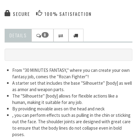
SECURE
100% SATISFACTION
DETAILS
0
From "30 MINUTES FANTASY," where you can create your own
fantasy job, comes the "Rozan Fighter"!
A starter set that includes the base "Silhouette" [body] as well
as armor and weapon parts.
The "Silhouette" [body] allows for flexible actions like a
human, making it suitable for any job.
By providing movable axes on the head and neck
, you can perform effects such as pulling in the chin or sticking
out the face. The shoulder joints are designed with great care
to ensure that the body lines do not collapse even in bold
poses.