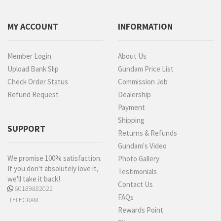
MY ACCOUNT
INFORMATION
Member Login
About Us
Upload Bank Slip
Gundam Price List
Check Order Status
Commission Job
Refund Request
Dealership
Payment
Shipping
SUPPORT
Returns & Refunds
Gundam's Video
We promise 100% satisfaction.
Photo Gallery
If you don't absolutely love it,
Testimonials
we'll take it back!
Contact Us
60189882022
FAQs
TELEGRAM
Rewards Point