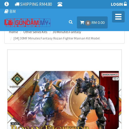
SHIPPING RM4.80
LOGIN
BM
Toggl
RM 0.00
navig
0
Home
Other Series Kits
30 Minutes Fantasy
[04] 30MF Minutes Fantasy Rozan Fighter Mainan Kit Model