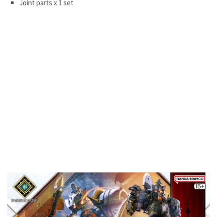
Joint parts x 1 set