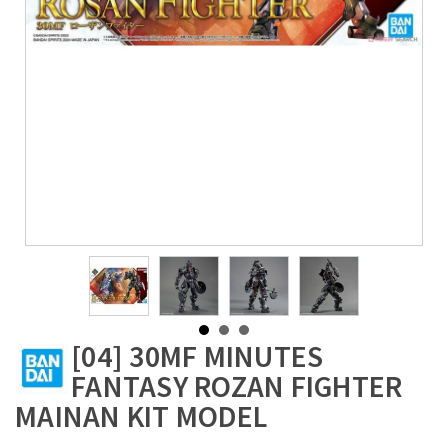
[04] 30MF MINUTES
FANTASY ROZAN FIGHTER
MAINAN KIT MODEL