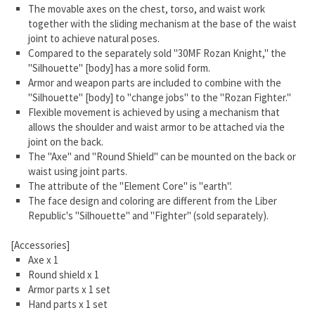
The movable axes on the chest, torso, and waist work
together with the sliding mechanism at the base of the waist
joint to achieve natural poses.
Compared to the separately sold "30MF Rozan Knight," the
"Silhouette" [body] has a more solid form.
Armor and weapon parts are included to combine with the
"Silhouette" [body] to "change jobs" to the "Rozan Fighter."
Flexible movement is achieved by using a mechanism that
allows the shoulder and waist armor to be attached via the
joint on the back.
The "Axe" and "Round Shield" can be mounted on the back or
waist using joint parts.
The attribute of the "Element Core" is "earth".
The face design and coloring are different from the Liber
Republic's "Silhouette" and "Fighter" (sold separately).
[Accessories]
Axe x 1
Round shield x 1
Armor parts x 1 set
Hand parts x 1 set