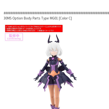
#############################################################
30MS Option Body Parts Type MG01 [Color C]