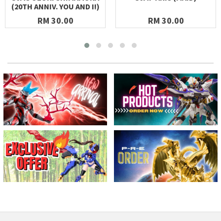
(20TH ANNIV. YOU AND I!)
RM 30.00
RM 30.00