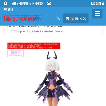
SHIPPING RM4.80
LOGIN
BM
Toggl
RM 0.00
navig
0
Home
Other Series Kits
30 Minutes Sister
30MS Option Body Parts Type MG01 [Color C]