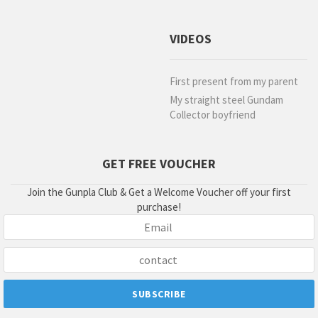
VIDEOS
First present from my parent
My straight steel Gundam
Collector boyfriend
GET FREE VOUCHER
Join the Gunpla Club & Get a Welcome Voucher off your first
purchase!