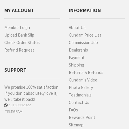
MY ACCOUNT
INFORMATION
Member Login
About Us
Upload Bank Slip
Gundam Price List
Check Order Status
Commission Job
Refund Request
Dealership
Payment
Shipping
SUPPORT
Returns & Refunds
Gundam's Video
We promise 100% satisfaction.
Photo Gallery
If you don't absolutely love it,
Testimonials
we'll take it back!
Contact Us
60189882022
FAQs
TELEGRAM
Rewards Point
Sitemap