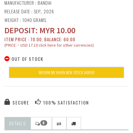
MANUFACTURER :
BANDAI
RELEASE DATE : SEP., 2026
WEIGHT : 1040 GRAMS
DEPOSIT:
MYR
10.00
ITEM PRICE : 70.00, BALANCE: 60.00
(PRICE: ~ USD 17.10 click here for other currencies)
OUT OF STOCK
INFORM ME WHEN NEW STOCK ARRIVE
SECURE
100% SATISFACTION
DETAILS
0