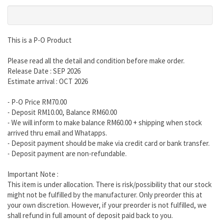
This is a P-O Product
Please read all the detail and condition before make order.
Release Date : SEP 2026
Estimate arrival : OCT 2026
- P-O Price RM70.00
- Deposit RM10.00, Balance RM60.00
- We will inform to make balance RM60.00 + shipping when stock
arrived thru email and Whatapps.
- Deposit payment should be make via credit card or bank transfer.
- Deposit payment are non-refundable.
Important Note :
This item is under allocation. There is risk/possibility that our stock
might not be fulfilled by the manufacturer. Only preorder this at
your own discretion. However, if your preorder is not fulfilled, we
shall refund in full amount of deposit paid back to you.