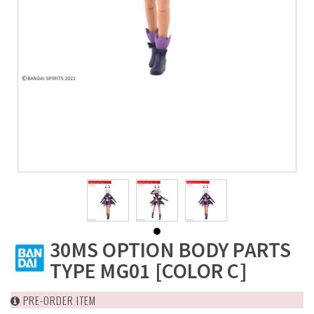
30MS OPTION BODY PARTS
TYPE MG01 [COLOR C]
PRE-ORDER ITEM