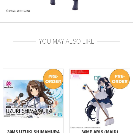
YOU MAY ALSO LIKE
30MS UZUKI SHIMAMURA
30MP ARIS (MAID)