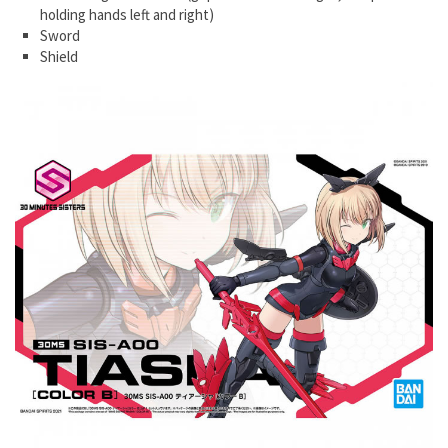
holding hands left and right)
Sword
Shield