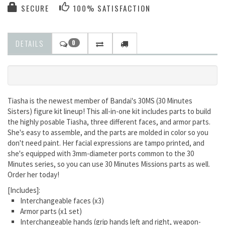
SECURE
100% SATISFACTION
DETAILS
0
Tiasha is the newest member of Bandai's 30MS (30 Minutes
Sisters) figure kit lineup! This all-in-one kit includes parts to build
the highly posable Tiasha, three different faces, and armor parts.
She's easy to assemble, and the parts are molded in color so you
don't need paint. Her facial expressions are tampo printed, and
she's equipped with 3mm-diameter ports common to the 30
Minutes series, so you can use 30 Minutes Missions parts as well.
Order her today
!
[Includes]
:
Interchangeable faces (x3)
Armor parts (x1 set)
Interchangeable hands (grip hands left and right, weapon-