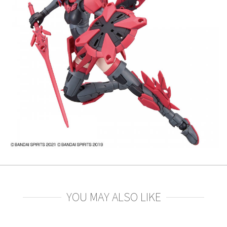
YOU MAY ALSO LIKE