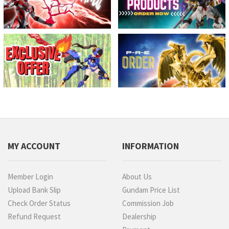
MY ACCOUNT
INFORMATION
Member Login
About Us
Upload Bank Slip
Gundam Price List
Check Order Status
Commission Job
Refund Request
Dealership