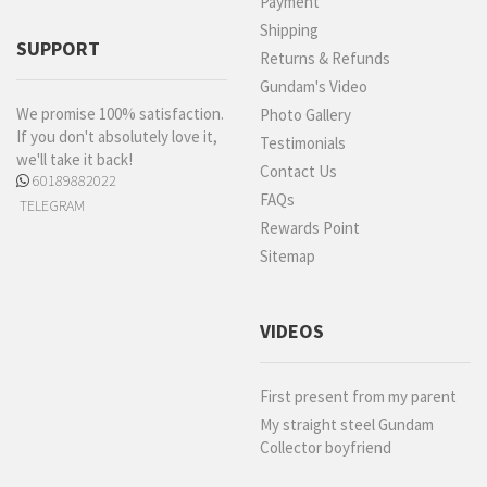
Payment
Shipping
SUPPORT
Returns & Refunds
Gundam's Video
We promise 100% satisfaction.
Photo Gallery
If you don't absolutely love it,
Testimonials
we'll take it back!
Contact Us
60189882022
FAQs
TELEGRAM
Rewards Point
Sitemap
VIDEOS
First present from my parent
My straight steel Gundam
Collector boyfriend