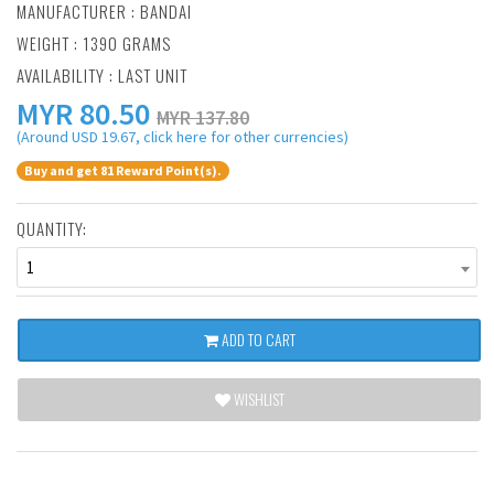
MANUFACTURER :
BANDAI
WEIGHT : 1390 GRAMS
AVAILABILITY : LAST UNIT
MYR
80.50
MYR 137.80
(Around USD 19.67, click here for other currencies)
Buy and get 81 Reward Point(s).
QUANTITY:
1
ADD TO CART
WISHLIST