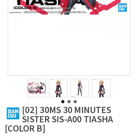
[02] 30MS 30 MINUTES
SISTER SIS-A00 TIASHA
[COLOR B]