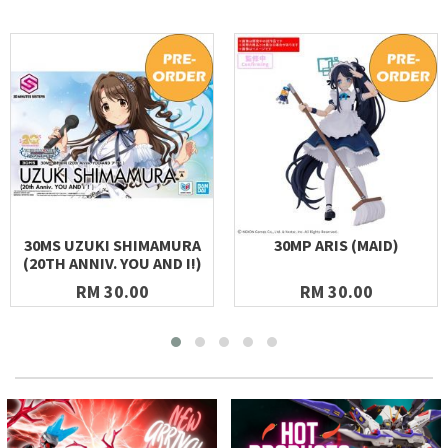
30MS UZUKI SHIMAMURA
30MP ARIS (MAID)
(20TH ANNIV. YOU AND I!)
RM 30.00
RM 30.00