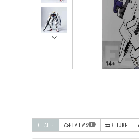
DETAILS
REVIEWS
RETURN
0