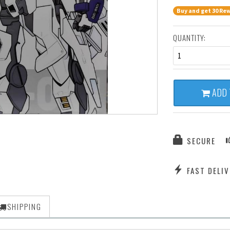
Buy and get 30 Rew
QUANTITY:
1
ADD 
SECURE
FAST DELIV
SHIPPING