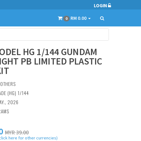
LOGIN
RM 0.00
0
ODEL HG 1/144 GUNDAM
EIGHT PB LIMITED PLASTIC
IT
:
OTHERS
ADE (HG) 1/144
AY., 2026
RAMS
0
MYR 39.00
click here for other currencies)