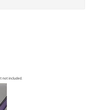
t not included.