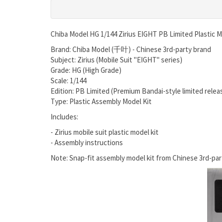
Chiba Model HG 1/144 Zirius EIGHT PB Limited Plastic M
Brand: Chiba Model (千叶) - Chinese 3rd-party brand
Subject: Zirius (Mobile Suit "EIGHT" series)
Grade: HG (High Grade)
Scale: 1/144
Edition: PB Limited (Premium Bandai-style limited relea
Type: Plastic Assembly Model Kit
Includes:
- Zirius mobile suit plastic model kit
- Assembly instructions
Note: Snap-fit assembly model kit from Chinese 3rd-pa