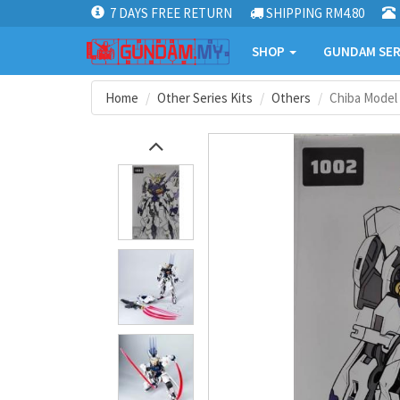
7 DAYS FREE RETURN
SHIPPING RM4.80
SHOP
GUNDAM SER
Home
Other Series Kits
Others
Chiba Model 