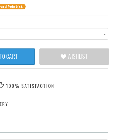
ard Point(s).
TO CART
WISHLIST
100% SATISFACTION
ERY