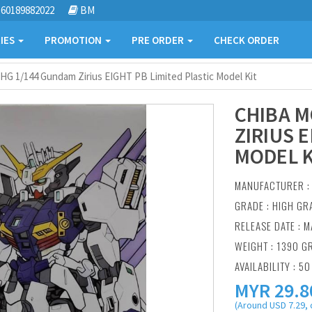
60189882022
BM
IES
PROMOTION
PRE ORDER
CHECK ORDER
HG 1/144 Gundam Zirius EIGHT PB Limited Plastic Model Kit
CHIBA M
ZIRIUS 
MODEL K
MANUFACTURER 
GRADE : HIGH GR
RELEASE DATE : M
WEIGHT : 1390 G
AVAILABILITY : 50
MYR
29.8
(Around USD 7.29, 