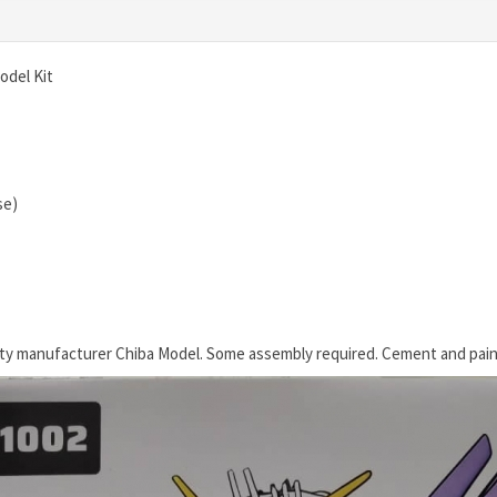
odel Kit
se)
rty manufacturer Chiba Model. Some assembly required. Cement and pain