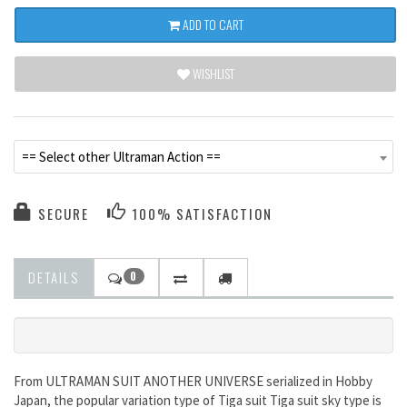
ADD TO CART
WISHLIST
== Select other Ultraman Action ==
SECURE
100% SATISFACTION
DETAILS
0
From ULTRAMAN SUIT ANOTHER UNIVERSE serialized in Hobby
Japan, the popular variation type of Tiga suit Tiga suit sky type is