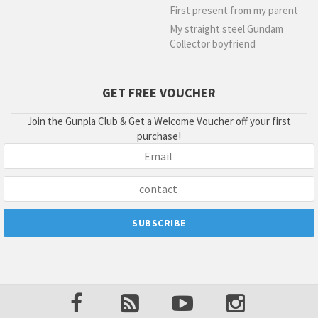
First present from my parent
My straight steel Gundam
Collector boyfriend
GET FREE VOUCHER
Join the Gunpla Club & Get a Welcome Voucher off your first
purchase!