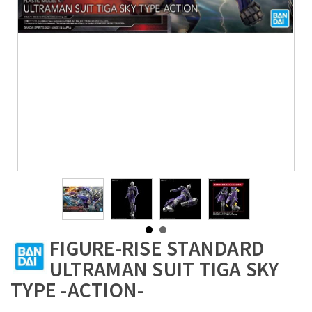
FIGURE-RISE STANDARD
ULTRAMAN SUIT TIGA SKY
TYPE -ACTION-