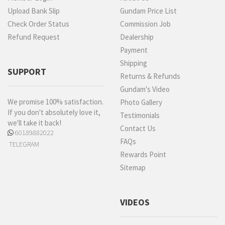
Upload Bank Slip
Gundam Price List
Check Order Status
Commission Job
Refund Request
Dealership
Payment
Shipping
SUPPORT
Returns & Refunds
Gundam's Video
We promise 100% satisfaction.
Photo Gallery
If you don't absolutely love it,
Testimonials
we'll take it back!
Contact Us
60189882022
FAQs
TELEGRAM
Rewards Point
Sitemap
VIDEOS