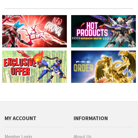
MY ACCOUNT
INFORMATION
Member Login
About Us