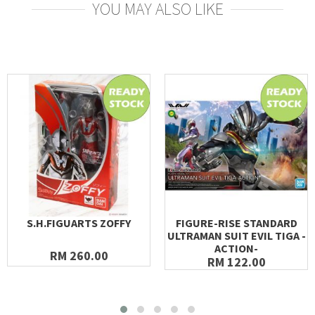
YOU MAY ALSO LIKE
S.H.FIGUARTS ZOFFY
FIGURE-RISE STANDARD
ULTRAMAN SUIT EVIL TIGA -
ACTION-
RM 260.00
RM 122.00