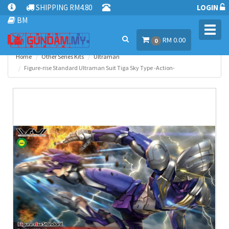
SHIPPING RM4.80
LOGIN
BM
Toggl
RM 0.00
navig
0
Home
Other Series Kits
Ultraman
Figure-rise Standard Ultraman Suit Tiga Sky Type -Action-