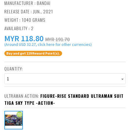
MANUFACTURER :
BANDAI
RELEASE DATE : JUN., 2021
WEIGHT : 1040 GRAMS
AVAILABILITY : 2
MYR
118.80
MYR 191.70
(Around USD 32.27, click here for other currencies)
Buy and get 119 Reward Point(s).
QUANTITY:
1
ULTRAMAN ACTION:
FIGURE-RISE STANDARD ULTRAMAN SUIT
TIGA SKY TYPE -ACTION-