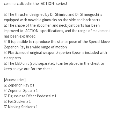
commercialized in the -ACTION- series!
☑️ The thruster designed by Dr. Shimizu and Dr. Shimoguchi is
equipped with movable gimmicks on the side and back parts.
☑️ The shape of the abdomen and neck joint parts has been
improved to -ACTION- specifications, and the range of movement
has been expanded.
☑️ It is possible to reproduce the stance pose of the Special Move
Zeperion Ray in a wide range of motion.
☑️ Plastic model original weapon Zeperion Spear is included with
clear parts.
☑️ The LED unit (sold separately) can be placed in the chest to
keep an eye out for the chest.
[Accessories]
☑️ Zeperion Ray x 1
☑️ Zeperion Spear x 1
☑️ Figure-rise Effect Pedestal x 1
☑️ Foil Sticker x 1
☑️ Marking Sticker x 1