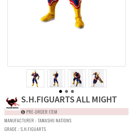
S.H.FIGUARTS ALL MIGHT
PRE-ORDER ITEM
MANUFACTURER :
TAMASHII NATIONS
GRADE : S.H.FIGUARTS