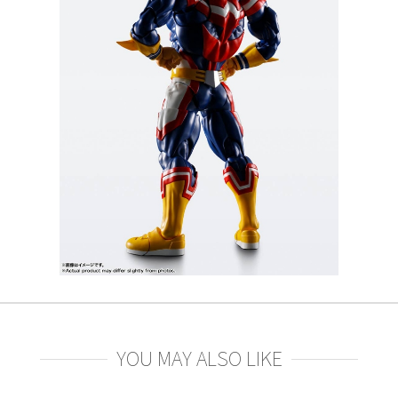
YOU MAY ALSO LIKE