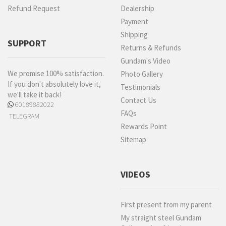
Refund Request
Dealership
Payment
Shipping
SUPPORT
Returns & Refunds
Gundam's Video
We promise 100% satisfaction.
Photo Gallery
If you don't absolutely love it,
Testimonials
we'll take it back!
Contact Us
60189882022
FAQs
TELEGRAM
Rewards Point
Sitemap
VIDEOS
First present from my parent
My straight steel Gundam