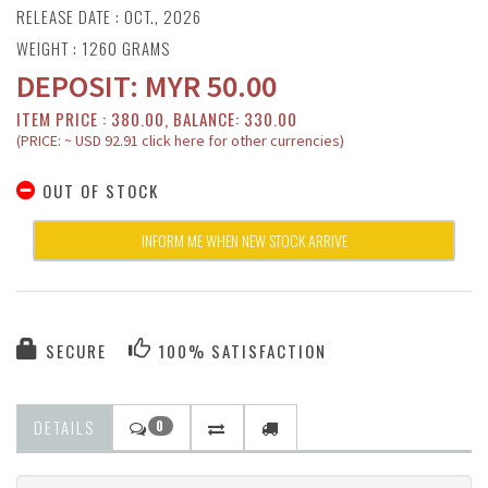
RELEASE DATE : OCT., 2026
WEIGHT : 1260 GRAMS
DEPOSIT:
MYR
50.00
ITEM PRICE : 380.00, BALANCE: 330.00
(PRICE: ~ USD 92.91 click here for other currencies)
OUT OF STOCK
INFORM ME WHEN NEW STOCK ARRIVE
SECURE
100% SATISFACTION
DETAILS
0