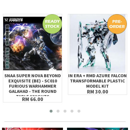
SNAA SUPER NOVA BEYOND
IN ERA + RMD AZURE FALCON
EXQUISITE (BE) - SC010
TRANSFORMABLE PLASTIC
FURIOUS WARHAMMER
MODEL KIT
GALAHAD - THE ROUND
RM 30.00
TABLE KNIGHTS
RM 66.00