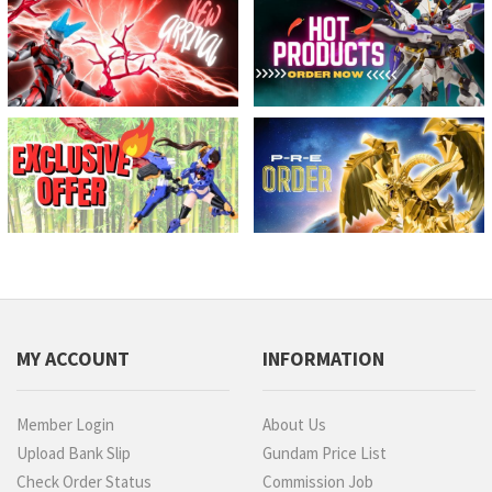
MY ACCOUNT
INFORMATION
Member Login
About Us
Upload Bank Slip
Gundam Price List
Check Order Status
Commission Job