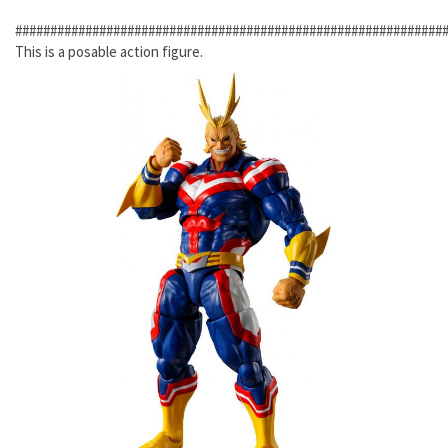
#############################################################
This is a posable action figure.