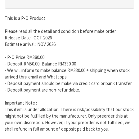
This is a P-O Product
Please read all the detail and condition before make order.
Release Date : OCT 2026
Estimate arrival : NOV 2026
- P-O Price RM380.00
- Deposit RM50.00, Balance RM330.00
- We will inform to make balance RM330.00 + shipping when stock
arrived thru email and Whatapps.
- Deposit payment should be make via credit card or bank transfer.
- Deposit payment are non-refundable.
Important Note :
This item is under allocation. There is risk/possibility that our stock
might not be fulfilled by the manufacturer. Only preorder this at
your own discretion. However, if your preorder is not fulfilled, we
shall refund in full amount of deposit paid back to you.