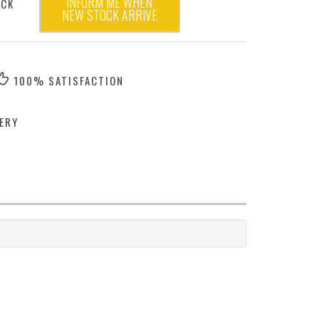
INFORM ME WHEN
OCK
NEW STOCK ARRIVE
100% SATISFACTION
ERY