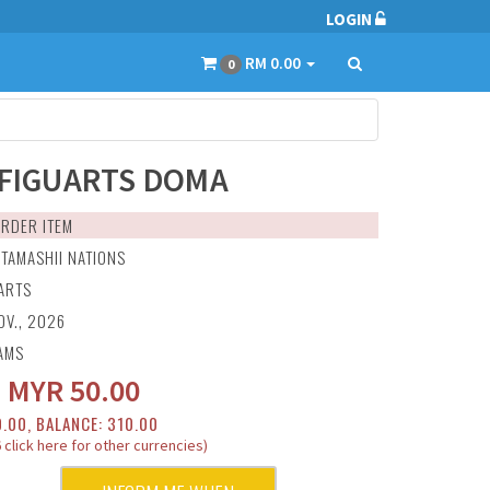
LOGIN
RM 0.00
0
.FIGUARTS DOMA
RDER ITEM
:
TAMASHII NATIONS
UARTS
OV., 2026
AMS
:
MYR
50.00
0.00, BALANCE: 310.00
 click here for other currencies)