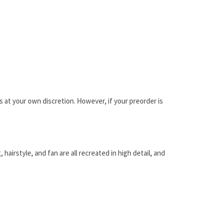
is at your own discretion. However, if your preorder is
airstyle, and fan are all recreated in high detail, and