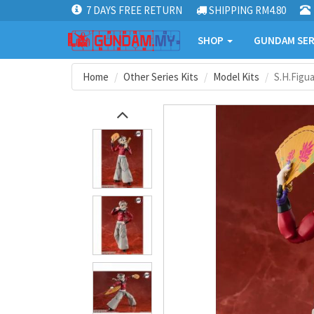
7 DAYS FREE RETURN
SHIPPING RM4.80
SHOP
GUNDAM SER
Home
Other Series Kits
Model Kits
S.H.Figu