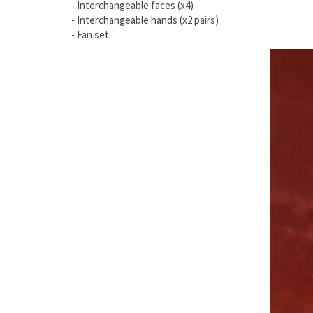
- Interchangeable faces (x4)
- Interchangeable hands (x2 pairs)
- Fan set