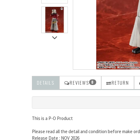
DETAILS
REVIEWS
RETURN
0
This is a P-O Product
Please read all the detail and condition before make ord
Release Date : NOV 2026