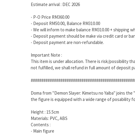
Estimate arrival : DEC 2026
- P-O Price RM360.00
- Deposit RM50.00, Balance RM310.00
- We will inform to make balance RM310.00 + shipping w
- Deposit payment should be make via credit card or ban
- Deposit payment are non-refundable.
Important Note :
This item is under allocation. There is risk/possibility 
not fulfilled, we shall refund in full amount of deposit p
#################################################
Doma from "Demon Slayer: Kimetsu no Yaiba" joins the "S.H
the figure is equipped with a wide range of posability f
Height : 15.5cm
Materials: PVC, ABS
Contents :
- Main figure