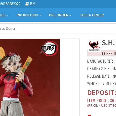
60189882022
BM
IES
PROMOTION
PRE ORDER
CHECK ORDER
arts Doma
S.H
PRE-O
MANUFACTURER 
GRADE : S.H.FIG
RELEASE DATE : N
WEIGHT : 700 GR
DEPOSIT
ITEM PRICE : 36
(PRICE: ~ USD 87.96