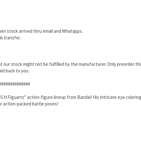
hen stock arrived thru email and Whatapps.
k transfer.
that our stock might not be fulfilled by the manufacturer. Only preorder th
aid back to you.
##############
.Figuarts" action-figure lineup from Bandai! His intricate eye coloring, h
or action-packed battle poses!