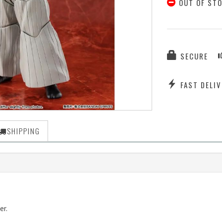
OUT OF ST
SECURE
FAST DELIV
SHIPPING
er.