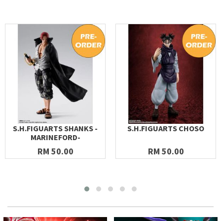
S.H.FIGUARTS SHANKS -
S.H.FIGUARTS CHOSO
MARINEFORD-
RM 50.00
RM 50.00