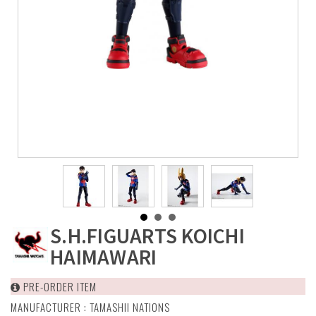
S.H.FIGUARTS KOICHI
HAIMAWARI
PRE-ORDER ITEM
MANUFACTURER :
TAMASHII NATIONS