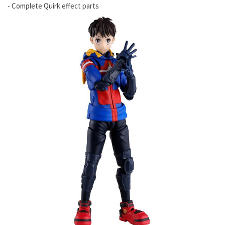
- Complete Quirk effect parts