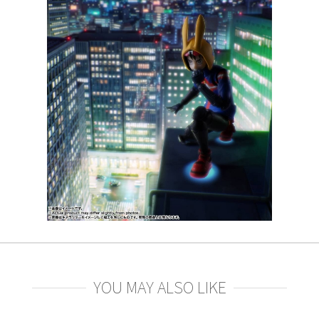
YOU MAY ALSO LIKE