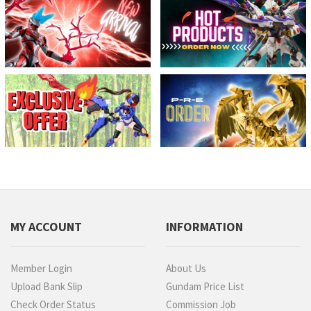
MY ACCOUNT
INFORMATION
Member Login
About Us
Upload Bank Slip
Gundam Price List
Check Order Status
Commission Job