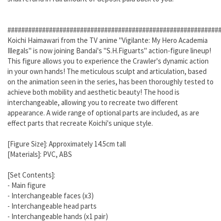
#############################################################
Koichi Haimawari from the TV anime "Vigilante: My Hero Academia
Illegals" is now joining Bandai's "S.H.Figuarts" action-figure lineup!
This figure allows you to experience the Crawler's dynamic action
in your own hands! The meticulous sculpt and articulation, based
on the animation seen in the series, has been thoroughly tested to
achieve both mobility and aesthetic beauty! The hood is
interchangeable, allowing you to recreate two different
appearance. A wide range of optional parts are included, as are
effect parts that recreate Koichi's unique style.
[Figure Size]: Approximately 14.5cm tall
[Materials]: PVC, ABS
[Set Contents]:
- Main figure
- Interchangeable faces (x3)
- Interchangeable head parts
- Interchangeable hands (x1 pair)