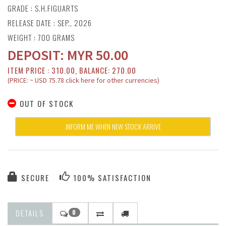
GRADE : S.H.FIGUARTS
RELEASE DATE : SEP., 2026
WEIGHT : 700 GRAMS
DEPOSIT:
MYR
50.00
ITEM PRICE : 310.00, BALANCE: 270.00
(PRICE: ~ USD 75.78 click here for other currencies)
OUT OF STOCK
INFORM ME WHEN NEW STOCK ARRIVE
SECURE
100% SATISFACTION
DETAILS
0