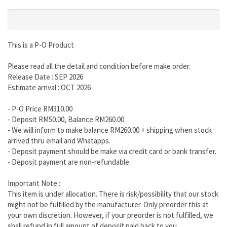
This is a P-O Product
Please read all the detail and condition before make order.
Release Date : SEP 2026
Estimate arrival : OCT 2026
- P-O Price RM310.00
- Deposit RM50.00, Balance RM260.00
- We will inform to make balance RM260.00 + shipping when stock
arrived thru email and Whatapps.
- Deposit payment should be make via credit card or bank transfer.
- Deposit payment are non-refundable.
Important Note :
This item is under allocation. There is risk/possibility that our stock
might not be fulfilled by the manufacturer. Only preorder this at
your own discretion. However, if your preorder is not fulfilled, we
shall refund in full amount of deposit paid back to you.