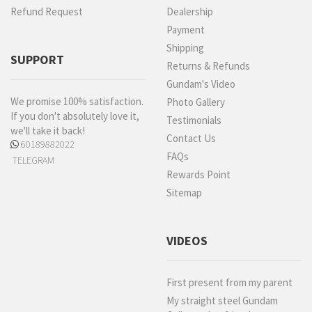
Refund Request
Dealership
Payment
Shipping
SUPPORT
Returns & Refunds
Gundam's Video
We promise 100% satisfaction.
Photo Gallery
If you don't absolutely love it,
Testimonials
we'll take it back!
Contact Us
60189882022
FAQs
TELEGRAM
Rewards Point
Sitemap
VIDEOS
First present from my parent
My straight steel Gundam