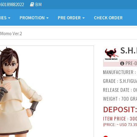
60189882022
BM
IES
PROMOTION
PRE ORDER
CHECK ORDER
 Momo Ver.2
S.H
PRE-O
MANUFACTURER 
GRADE : S.H.FIG
RELEASE DATE : O
WEIGHT : 700 GR
DEPOSIT
ITEM PRICE : 30
(PRICE: ~ USD 73.35