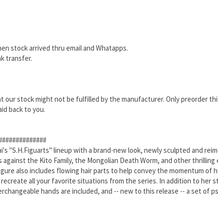
hen stock arrived thru email and Whatapps.
k transfer.
that our stock might not be fulfilled by the manufacturer. Only preorder th
aid back to you.
##############
 "S.H.Figuarts" lineup with a brand-new look, newly sculpted and reimag
 against the Kito Family, the Mongolian Death Worm, and other thrilling 
figure also includes flowing hair parts to help convey the momentum of h
 recreate all your favorite situations from the series. In addition to her
changeable hands are included, and -- new to this release -- a set of ps