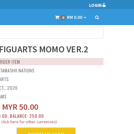
LOGIN
RM 0.00
0
.FIGUARTS MOMO VER.2
RDER ITEM
:
TAMASHII NATIONS
UARTS
CT., 2026
AMS
:
MYR
50.00
0.00, BALANCE: 250.00
 click here for other currencies)