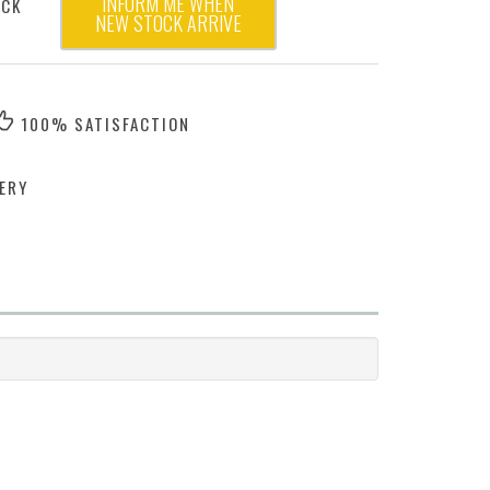
INFORM ME WHEN
OCK
NEW STOCK ARRIVE
100% SATISFACTION
ERY