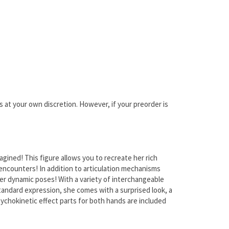
is at your own discretion. However, if your preorder is
ined! This figure allows you to recreate her rich
encounters! In addition to articulation mechanisms
er dynamic poses! With a variety of interchangeable
 standard expression, she comes with a surprised look, a
ychokinetic effect parts for both hands are included