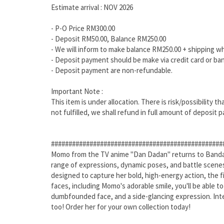
Estimate arrival : NOV 2026
- P-O Price RM300.00
- Deposit RM50.00, Balance RM250.00
- We will inform to make balance RM250.00 + shipping w
- Deposit payment should be make via credit card or ban
- Deposit payment are non-refundable.
Important Note :
This item is under allocation. There is risk/possibility 
not fulfilled, we shall refund in full amount of deposit p
#################################################
Momo from the TV anime "Dan Dadan" returns to Bandai's
range of expressions, dynamic poses, and battle scenes
designed to capture her bold, high-energy action, the 
faces, including Momo's adorable smile, you'll be able to
dumbfounded face, and a side-glancing expression. Inter
too! Order her for your own collection today!