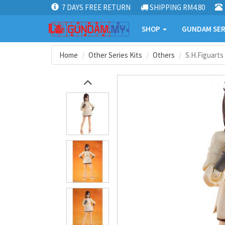
7 DAYS FREE RETURN
SHIPPING RM4.80
SHOP
GUNDAM SER
Home
Other Series Kits
Others
S.H.Figuarts