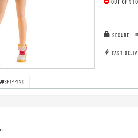
OUT OF ST
SECURE
FAST DELIV
SHIPPING
er.