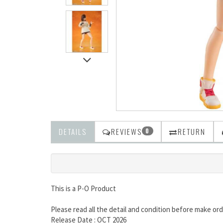
DETAILS
REVIEWS
RETURN
0
This is a P-O Product
Please read all the detail and condition before make ord
Release Date : OCT 2026