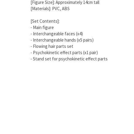
[Figure Size]: Approximately 14cm tall
[Materials]: PVC, ABS
[Set Contents]:
- Main figure
- Interchangeable faces (x4)
- Interchangeable hands (x5 pairs)
- Flowing hair parts set
- Psychokinetic effect parts (x1 pair)
- Stand set for psychokinetic effect parts