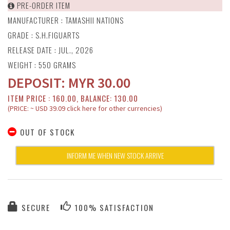
PRE-ORDER ITEM
MANUFACTURER :
TAMASHII NATIONS
GRADE : S.H.FIGUARTS
RELEASE DATE : JUL., 2026
WEIGHT : 550 GRAMS
DEPOSIT:
MYR
30.00
ITEM PRICE : 160.00, BALANCE: 130.00
(PRICE: ~ USD 39.09 click here for other currencies)
OUT OF STOCK
INFORM ME WHEN NEW STOCK ARRIVE
SECURE
100% SATISFACTION