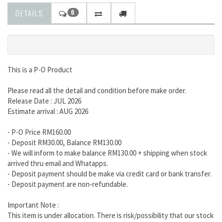
DETAILS
0
This is a P-O Product
Please read all the detail and condition before make order.
Release Date : JUL 2026
Estimate arrival : AUG 2026
- P-O Price RM160.00
- Deposit RM30.00, Balance RM130.00
- We will inform to make balance RM130.00 + shipping when stock
arrived thru email and Whatapps.
- Deposit payment should be make via credit card or bank transfer.
- Deposit payment are non-refundable.
Important Note :
This item is under allocation. There is risk/possibility that our stock