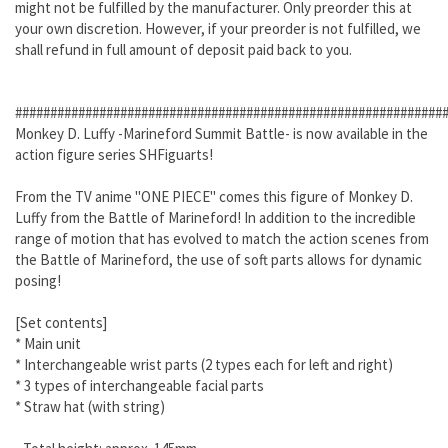
might not be fulfilled by the manufacturer. Only preorder this at
your own discretion. However, if your preorder is not fulfilled, we
shall refund in full amount of deposit paid back to you.
#############################################################
Monkey D. Luffy -Marineford Summit Battle- is now available in the
action figure series SHFiguarts!
From the TV anime "ONE PIECE" comes this figure of Monkey D.
Luffy from the Battle of Marineford! In addition to the incredible
range of motion that has evolved to match the action scenes from
the Battle of Marineford, the use of soft parts allows for dynamic
posing!
[Set contents]
* Main unit
* Interchangeable wrist parts (2 types each for left and right)
* 3 types of interchangeable facial parts
* Straw hat (with string)