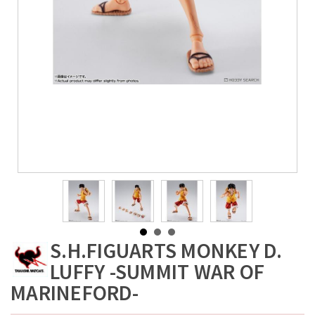
S.H.FIGUARTS MONKEY D.
LUFFY -SUMMIT WAR OF
MARINEFORD-