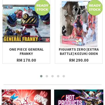
ONE PIECE GENERAL
FIGUARTS ZERO [EXTRA
FRANKY
BATTLE] KOZUKI ODEN
RM 170.00
RM 290.00