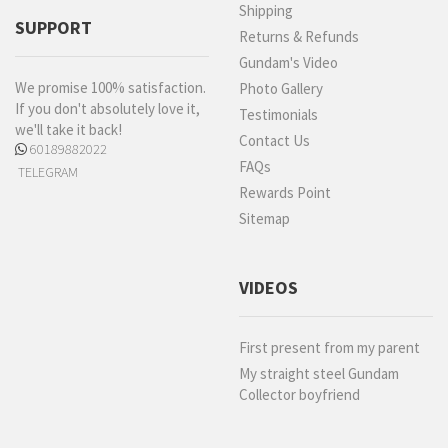
Shipping
SUPPORT
Returns & Refunds
Gundam's Video
We promise 100% satisfaction.
Photo Gallery
If you don't absolutely love it,
Testimonials
we'll take it back!
Contact Us
60189882022
FAQs
TELEGRAM
Rewards Point
Sitemap
VIDEOS
First present from my parent
My straight steel Gundam
Collector boyfriend