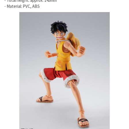
- Total height: approx. 145mm
- Material: PVC, ABS