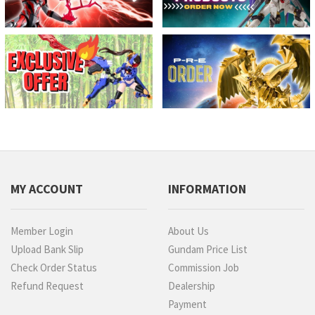
MY ACCOUNT
INFORMATION
Member Login
About Us
Upload Bank Slip
Gundam Price List
Check Order Status
Commission Job
Refund Request
Dealership
Payment