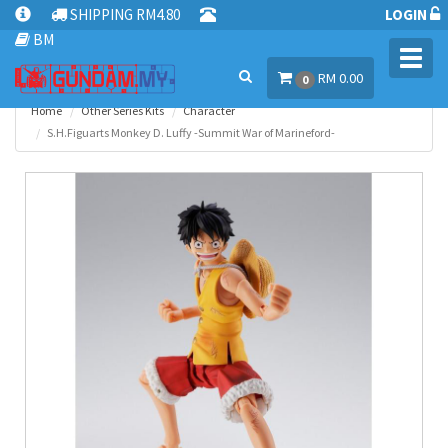
SHIPPING RM4.80
LOGIN
BM
Toggl
RM 0.00
navig
0
Home
Other Series Kits
Character
S.H.Figuarts Monkey D. Luffy -Summit War of Marineford-