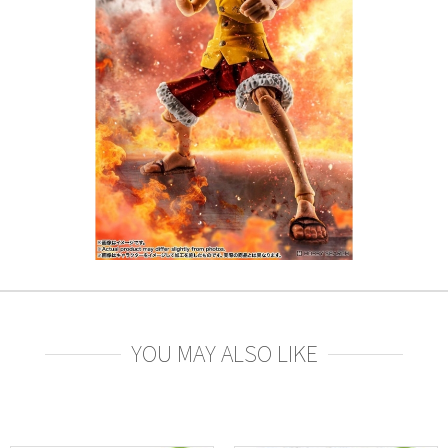
YOU MAY ALSO LIKE