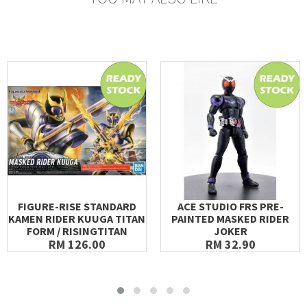
FIGURE-RISE STANDARD
ACE STUDIO FRS PRE-
KAMEN RIDER KUUGA TITAN
PAINTED MASKED RIDER
FORM / RISINGTITAN
JOKER
RM 126.00
RM 32.90