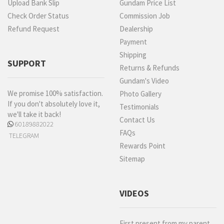
Upload Bank Slip
Gundam Price List
Check Order Status
Commission Job
Refund Request
Dealership
Payment
Shipping
SUPPORT
Returns & Refunds
Gundam's Video
We promise 100% satisfaction.
Photo Gallery
If you don't absolutely love it,
Testimonials
we'll take it back!
Contact Us
60189882022
FAQs
TELEGRAM
Rewards Point
Sitemap
VIDEOS
First present from my parent