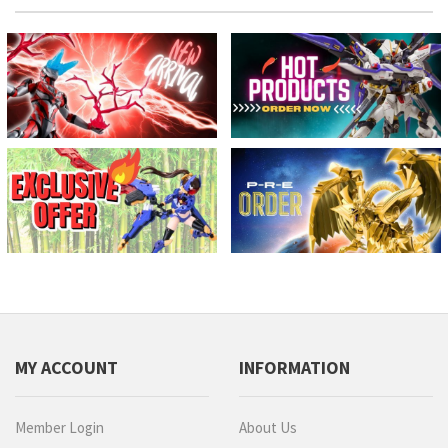
MY ACCOUNT
INFORMATION
Member Login
About Us