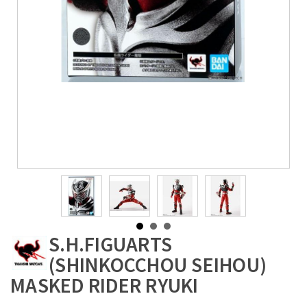
S.H.FIGUARTS
(SHINKOCCHOU SEIHOU)
MASKED RIDER RYUKI