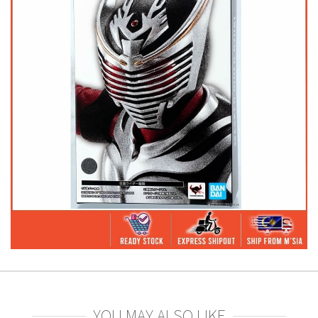
YOU MAY ALSO LIKE