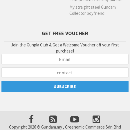
My straight steel Gundam
Collector boyfriend
GET FREE VOUCHER
Join the Gunpla Club & Get a Welcome Voucher off your first
purchase!
Copyright 2026 © Gundam.my , Greenomic Commerce Sdn Bhd