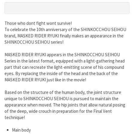
Those who dont fight wont survive!
To celebrate the 10th anniversary of the SHINKOCCHOU SEIHOU
brand, MASKED RIDER RYUKI finally makes an appearance in the
SHINKOCCHOU SEIHOU series!
MASKED RIDER RYUKI appears in the SHINKOCCHOU SEIHOU
Series in the latest format, equipped with a light-gathering head
part that can recreate the light-emitting scene of his compound
eyes. By replacing the inside of the head and the back of the
MASKED RIDER RYUKI just like in the movie!
Based on the structure of the human body, the joint structure
unique to SHINKOCCHOU SEIHOU is pursued to maintain the
appearance when moved. The hip joints that allow natural posing
of the deep, wide crouch in preparation for the Final Vent
technique!
Main body