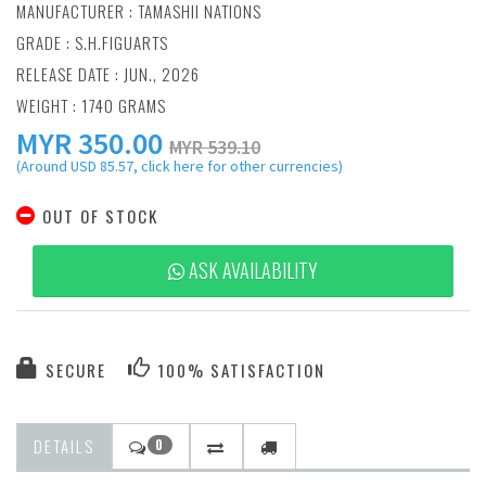
MANUFACTURER :
TAMASHII NATIONS
GRADE : S.H.FIGUARTS
RELEASE DATE : JUN., 2026
WEIGHT : 1740 GRAMS
MYR
350.00
MYR 539.10
(Around USD 85.57, click here for other currencies)
OUT OF STOCK
ASK AVAILABILITY
SECURE
100% SATISFACTION
DETAILS
0