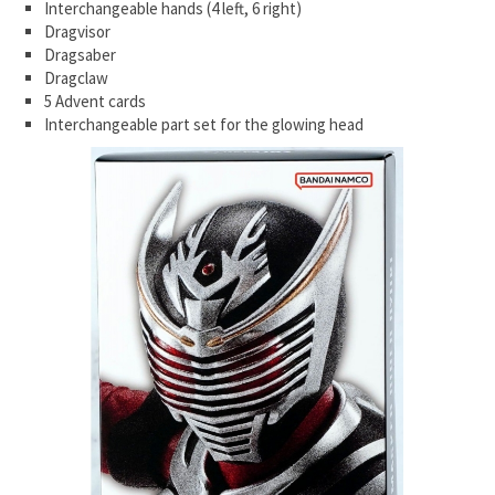
Interchangeable hands (4 left, 6 right)
Dragvisor
Dragsaber
Dragclaw
5 Advent cards
Interchangeable part set for the glowing head