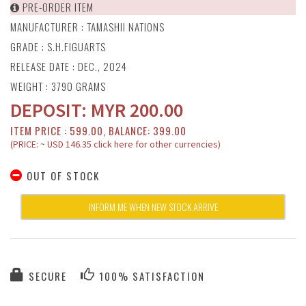
PRE-ORDER ITEM
MANUFACTURER :
TAMASHII NATIONS
GRADE : S.H.FIGUARTS
RELEASE DATE : DEC., 2024
WEIGHT : 3790 GRAMS
DEPOSIT:
MYR
200.00
ITEM PRICE : 599.00, BALANCE: 399.00
(PRICE: ~ USD 146.35 click here for other currencies)
OUT OF STOCK
INFORM ME WHEN NEW STOCK ARRIVE
SECURE
100% SATISFACTION