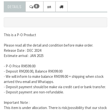
DETAILS
0
This is a P-O Product
Please read all the detail and condition before make order.
Release Date : DEC 2024
Estimate arrival : JAN 2025
- P-O Price RM599.00
- Deposit RM200.00, Balance RM399.00
- We will inform to make balance RM399.00 + shipping when stock
arrived thru email and Whatapps.
- Deposit payment should be make via credit card or bank transfer.
- Deposit payment are non-refundable.
Important Note :
This item is under allocation. There is risk/possibility that our stock