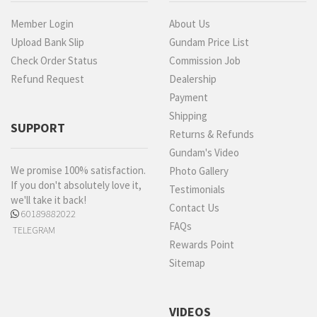
Member Login
About Us
Upload Bank Slip
Gundam Price List
Check Order Status
Commission Job
Refund Request
Dealership
Payment
Shipping
SUPPORT
Returns & Refunds
Gundam's Video
We promise 100% satisfaction.
Photo Gallery
If you don't absolutely love it,
Testimonials
we'll take it back!
Contact Us
60189882022
FAQs
TELEGRAM
Rewards Point
Sitemap
VIDEOS