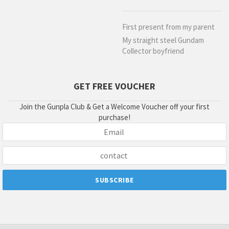
First present from my parent
My straight steel Gundam
Collector boyfriend
GET FREE VOUCHER
Join the Gunpla Club & Get a Welcome Voucher off your first
purchase!