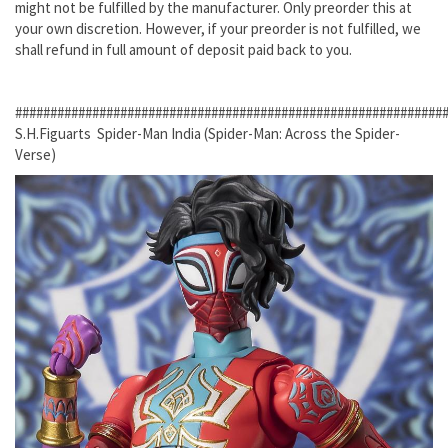
might not be fulfilled by the manufacturer. Only preorder this at
your own discretion. However, if your preorder is not fulfilled, we
shall refund in full amount of deposit paid back to you.
#############################################################
S.H.Figuarts Spider-Man India (Spider-Man: Across the Spider-
Verse)