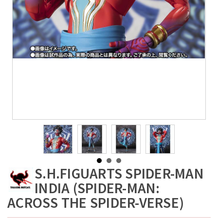
S.H.FIGUARTS SPIDER-MAN
INDIA (SPIDER-MAN:
ACROSS THE SPIDER-VERSE)