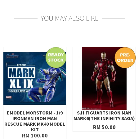
YOU MAY ALSO LIKE
EMODEL MORSTORM - 1/9
S.H.FIGUARTS IRON MAN
IRONMAN IRON MAN
MARK6(THE INFINITY SAGA)
RESCUE MARK MK49 MODEL
RM 50.00
KIT
RM 100.00