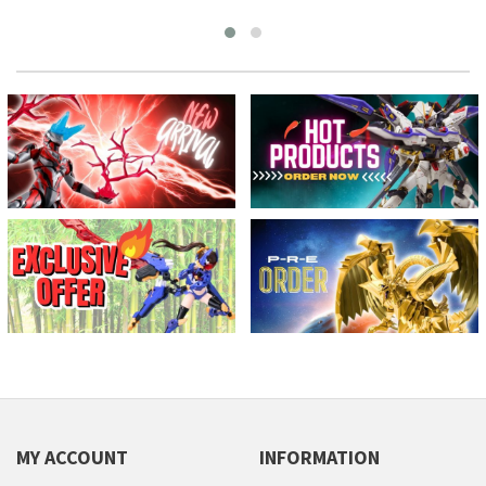
MY ACCOUNT
INFORMATION