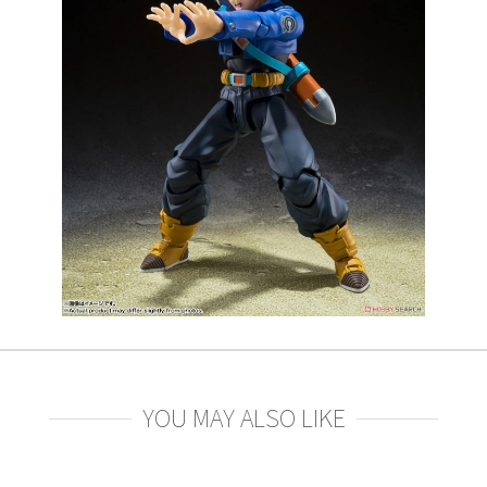
YOU MAY ALSO LIKE