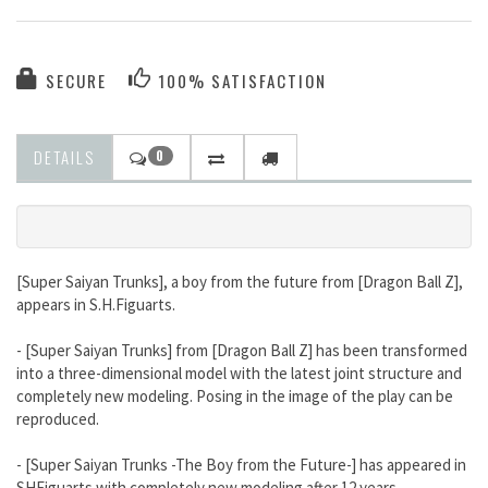
SECURE
100% SATISFACTION
DETAILS
0
[Super Saiyan Trunks], a boy from the future from [Dragon Ball Z],
appears in S.H.Figuarts.
- [Super Saiyan Trunks] from [Dragon Ball Z] has been transformed
into a three-dimensional model with the latest joint structure and
completely new modeling. Posing in the image of the play can be
reproduced.
- [Super Saiyan Trunks -The Boy from the Future-] has appeared in
SHFiguarts with completely new modeling after 12 years.