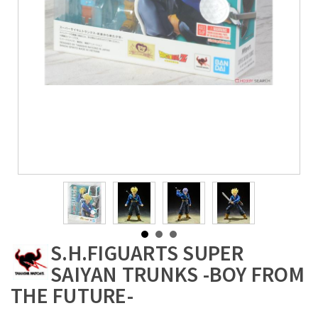
S.H.FIGUARTS SUPER
SAIYAN TRUNKS -BOY FROM
THE FUTURE-