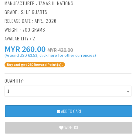
MANUFACTURER :
TAMASHII NATIONS
GRADE : S.H.FIGUARTS
RELEASE DATE : APR., 2026
WEIGHT : 700 GRAMS
AVAILABILITY : 2
MYR
260.00
MYR 420.00
(Around USD 63.52, click here for other currencies)
Buy and get 260 Reward Point(s).
QUANTITY:
1
ADD TO CART
WISHLIST