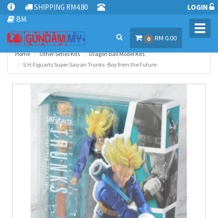
SHIPPING RM4.80
LOGIN
BM
Toggl
RM 0.00
navig
0
Home
Other Series Kits
Dragon Ball Model Kits
S.H.Figuarts Super Saiyan Trunks -Boy from the Future-