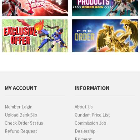
MY ACCOUNT
INFORMATION
Member Login
About Us
Upload Bank Slip
Gundam Price List
Check Order Status
Commission Job
Refund Request
Dealership
Payment