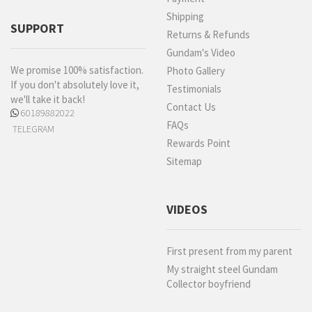
Shipping
SUPPORT
Returns & Refunds
Gundam's Video
We promise 100% satisfaction.
Photo Gallery
If you don't absolutely love it,
Testimonials
we'll take it back!
Contact Us
60189882022
FAQs
TELEGRAM
Rewards Point
Sitemap
VIDEOS
First present from my parent
My straight steel Gundam
Collector boyfriend