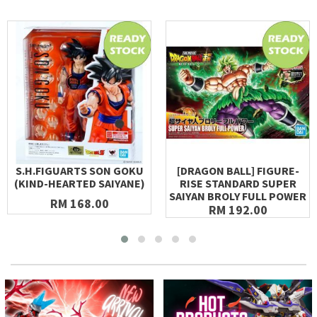
S.H.FIGUARTS SON GOKU
[DRAGON BALL] FIGURE-
(KIND-HEARTED SAIYANE)
RISE STANDARD SUPER
SAIYAN BROLY FULL POWER
RM 168.00
RM 192.00