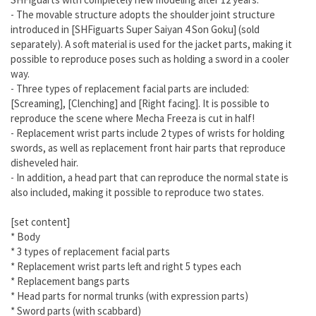
- The movable structure adopts the shoulder joint structure
introduced in [SHFiguarts Super Saiyan 4 Son Goku] (sold
separately). A soft material is used for the jacket parts, making it
possible to reproduce poses such as holding a sword in a cooler
way.
- Three types of replacement facial parts are included:
[Screaming], [Clenching] and [Right facing]. It is possible to
reproduce the scene where Mecha Freeza is cut in half!
- Replacement wrist parts include 2 types of wrists for holding
swords, as well as replacement front hair parts that reproduce
disheveled hair.
- In addition, a head part that can reproduce the normal state is
also included, making it possible to reproduce two states.
[set content]
* Body
* 3 types of replacement facial parts
* Replacement wrist parts left and right 5 types each
* Replacement bangs parts
* Head parts for normal trunks (with expression parts)
* Sword parts (with scabbard)