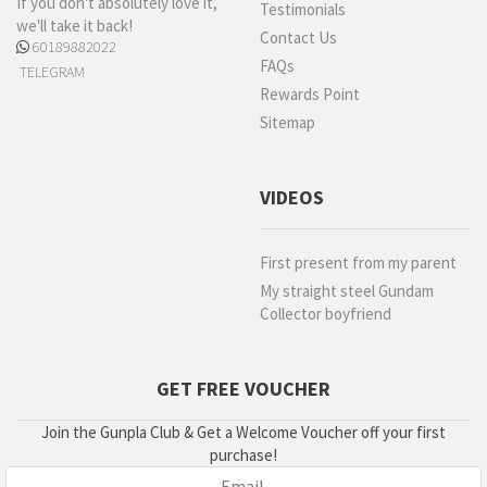
If you don't absolutely love it,
Testimonials
we'll take it back!
Contact Us
60189882022
FAQs
TELEGRAM
Rewards Point
Sitemap
VIDEOS
First present from my parent
My straight steel Gundam
Collector boyfriend
GET FREE VOUCHER
Join the Gunpla Club & Get a Welcome Voucher off your first
purchase!