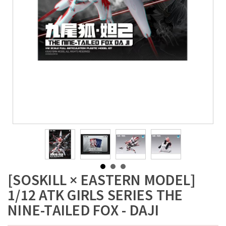
[SOSKILL × EASTERN MODEL]
1/12 ATK GIRLS SERIES THE
NINE-TAILED FOX - DAJI