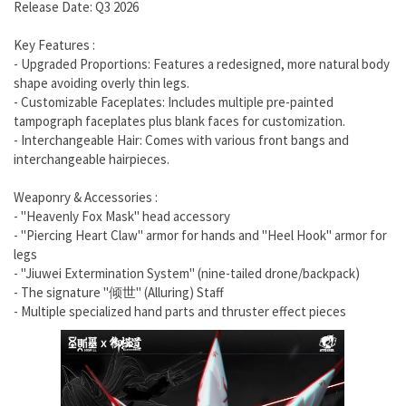
Release Date: Q3 2026
Key Features :
- Upgraded Proportions: Features a redesigned, more natural body
shape avoiding overly thin legs.
- Customizable Faceplates: Includes multiple pre-painted
tampograph faceplates plus blank faces for customization.
- Interchangeable Hair: Comes with various front bangs and
interchangeable hairpieces.
Weaponry & Accessories :
- "Heavenly Fox Mask" head accessory
- "Piercing Heart Claw" armor for hands and "Heel Hook" armor for
legs
- "Jiuwei Extermination System" (nine-tailed drone/backpack)
- The signature "倾世" (Alluring) Staff
- Multiple specialized hand parts and thruster effect pieces