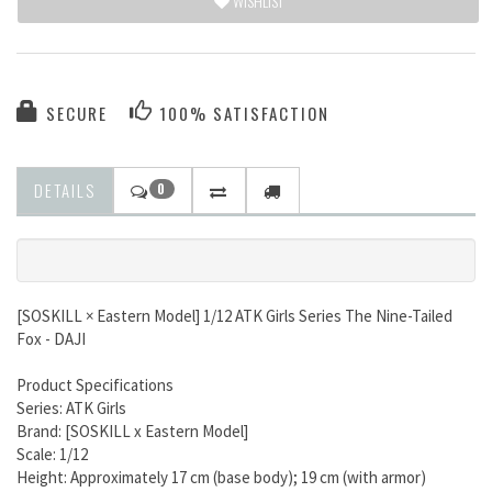
WISHLIST
SECURE
100% SATISFACTION
DETAILS
0
[SOSKILL × Eastern Model] 1/12 ATK Girls Series The Nine-Tailed
Fox - DAJI
Product Specifications
Series: ATK Girls
Brand: [SOSKILL x Eastern Model]
Scale: 1/12
Height: Approximately 17 cm (base body); 19 cm (with armor)