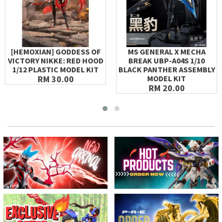
[HEMOXIAN] GODDESS OF
MS GENERAL X MECHA
VICTORY NIKKE: RED HOOD
BREAK UBP-A04S 1/10
1/12 PLASTIC MODEL KIT
BLACK PANTHER ASSEMBLY
RM 30.00
MODEL KIT
RM 20.00