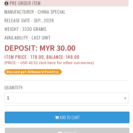
PRE-ORDER ITEM
MANUFACTURER :
CHINA SPECIAL
RELEASE DATE : SEP., 2026
WEIGHT : 3330 GRAMS
AVAILABILITY : LAST UNIT
DEPOSIT:
MYR
30.00
ITEM PRICE : 178.00, BALANCE: 148.00
(PRICE: ~ USD 43.52 click here for other currencies)
Buy and get 30 Reward Point(s).
QUANTITY:
1
ADD TO CART