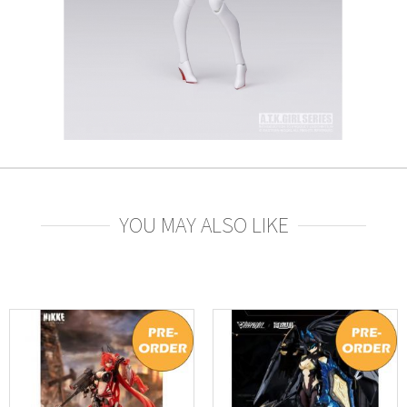
YOU MAY ALSO LIKE