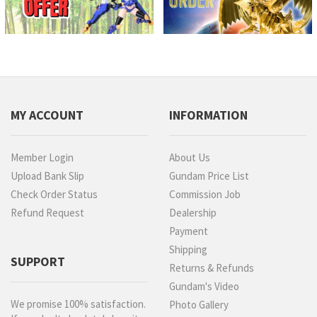
MY ACCOUNT
INFORMATION
Member Login
About Us
Upload Bank Slip
Gundam Price List
Check Order Status
Commission Job
Refund Request
Dealership
Payment
Shipping
SUPPORT
Returns & Refunds
Gundam's Video
We promise 100% satisfaction.
Photo Gallery