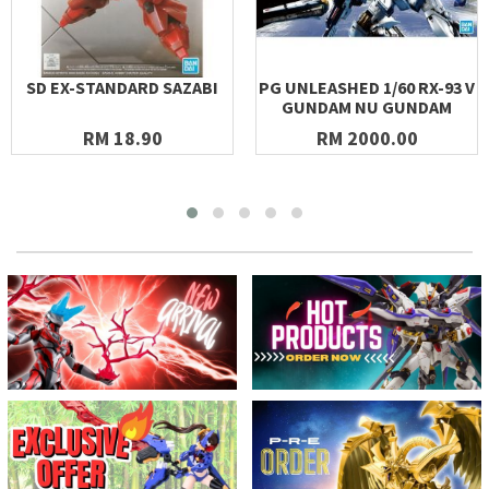
SD EX-STANDARD SAZABI
PG UNLEASHED 1/60 RX-93 V
GUNDAM NU GUNDAM
RM 18.90
RM 2000.00