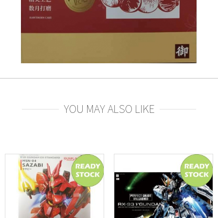
YOU MAY ALSO LIKE