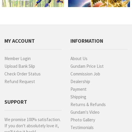
MY ACCOUNT
INFORMATION
Member Login
About Us
Upload Bank Slip
Gundam Price List
Check Order Status
Commission Job
Refund Request
Dealership
Payment
Shipping
SUPPORT
Returns & Refunds
Gundam's Video
We promise 100% satisfaction.
Photo Gallery
If you don't absolutely love it,
Testimonials
we'll take it back!