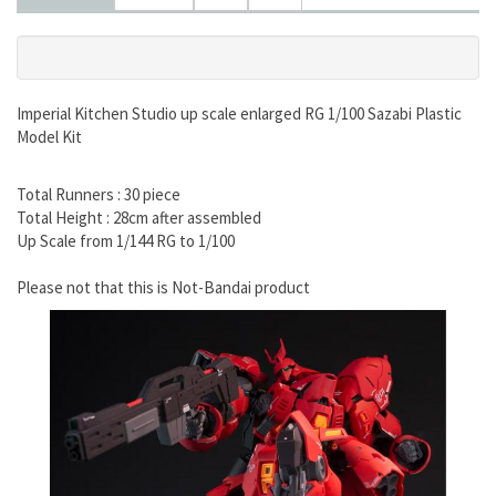
Imperial Kitchen Studio up scale enlarged RG 1/100 Sazabi Plastic
Model Kit
Total Runners : 30 piece
Total Height : 28cm after assembled
Up Scale from 1/144 RG to 1/100
Please not that this is Not-Bandai product