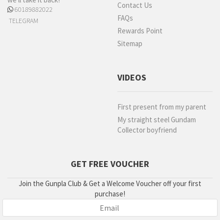
Contact Us
60189882022
FAQs
TELEGRAM
Rewards Point
Sitemap
VIDEOS
First present from my parent
My straight steel Gundam
Collector boyfriend
GET FREE VOUCHER
Join the Gunpla Club & Get a Welcome Voucher off your first
purchase!