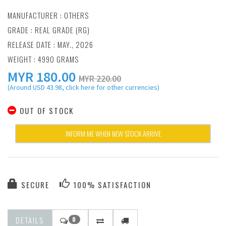
MANUFACTURER :
OTHERS
GRADE : REAL GRADE (RG)
RELEASE DATE : MAY., 2026
WEIGHT : 4990 GRAMS
MYR
180.00
MYR 220.00
(Around USD 43.98, click here for other currencies)
OUT OF STOCK
INFORM ME WHEN NEW STOCK ARRIVE
SECURE
100% SATISFACTION
DETAILS
0