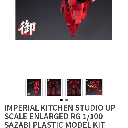
IMPERIAL KITCHEN STUDIO UP
SCALE ENLARGED RG 1/100
SAZABI PLASTIC MODEL KIT