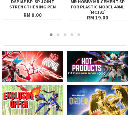
DSPIAE BP-SP JOINT
MR HOBBY MR.CEMENT SP
STRENGTHENING PEN
FOR PLASTIC MODEL 40ML
[MC131]
RM 9.00
RM 19.00