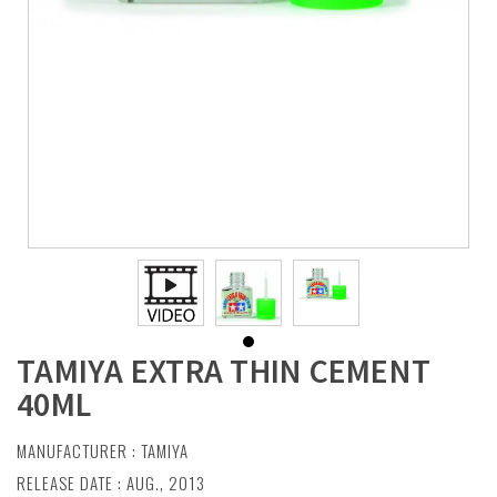
TAMIYA EXTRA THIN CEMENT
40ML
MANUFACTURER :
TAMIYA
RELEASE DATE : AUG., 2013