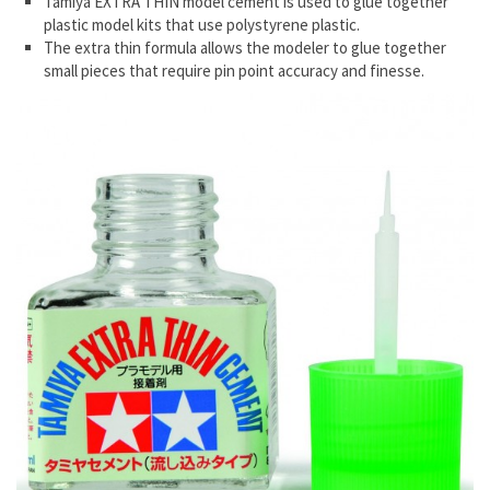
Tamiya EXTRA THIN model cement is used to glue together
plastic model kits that use polystyrene plastic.
The extra thin formula allows the modeler to glue together
small pieces that require pin point accuracy and finesse.