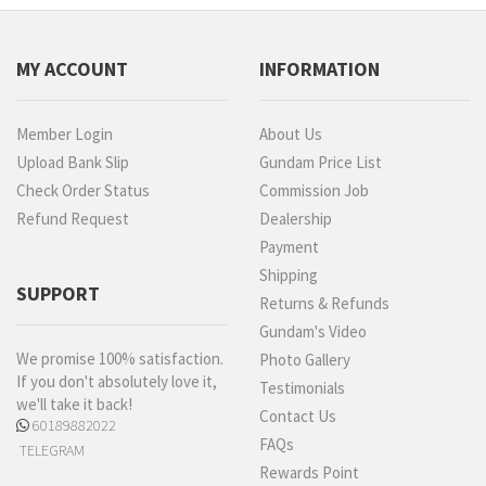
MY ACCOUNT
INFORMATION
Member Login
About Us
Upload Bank Slip
Gundam Price List
Check Order Status
Commission Job
Refund Request
Dealership
Payment
Shipping
SUPPORT
Returns & Refunds
Gundam's Video
We promise 100% satisfaction.
Photo Gallery
If you don't absolutely love it,
Testimonials
we'll take it back!
Contact Us
60189882022
FAQs
TELEGRAM
Rewards Point