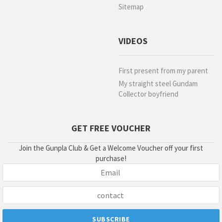
Sitemap
VIDEOS
First present from my parent
My straight steel Gundam
Collector boyfriend
GET FREE VOUCHER
Join the Gunpla Club & Get a Welcome Voucher off your first
purchase!