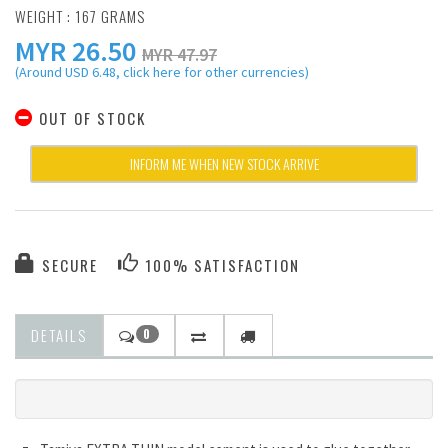
WEIGHT : 167 GRAMS
MYR
26.50
MYR 47.97
(Around USD 6.48, click here for other currencies)
OUT OF STOCK
INFORM ME WHEN NEW STOCK ARRIVE
SECURE
100% SATISFACTION
DETAILS
0