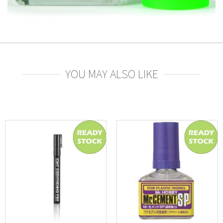
YOU MAY ALSO LIKE