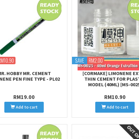
RM10.90
SAVE
RM2.00
MR. HOBBY MR. CEMENT
[CORMAKE] LIMONENE E
NENE PEN FINE TYPE - PL02
THIN CEMENT FOR PLAS
MODEL (40ML) [MS-002
RM19.00
RM10.90
Add to cart
Add to cart