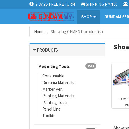
7 DAYS FREE RETURN
SHIPPING RM4.80
SHOP
GUNDAM SER
Home
Showing CEMENT product(s)
Show
PRODUCTS
Modelling Tools
1581
Consumable
Diorama Materials
Marker Pen
Painting Materials
COMP
Painting Tools
P
Panel Line
Toolkit
Showin