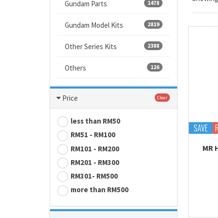
Gundam Parts
1478
Gundam Model Kits
2819
Other Series Kits
2388
Others
126
Price
Clear
less than RM50
SAVE
RM51 - RM100
MR 
RM101 - RM200
RM201 - RM300
RM301- RM500
more than RM500