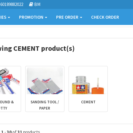
60189882022
BM
IES
PROMOTION
PRE ORDER
CHECK ORDER
ing CEMENT product(s)
OUND &
SANDING TOOL /
CEMENT
UTTY
PAPER
g
1
-
30
of
31
products