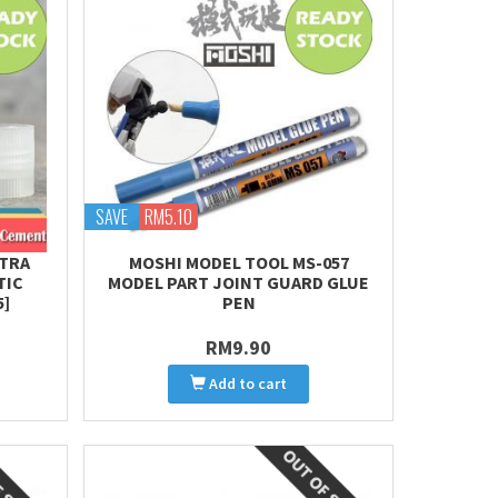
SAVE
RM5.10
XTRA
MOSHI MODEL TOOL MS-057
TIC
MODEL PART JOINT GUARD GLUE
5]
PEN
RM9.90
Add to cart