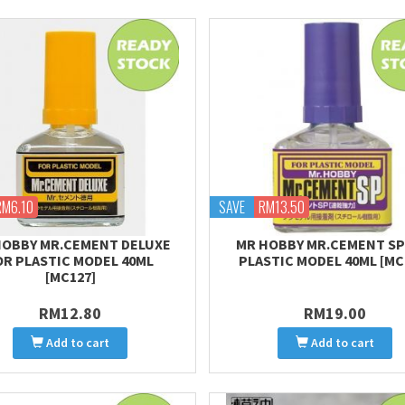
RM6.10
SAVE
RM13.50
HOBBY MR.CEMENT DELUXE
MR HOBBY MR.CEMENT SP
OR PLASTIC MODEL 40ML
PLASTIC MODEL 40ML [MC
[MC127]
RM12.80
RM19.00
Add to cart
Add to cart