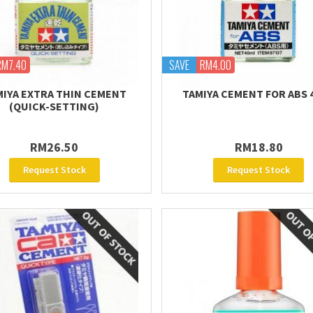
RM7.40
SAVE
RM4.00
MIYA EXTRA THIN CEMENT
TAMIYA CEMENT FOR ABS 
(QUICK-SETTING)
RM26.50
RM18.80
Request Stock
Request Stock