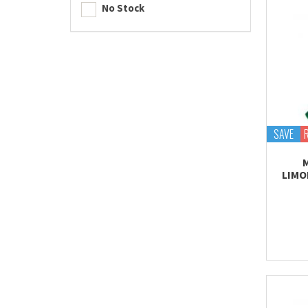
No Stock
SAVE
LIMO