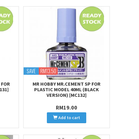
SAVE
RM13.50
 FOR
MR HOBBY MR.CEMENT SP FOR
131]
PLASTIC MODEL 40ML (BLACK
VERSION) [MC132]
RM19.00
Add to cart