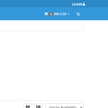
LOGIN
RM 0.00
0