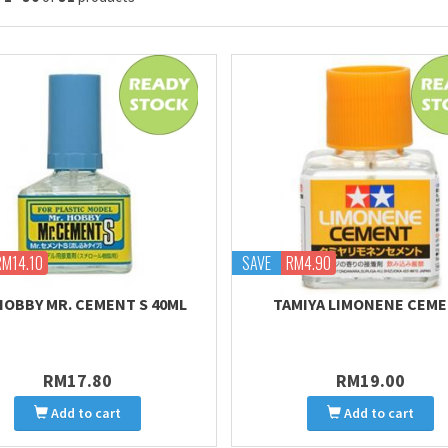
RM14.10
SAVE
RM4.90
HOBBY MR. CEMENT S 40ML
TAMIYA LIMONENE CEM
RM17.80
RM19.00
Add to cart
Add to cart