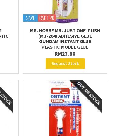
SAVE
RM11.20
T
MR. HOBBY MR. JUST ONE-PUSH
STIC
(MJ-204) ADHESIVE GLUE
GUNDAM INSTANT GLUE
PLASTIC MODEL GLUE
RM23.80
Request Stock