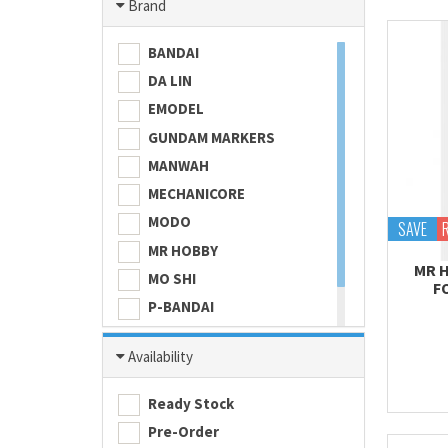
Brand
BANDAI
DA LIN
EMODEL
GUNDAM MARKERS
MANWAH
MECHANICORE
MODO
SAVE
MR HOBBY
MR 
MO SHI
F
P-BANDAI
SKULL COLOR
Availability
TAMASHII NATIONS
TAMIYA
Ready Stock
Pre-Order