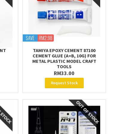
SAVE
RM2.98
ENT
TAMIYA EPOXY CEMENT 87100
CEMENT GLUE (A+B, 10G) FOR
METAL PLASTIC MODEL CRAFT
TOOLS
RM33.00
Request Stock