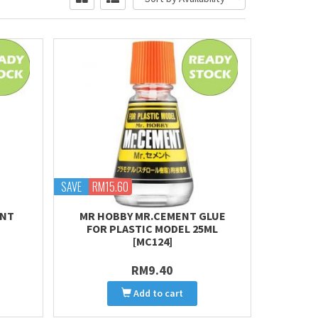
SAVE
RM15.60
ENT
MR HOBBY MR.CEMENT GLUE
FOR PLASTIC MODEL 25ML
[MC124]
RM9.40
Add to cart