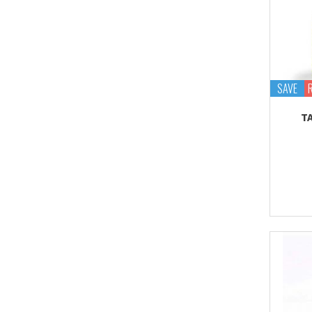
SAVE
T