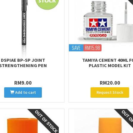
SAVE
RM15.98
DSPIAE BP-SP JOINT
TAMIYA CEMENT 40ML F
STRENGTHENING PEN
PLASTIC MODEL KIT
RM9.00
RM20.00
Add to cart
Request Stock