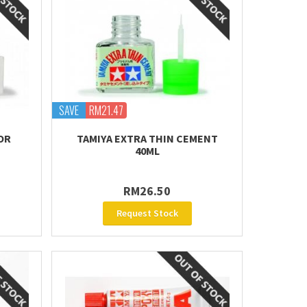
SAVE
RM21.47
OR
TAMIYA EXTRA THIN CEMENT
40ML
RM26.50
Request Stock