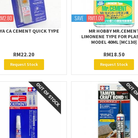
RM2.80
SAVE
RM11.00
YA CA CEMENT QUICK TYPE
MR HOBBY MR.CEMEN
LIMONENE TYPE FOR PLA
MODEL 40ML [MC130]
RM22.20
RM18.50
Request Stock
Request Stock