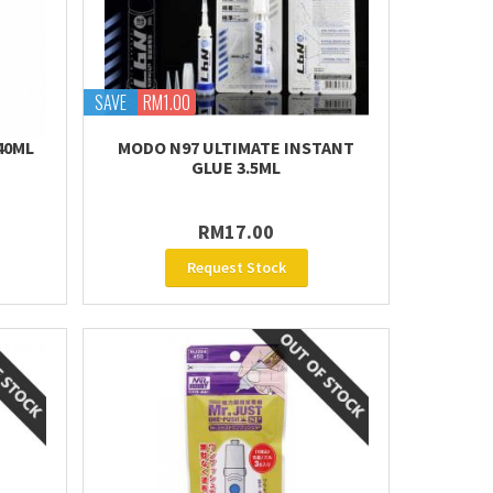
SAVE
RM1.00
40ML
MODO N97 ULTIMATE INSTANT
GLUE 3.5ML
RM17.00
Request Stock