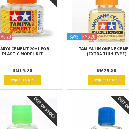
RM5.70
SAVE
RM5.20
AMIYA CEMENT 20ML FOR
TAMIYA LIMONENE CEM
PLASTIC MODEL KIT
(EXTRA THIN TYPE)
RM14.20
RM29.80
Request Stock
Request Stock