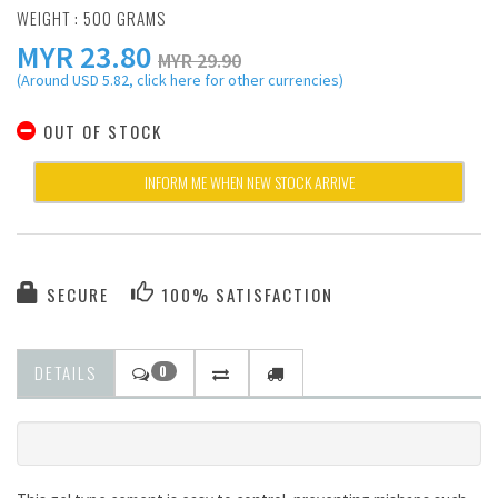
WEIGHT : 500 GRAMS
MYR
23.80
MYR 29.90
(Around USD 5.82, click here for other currencies)
OUT OF STOCK
INFORM ME WHEN NEW STOCK ARRIVE
SECURE
100% SATISFACTION
DETAILS
0