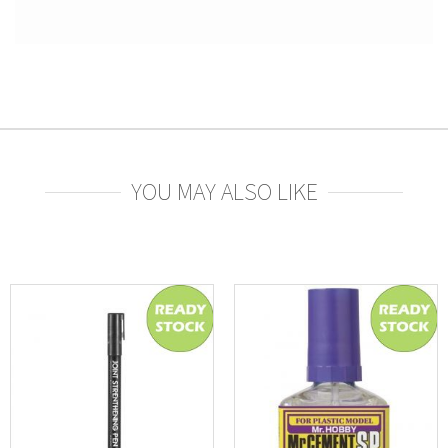
YOU MAY ALSO LIKE