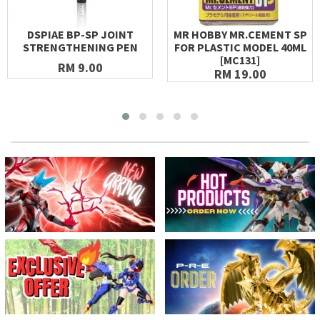
DSPIAE BP-SP JOINT
MR HOBBY MR.CEMENT SP
STRENGTHENING PEN
FOR PLASTIC MODEL 40ML
[MC131]
RM 9.00
RM 19.00