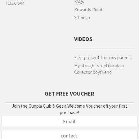
FAQs
TELEGRAM
Rewards Point
Sitemap
VIDEOS
First present from my parent
My straight steel Gundam
Collector boyfriend
GET FREE VOUCHER
Join the Gunpla Club & Get a Welcome Voucher off your first
purchase!