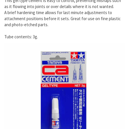
This gel type cement is easy to control, preventing mishaps such
as it flowing into joints or over details where it is not wanted.
A brief hardening time allows for last minute adjustments to
attachment positions before it sets. Great for use on fine plastic
and photo-etched parts.
Tube contents: 3g.