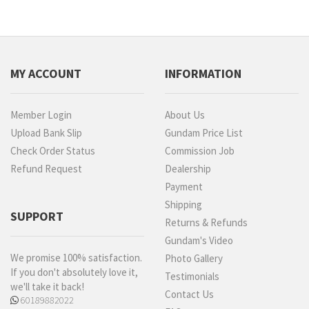
MY ACCOUNT
INFORMATION
Member Login
About Us
Upload Bank Slip
Gundam Price List
Check Order Status
Commission Job
Refund Request
Dealership
Payment
Shipping
SUPPORT
Returns & Refunds
Gundam's Video
We promise 100% satisfaction.
Photo Gallery
If you don't absolutely love it,
Testimonials
we'll take it back!
Contact Us
60189882022