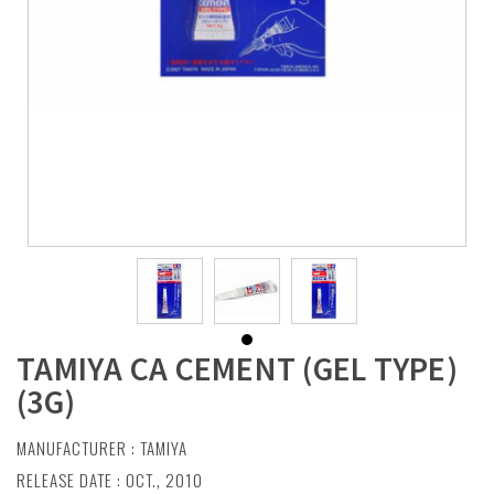
TAMIYA CA CEMENT (GEL TYPE)
(3G)
MANUFACTURER :
TAMIYA
RELEASE DATE : OCT., 2010