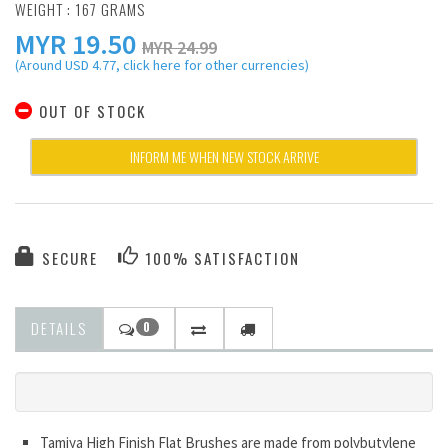
WEIGHT : 167 GRAMS
MYR
19.50
MYR 24.99
(Around USD 4.77, click here for other currencies)
OUT OF STOCK
INFORM ME WHEN NEW STOCK ARRIVE
SECURE
100% SATISFACTION
DETAILS
0
Tamiya High Finish Flat Brushes are made from polybutylene