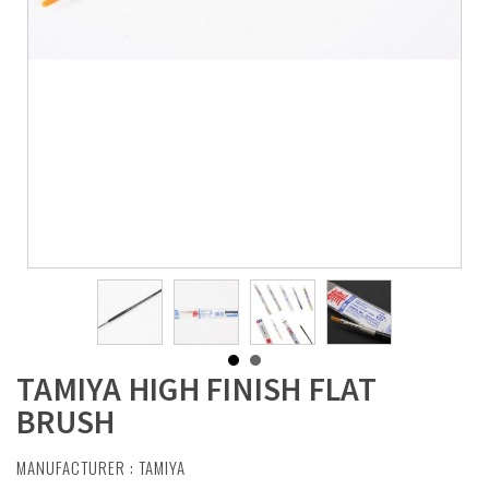
TAMIYA HIGH FINISH FLAT
BRUSH
MANUFACTURER :
TAMIYA