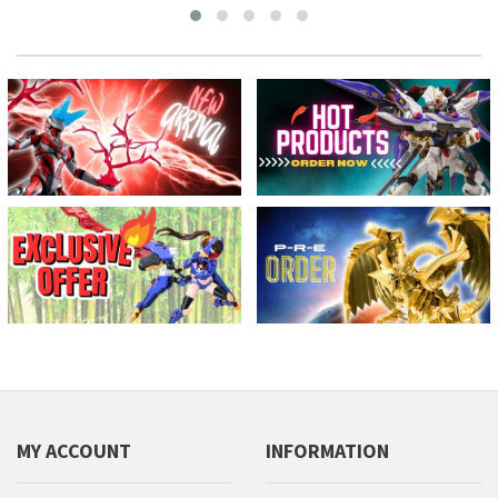
MY ACCOUNT
INFORMATION