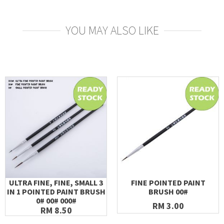
YOU MAY ALSO LIKE
ULTRA FINE, FINE, SMALL 3
FINE POINTED PAINT
IN 1 POINTED PAINT BRUSH
BRUSH 00#
0# 00# 000#
RM 3.00
RM 8.50