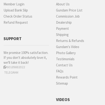
Member Login
About Us
Upload Bank Slip
Gundam Price List
Check Order Status
Commission Job
Refund Request
Dealership
Payment
Shipping
SUPPORT
Returns & Refunds
Gundam's Video
We promise 100% satisfaction.
Photo Gallery
If you don't absolutely love it,
Testimonials
we'll take it back!
Contact Us
60189882022
FAQs
TELEGRAM
Rewards Point
Sitemap
VIDEOS