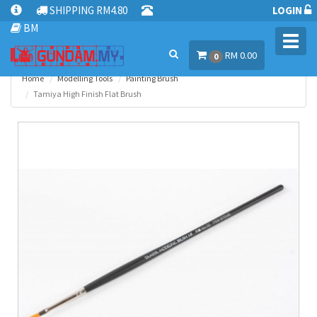
SHIPPING RM4.80
LOGIN
BM
Toggl
RM 0.00
navig
0
Home
Modelling Tools
Painting Brush
Tamiya High Finish Flat Brush