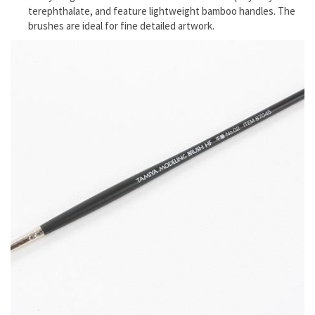
terephthalate, and feature lightweight bamboo handles. The
brushes are ideal for fine detailed artwork.