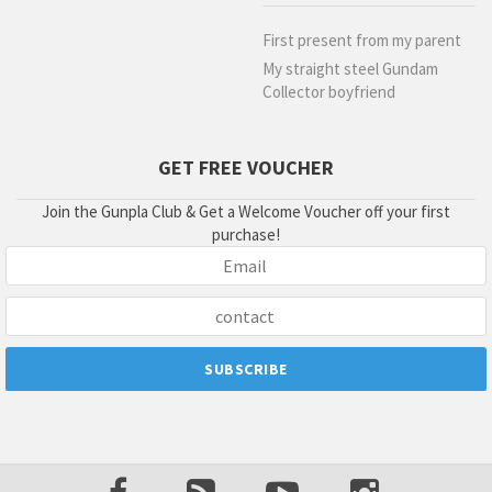
First present from my parent
My straight steel Gundam
Collector boyfriend
GET FREE VOUCHER
Join the Gunpla Club & Get a Welcome Voucher off your first
purchase!