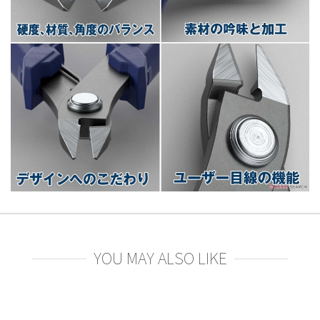
YOU MAY ALSO LIKE