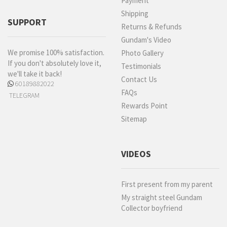
Payment
Shipping
SUPPORT
Returns & Refunds
Gundam's Video
We promise 100% satisfaction.
Photo Gallery
If you don't absolutely love it,
Testimonials
we'll take it back!
Contact Us
60189882022
FAQs
TELEGRAM
Rewards Point
Sitemap
VIDEOS
First present from my parent
My straight steel Gundam
Collector boyfriend