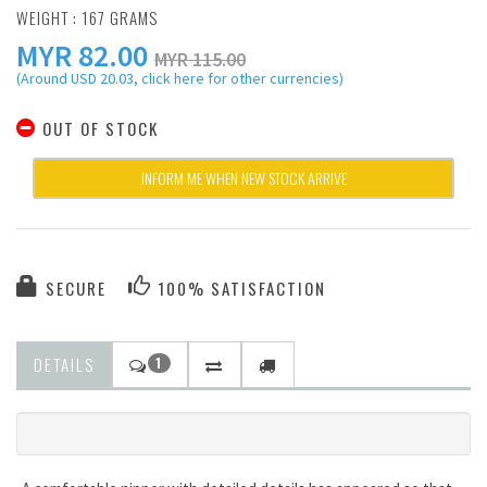
WEIGHT : 167 GRAMS
MYR
82.00
MYR 115.00
(Around USD 20.03, click here for other currencies)
OUT OF STOCK
INFORM ME WHEN NEW STOCK ARRIVE
SECURE
100% SATISFACTION
DETAILS
1