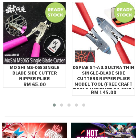
MO SHI MS-065 SINGLE
DSPIAE ST-A 3.0 ULTRA THIN
BLADE SIDE CUTTER
SINGLE-BLADE SIDE
NIPPER PLIER
CUTTERS NIPPER PLIER
RM 65.00
MODEL TOOL (FREE CRAFT
TOOLS ANTIRUST OIL 30ML)
RM 145.00