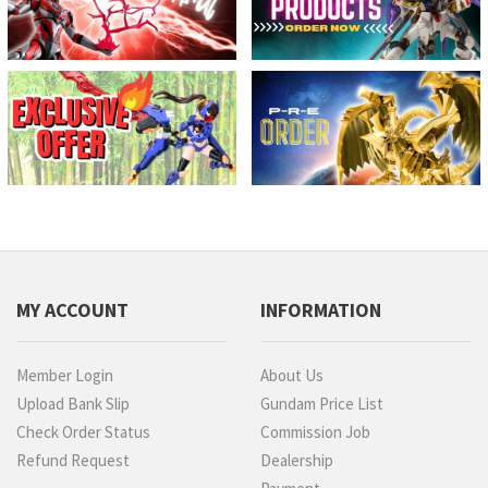
MY ACCOUNT
INFORMATION
Member Login
About Us
Upload Bank Slip
Gundam Price List
Check Order Status
Commission Job
Refund Request
Dealership