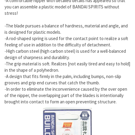
-A comfortable nipper with detailed details has appeared so that
you can assemble a plastic model of BANDAI SPIRITS without
stress!
-The blade pursues a balance of hardness, material and angle, and
is designed for plastic models.
-A rod-shaped spring is used for the contact point to realize a soft
feeling of use in addition to the difficulty of detachment.
-High carbon steel (high carbon steel) is used for a well-balanced
design of sharpness and durability.
-The grip material is soft. Realizes [not easily tired and easy to hold]
in the shape of a polyhedron.
-A design that fits firmly in the palm, including bumps, non-slip
grooves and grip end curves that catch the thumb.
-In order to eliminate the inconvenience caused by the over open
of the nipper, the overlapping part of the blades is intentionally
brought into contact to form an open preventing structure.