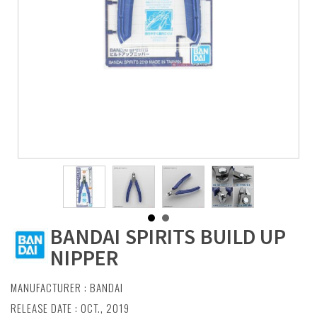
BANDAI SPIRITS BUILD UP
NIPPER
MANUFACTURER :
BANDAI
RELEASE DATE : OCT., 2019