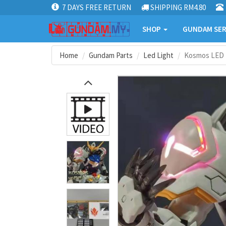
7 DAYS FREE RETURN
SHIPPING RM4.80
SHOP
GUNDAM SER
Home
Gundam Parts
Led Light
Kosmos LED +