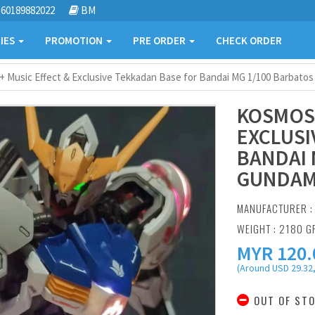
60189882022
BM
IES
PROMOTION
PRE ORDER
CHECK ORDER
 Music Effect & Exclusive Tekkadan Base for Bandai MG 1/100 Barbato
KOSMOS 
EXCLUSI
BANDAI 
GUNDA
MANUFACTURER 
WEIGHT : 2180 
MYR
120.
(Around USD 29.32,
OUT OF ST