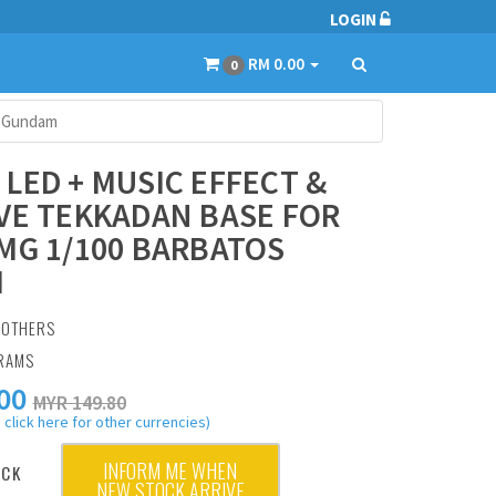
LOGIN
RM 0.00
0
s Gundam
LED + MUSIC EFFECT &
VE TEKKADAN BASE FOR
MG 1/100 BARBATOS
M
:
OTHERS
GRAMS
00
MYR 149.80
 click here for other currencies)
INFORM ME WHEN
OCK
NEW STOCK ARRIVE