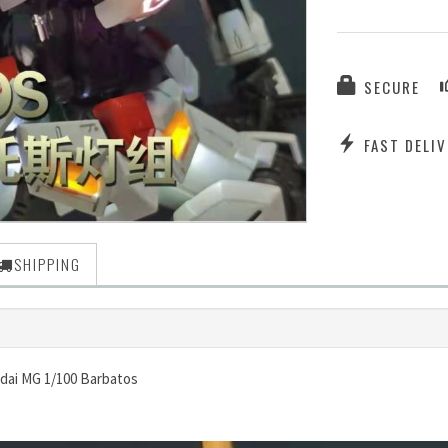
SECURE
FAST DELIV
SHIPPING
ndai MG 1/100 Barbatos