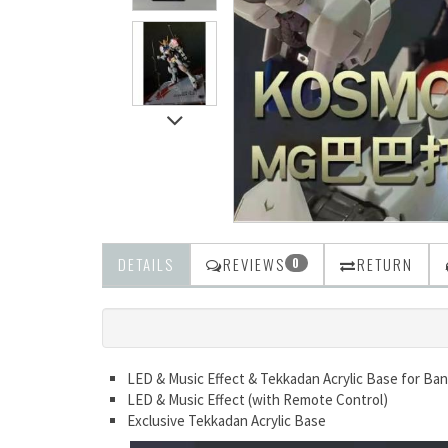
DETAILS
REVIEWS
RETURN
0
LED & Music Effect & Tekkadan Acrylic Base for Ba
LED & Music Effect (with Remote Control)
Exclusive Tekkadan Acrylic Base