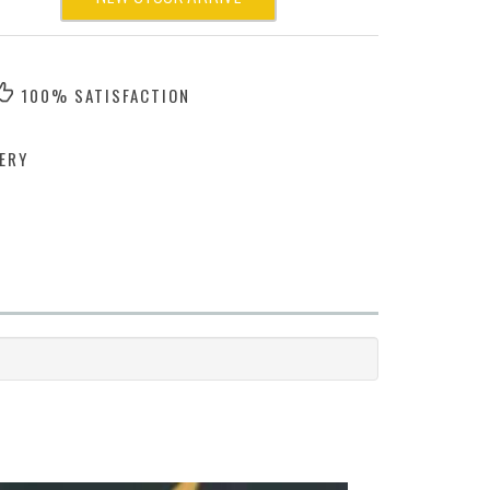
100% SATISFACTION
ERY