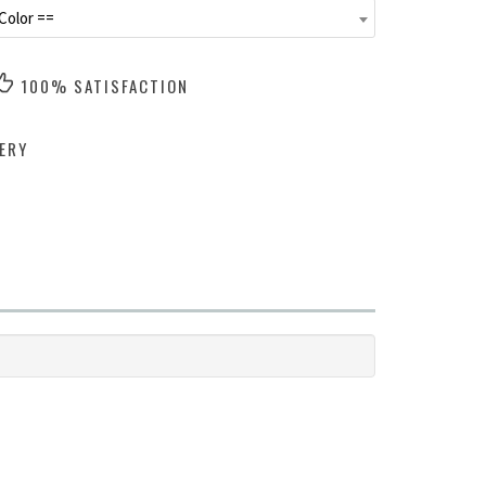
Color ==
100% SATISFACTION
ERY