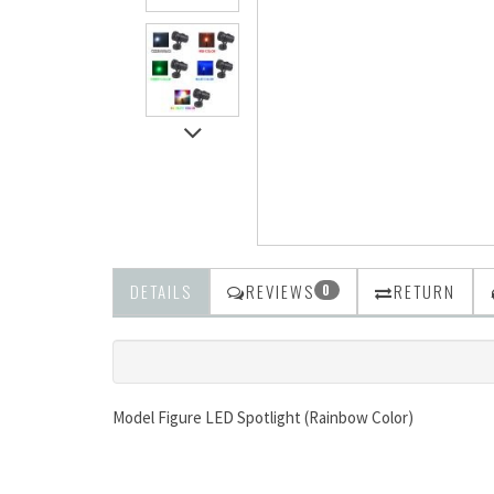
DETAILS
REVIEWS
RETURN
0
Model Figure LED Spotlight (Rainbow Color)