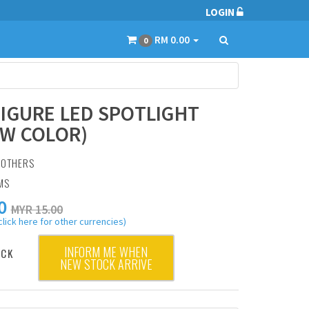
LOGIN
RM 0.00
0
IGURE LED SPOTLIGHT
W COLOR)
:
OTHERS
MS
0
MYR 15.00
click here for other currencies)
INFORM ME WHEN
OCK
NEW STOCK ARRIVE