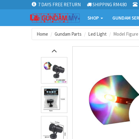
7 DAYS FREE RETURN
SHIPPING RM4.80
SHOP
GUNDAM SER
Home
Gundam Parts
Led Light
Model Figure