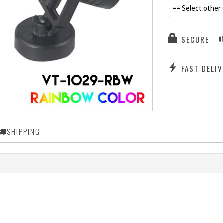
== Select other 
SECURE
FAST DELIV
SHIPPING