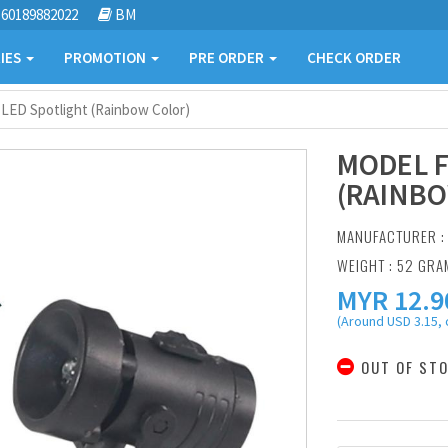
60189882022
BM
IES
PROMOTION
PRE ORDER
CHECK ORDER
 LED Spotlight (Rainbow Color)
MODEL F
(RAINBO
MANUFACTURER 
WEIGHT : 52 GRA
MYR
12.9
(Around USD 3.15, 
OUT OF ST