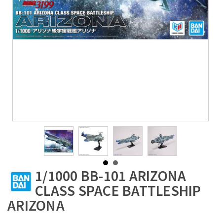
1/1000 BB-101 ARIZONA
CLASS SPACE BATTLESHIP
ARIZONA