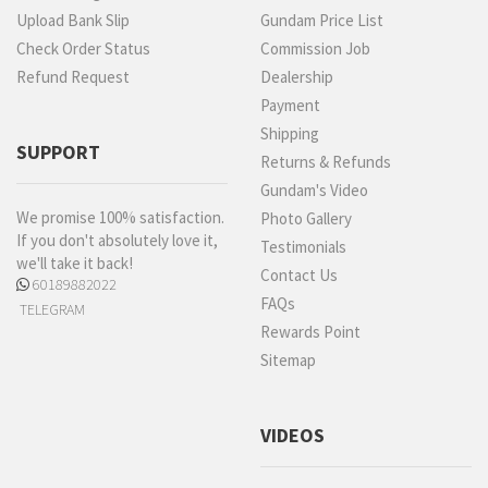
Upload Bank Slip
Gundam Price List
Check Order Status
Commission Job
Refund Request
Dealership
Payment
Shipping
SUPPORT
Returns & Refunds
Gundam's Video
We promise 100% satisfaction.
Photo Gallery
If you don't absolutely love it,
Testimonials
we'll take it back!
Contact Us
60189882022
FAQs
TELEGRAM
Rewards Point
Sitemap
VIDEOS