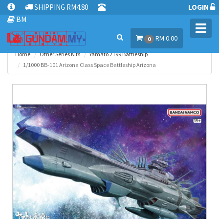
SHIPPING RM4.80
LOGIN
BM
Toggl
RM 0.00
navig
0
Home
Other Series Kits
Yamato 2199 Battleship
1/1000 BB-101 Arizona Class Space Battleship Arizona