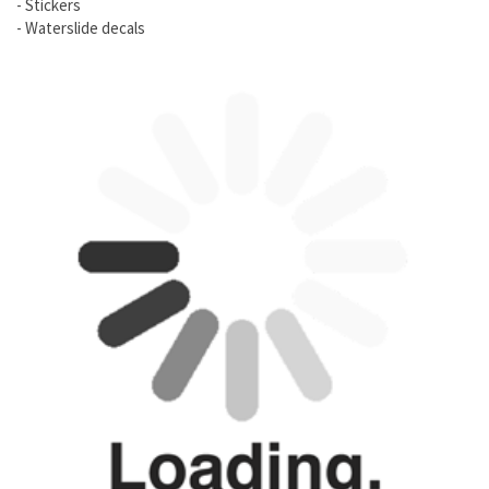
- Stickers
- Waterslide decals