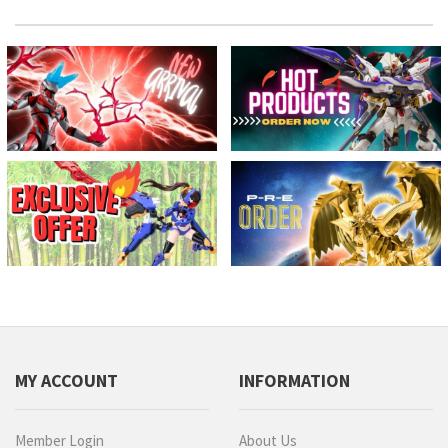
MY ACCOUNT
INFORMATION
Member Login
About Us