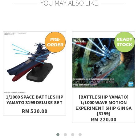
YOU MAY ALSO LIKE
1/1000 SPACE BATTLESHIP
[BATTLESHIP YAMATO]
YAMATO 3199 DELUXE SET
1/1000 WAVE MOTION
EXPERIMENT SHIP GINGA
RM 520.00
[3199]
RM 220.00