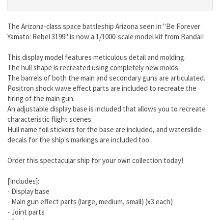
The Arizona-class space battleship Arizona seen in "Be Forever
Yamato: Rebel 3199" is now a 1/1000-scale model kit from Bandai!
This display model features meticulous detail and molding.
The hull shape is recreated using completely new molds.
The barrels of both the main and secondary guns are articulated.
Positron shock wave effect parts are included to recreate the
firing of the main gun.
An adjustable display base is included that allows you to recreate
characteristic flight scenes.
Hull name foil stickers for the base are included, and waterslide
decals for the ship's markings are included too.
Order this spectacular ship for your own collection today!
[Includes]:
- Display base
- Main gun effect parts (large, medium, small) (x3 each)
- Joint parts