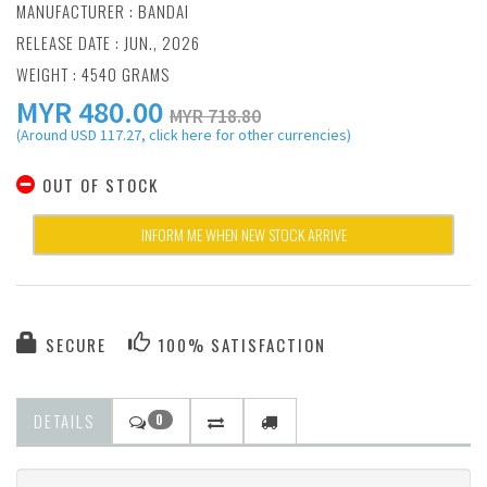
MANUFACTURER :
BANDAI
RELEASE DATE : JUN., 2026
WEIGHT : 4540 GRAMS
MYR
480.00
MYR 718.80
(Around USD 117.27, click here for other currencies)
OUT OF STOCK
INFORM ME WHEN NEW STOCK ARRIVE
SECURE
100% SATISFACTION
DETAILS
0