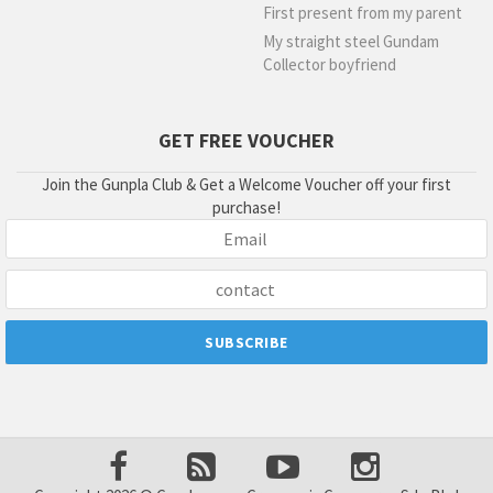
First present from my parent
My straight steel Gundam
Collector boyfriend
GET FREE VOUCHER
Join the Gunpla Club & Get a Welcome Voucher off your first
purchase!