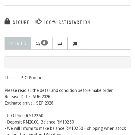
SECURE
100% SATISFACTION
DETAILS
0
This is a P-O Product
Please read all the detail and condition before make order.
Release Date : AUG 2026
Estimate arrival : SEP 2026
- P-O Price RM122.50
- Deposit RM20.00, Balance RM102.50
- We will inform to make balance RM102.50 + shipping when stock
arrived thru email and Whatapps.