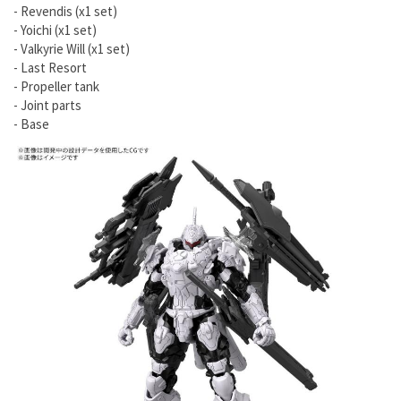
- Revendis (x1 set)
- Yoichi (x1 set)
- Valkyrie Will (x1 set)
- Last Resort
- Propeller tank
- Joint parts
- Base