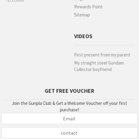
TELEGRAM
Rewards Point
Sitemap
VIDEOS
First present from my parent
My straight steel Gundam
Collector boyfriend
GET FREE VOUCHER
Join the Gunpla Club & Get a Welcome Voucher off your first
purchase!