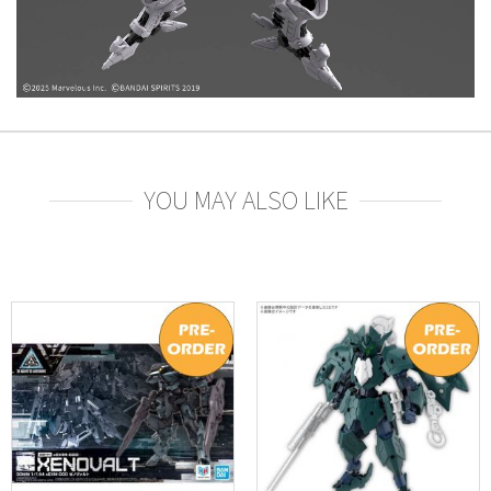
YOU MAY ALSO LIKE