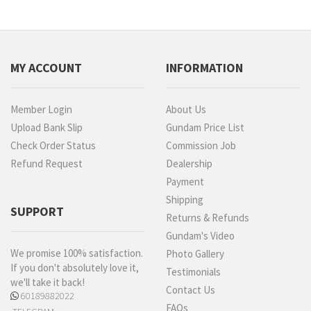
MY ACCOUNT
INFORMATION
Member Login
About Us
Upload Bank Slip
Gundam Price List
Check Order Status
Commission Job
Refund Request
Dealership
Payment
Shipping
SUPPORT
Returns & Refunds
Gundam's Video
We promise 100% satisfaction.
Photo Gallery
If you don't absolutely love it,
Testimonials
we'll take it back!
Contact Us
60189882022
FAQs