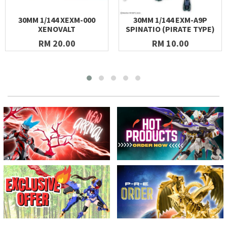
30MM 1/144 XEXM-000
30MM 1/144 EXM-A9P
XENOVALT
SPINATIO (PIRATE TYPE)
RM 20.00
RM 10.00