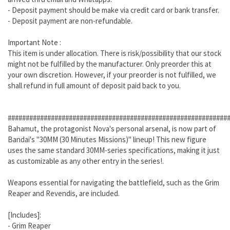
- Deposit payment should be make via credit card or bank transfer.
- Deposit payment are non-refundable.
Important Note :
This item is under allocation. There is risk/possibility that our stock
might not be fulfilled by the manufacturer. Only preorder this at
your own discretion. However, if your preorder is not fulfilled, we
shall refund in full amount of deposit paid back to you.
#############################################################
Bahamut, the protagonist Nova's personal arsenal, is now part of
Bandai's "30MM (30 Minutes Missions)" lineup! This new figure
uses the same standard 30MM-series specifications, making it just
as customizable as any other entry in the series!.
Weapons essential for navigating the battlefield, such as the Grim
Reaper and Revendis, are included.
[Includes]:
- Grim Reaper