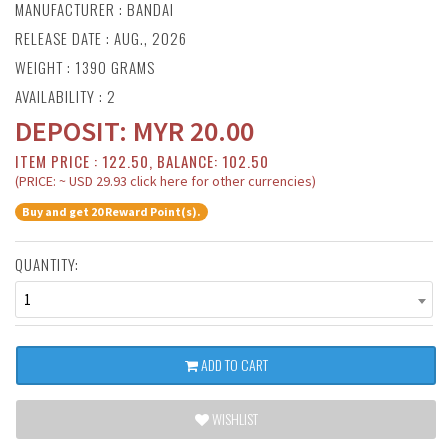
MANUFACTURER :
BANDAI
RELEASE DATE : AUG., 2026
WEIGHT : 1390 GRAMS
AVAILABILITY : 2
DEPOSIT:
MYR
20.00
ITEM PRICE : 122.50, BALANCE: 102.50
(PRICE: ~ USD 29.93 click here for other currencies)
Buy and get 20 Reward Point(s).
QUANTITY:
1
ADD TO CART
WISHLIST