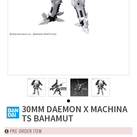
30MM DAEMON X MACHINA
TS BAHAMUT
PRE-ORDER ITEM