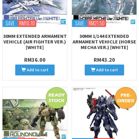
SAVE
RM10.70
SAVE
RM21.50
30MM EXTENDED ARMAMENT
30MM 1/144 EXTENDED
VEHICLE (AIR FIGHTER VER.)
ARMAMENT VEHICLE (HORSE
[WHITE]
MECHA VER.) [WHITE]
RM36.00
RM43.20
Add to cart
Add to cart