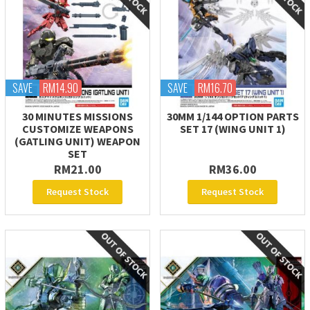
SAVE
RM14.90
SAVE
RM16.70
30 MINUTES MISSIONS
30MM 1/144 OPTION PARTS
CUSTOMIZE WEAPONS
SET 17 (WING UNIT 1)
(GATLING UNIT) WEAPON
SET
RM21.00
RM36.00
Request Stock
Request Stock