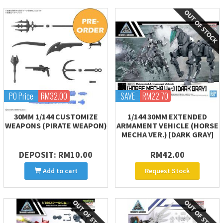
PO Price
RM32.00
SAVE
RM22.70
30MM 1/144 CUSTOMIZE
1/144 30MM EXTENDED
WEAPONS (PIRATE WEAPON)
ARMAMENT VEHICLE (HORSE
MECHA VER.) [DARK GRAY]
DEPOSIT: RM10.00
RM42.00
Add to cart
Request Stock