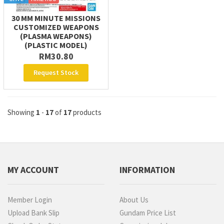
30 MM MINUTE MISSIONS
CUSTOMIZED WEAPONS
(PLASMA WEAPONS)
(PLASTIC MODEL)
RM30.80
Request Stock
Showing
1
-
17
of
17
products
MY ACCOUNT
INFORMATION
Member Login
About Us
Upload Bank Slip
Gundam Price List