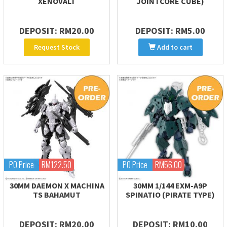
XENOVALT
JOINTCORE CUBE)
DEPOSIT: RM20.00
DEPOSIT: RM5.00
Request Stock
Add to cart
PO Price
RM122.50
PO Price
RM56.00
30MM DAEMON X MACHINA
30MM 1/144 EXM-A9P
TS BAHAMUT
SPINATIO (PIRATE TYPE)
DEPOSIT: RM20.00
DEPOSIT: RM10.00