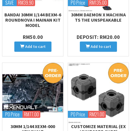
SAVE
RM39.90
PO Price
RM135.00
BANDAI 30MM 1/144 BEXM-6
30MM DAEMON X MACHINA
ROUNDNOVA I MAINAN KIT
TS THE UNSPEAKABLE
MODEL
RM50.00
DEPOSIT: RM20.00
Add to cart
Add to cart
PO Price
RM77.00
PO Price
RM21.00
30MM 1/144 XEXM-000
CUSTOMIZE MATERIAL (EX