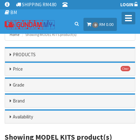
SHIPPING RM4.80
LOGIN
BM
Toggl
RM 0.00
navig
0
Home
Showing MODEL KITS product(s)
PRODUCTS
Price
Clear
Grade
Brand
Availability
Showing MODEL KITS product(s)