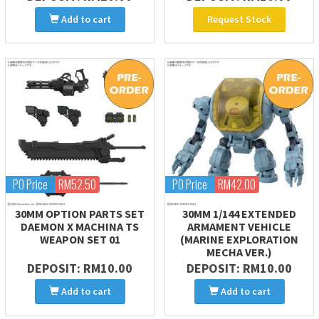
Add to cart
Request Stock
PO Price
RM52.50
PO Price
RM42.00
30MM OPTION PARTS SET
30MM 1/144 EXTENDED
DAEMON X MACHINA TS
ARMAMENT VEHICLE
WEAPON SET 01
(MARINE EXPLORATION
MECHA VER.)
DEPOSIT: RM10.00
DEPOSIT: RM10.00
Add to cart
Add to cart