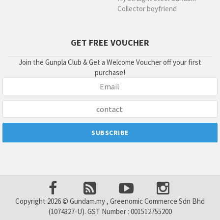
Collector boyfriend
GET FREE VOUCHER
Join the Gunpla Club & Get a Welcome Voucher off your first
purchase!
Copyright 2026 © Gundam.my , Greenomic Commerce Sdn Bhd
(1074327-U). GST Number : 001512755200