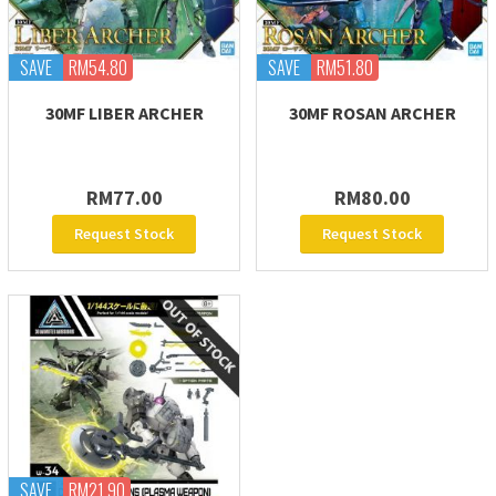
SAVE
RM54.80
SAVE
RM51.80
30MF LIBER ARCHER
30MF ROSAN ARCHER
RM77.00
RM80.00
Request Stock
Request Stock
SAVE
RM21.90