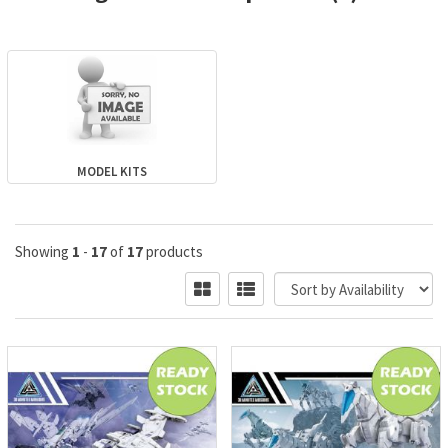
MODEL KITS
Showing
1
-
17
of
17
products