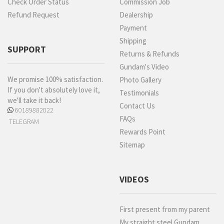
Check Order Status
Commission Job
Refund Request
Dealership
Payment
Shipping
SUPPORT
Returns & Refunds
Gundam's Video
We promise 100% satisfaction.
Photo Gallery
If you don't absolutely love it,
Testimonials
we'll take it back!
Contact Us
60189882022
FAQs
TELEGRAM
Rewards Point
Sitemap
VIDEOS
First present from my parent
My straight steel Gundam