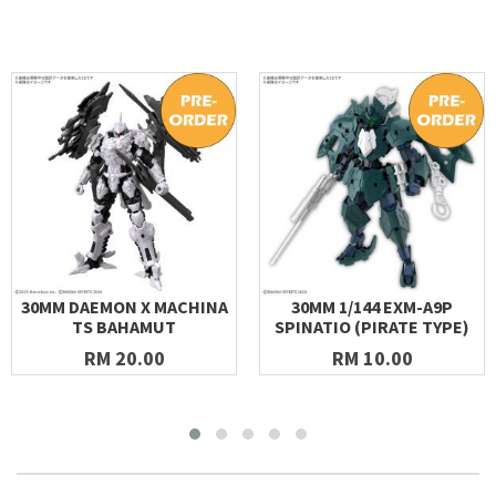
30MM DAEMON X MACHINA
30MM 1/144 EXM-A9P
TS BAHAMUT
SPINATIO (PIRATE TYPE)
RM 20.00
RM 10.00