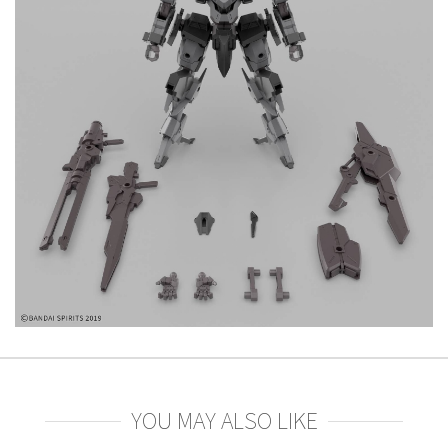
YOU MAY ALSO LIKE