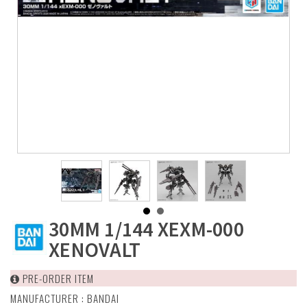
30MM 1/144 XEXM-000
XENOVALT
PRE-ORDER ITEM
MANUFACTURER :
BANDAI