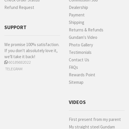
Refund Request
Dealership
Payment
Shipping
SUPPORT
Returns & Refunds
Gundam's Video
We promise 100% satisfaction.
Photo Gallery
If you don't absolutely love it,
Testimonials
we'll take it back!
Contact Us
60189882022
FAQs
TELEGRAM
Rewards Point
Sitemap
VIDEOS
First present from my parent
My straight steel Gundam