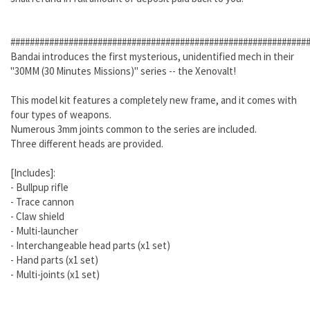
#############################################################
Bandai introduces the first mysterious, unidentified mech in their
"30MM (30 Minutes Missions)" series -- the Xenovalt!
This model kit features a completely new frame, and it comes with
four types of weapons.
Numerous 3mm joints common to the series are included.
Three different heads are provided.
[Includes]:
- Bullpup rifle
- Trace cannon
- Claw shield
- Multi-launcher
- Interchangeable head parts (x1 set)
- Hand parts (x1 set)
- Multi-joints (x1 set)