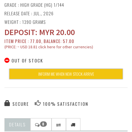
GRADE : HIGH GRADE (HG) 1/144
RELEASE DATE : JUL., 2026
WEIGHT : 1390 GRAMS
DEPOSIT:
MYR
20.00
ITEM PRICE : 77.00, BALANCE: 57.00
(PRICE: ~ USD 18.81 click here for other currencies)
OUT OF STOCK
INFORM ME WHEN NEW STOCK ARRIVE
SECURE
100% SATISFACTION
DETAILS
0