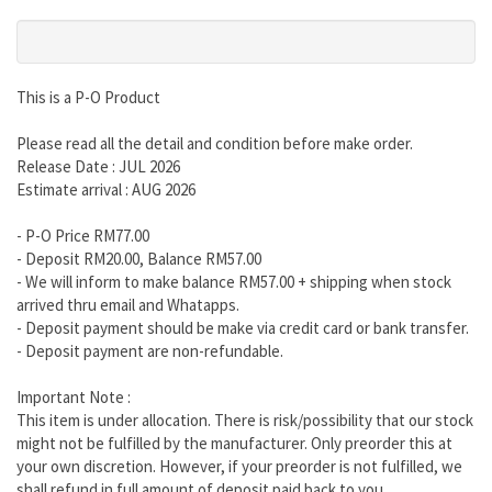
This is a P-O Product
Please read all the detail and condition before make order.
Release Date : JUL 2026
Estimate arrival : AUG 2026
- P-O Price RM77.00
- Deposit RM20.00, Balance RM57.00
- We will inform to make balance RM57.00 + shipping when stock
arrived thru email and Whatapps.
- Deposit payment should be make via credit card or bank transfer.
- Deposit payment are non-refundable.
Important Note :
This item is under allocation. There is risk/possibility that our stock
might not be fulfilled by the manufacturer. Only preorder this at
your own discretion. However, if your preorder is not fulfilled, we
shall refund in full amount of deposit paid back to you.