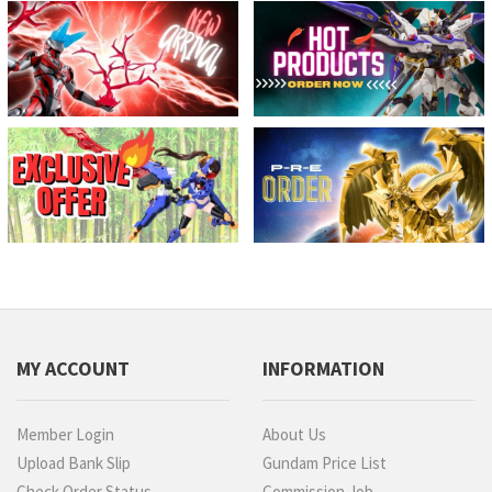
MY ACCOUNT
INFORMATION
Member Login
About Us
Upload Bank Slip
Gundam Price List
Check Order Status
Commission Job