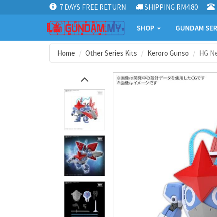
7 DAYS FREE RETURN
SHIPPING RM4.80
SHOP
GUNDAM SER
Home
Other Series Kits
Keroro Gunso
HG N