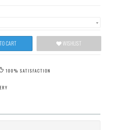
TO CART
WISHLIST
100% SATISFACTION
ERY