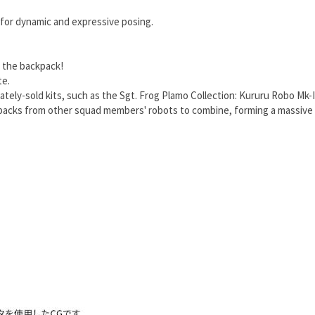
 for dynamic and expressive posing.
g the backpack!
te.
tely-sold kits, such as the Sgt. Frog Plamo Collection: Kururu Robo Mk-I
kpacks from other squad members' robots to combine, forming a massive