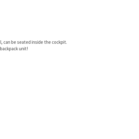
I, can be seated inside the cockpit.
 backpack unit!