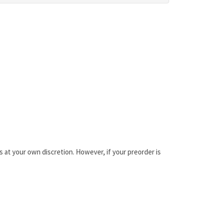
is at your own discretion. However, if your preorder is