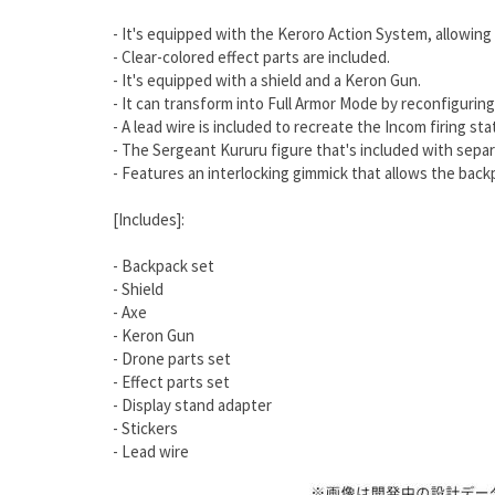
- It's equipped with the Keroro Action System, allowing
- Clear-colored effect parts are included.
- It's equipped with a shield and a Keron Gun.
- It can transform into Full Armor Mode by reconfigurin
- A lead wire is included to recreate the Incom firing sta
- The Sergeant Kururu figure that's included with separa
- Features an interlocking gimmick that allows the bac
[Includes]:
- Backpack set
- Shield
- Axe
- Keron Gun
- Drone parts set
- Effect parts set
- Display stand adapter
- Stickers
- Lead wire