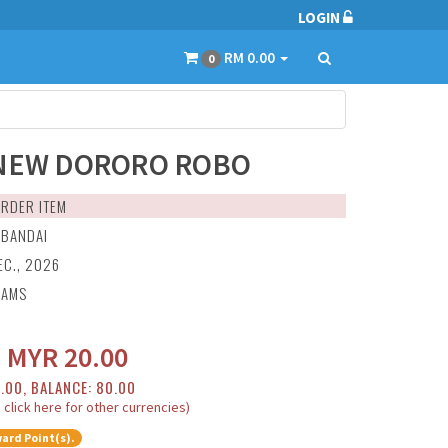
LOGIN
RM 0.00
0
NEW DORORO ROBO
RDER ITEM
:
BANDAI
EC., 2026
RAMS
:
MYR
20.00
0.00, BALANCE: 80.00
 click here for other currencies)
ard Point(s).