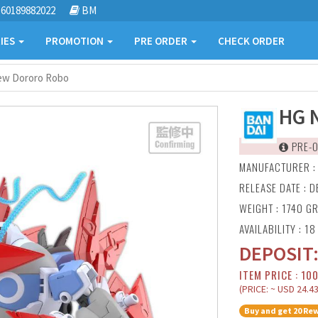
60189882022
BM
IES
PROMOTION
PRE ORDER
CHECK ORDER
ew Dororo Robo
HG 
PRE-O
MANUFACTURER 
RELEASE DATE : D
WEIGHT : 1740 G
AVAILABILITY : 18
DEPOSIT
ITEM PRICE : 10
(PRICE: ~ USD 24.43
Buy and get 20 Rew