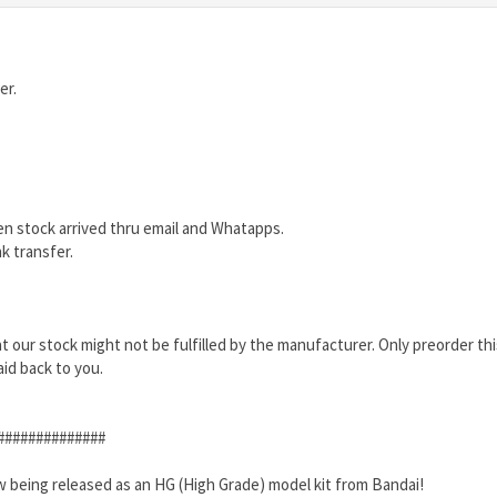
er.
en stock arrived thru email and Whatapps.
k transfer.
that our stock might not be fulfilled by the manufacturer. Only preorder th
aid back to you.
##############
 being released as an HG (High Grade) model kit from Bandai!