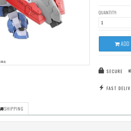
QUANTITY:
1
ADD 
SECURE
FAST DELIV
SHIPPING