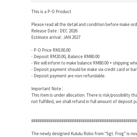
This is a P-O Product
Please read all the detail and condition before make ord
Release Date : DEC 2026
Estimate arrival : JAN 2027
- P-O Price RM100.00
- Deposit RM20.00, Balance RM80.00
- We will inform to make balance RM80.00 + shipping wh
- Deposit payment should be make via credit card or ban
- Deposit payment are non-refundable.
Important Note :
This item is under allocation. There is risk/possibility 
not fulfilled, we shall refund in full amount of deposit p
#################################################
The newly designed Kululu Robo from "Sgt. Frog" is now