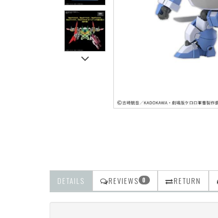
DETAILS
REVIEWS
RETURN
0