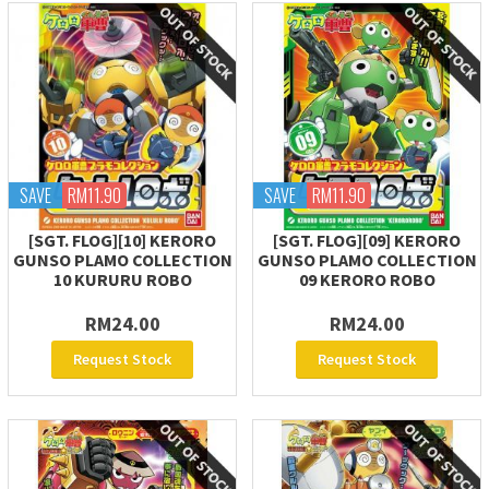
SAVE
RM11.90
SAVE
RM11.90
[SGT. FLOG][10] KERORO
[SGT. FLOG][09] KERORO
GUNSO PLAMO COLLECTION
GUNSO PLAMO COLLECTION
10 KURURU ROBO
09 KERORO ROBO
RM24.00
RM24.00
Request Stock
Request Stock