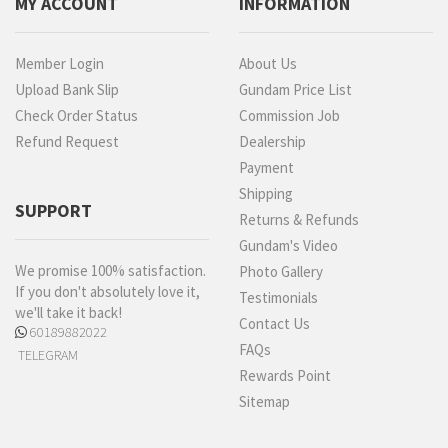
MY ACCOUNT
INFORMATION
Member Login
About Us
Upload Bank Slip
Gundam Price List
Check Order Status
Commission Job
Refund Request
Dealership
Payment
Shipping
SUPPORT
Returns & Refunds
Gundam's Video
We promise 100% satisfaction.
Photo Gallery
If you don't absolutely love it,
Testimonials
we'll take it back!
Contact Us
60189882022
FAQs
TELEGRAM
Rewards Point
Sitemap