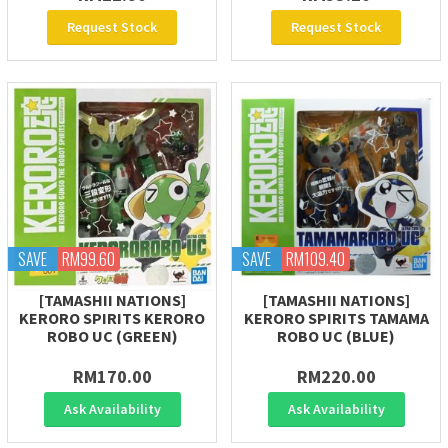
Request Stock
Request Stock
SAVE
RM99.60
SAVE
RM109.40
[TAMASHII NATIONS]
[TAMASHII NATIONS]
KERORO SPIRITS KERORO
KERORO SPIRITS TAMAMA
ROBO UC (GREEN)
ROBO UC (BLUE)
RM170.00
RM220.00
Ask Availability
Ask Availability