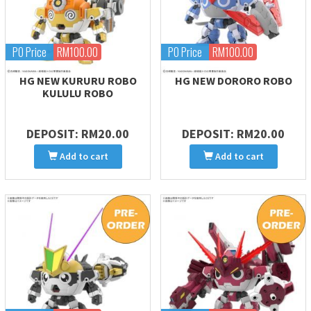
PO Price
RM100.00
PO Price
RM100.00
HG NEW KURURU ROBO
HG NEW DORORO ROBO
KULULU ROBO
DEPOSIT: RM20.00
DEPOSIT: RM20.00
Add to cart
Add to cart