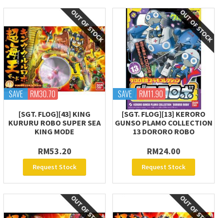
SAVE
RM30.70
SAVE
RM11.90
[SGT. FLOG][43] KING
[SGT. FLOG][13] KERORO
KURURU ROBO SUPER SEA
GUNSO PLAMO COLLECTION
KING MODE
13 DORORO ROBO
RM53.20
RM24.00
Request Stock
Request Stock