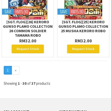
SAVE
RM15.90
SAVE
RM15.90
[SGT. FLOG][26] KERORO
[SGT. FLOG][25] KERORO
GUNSO PLAMO COLLECTION
GUNSO PLAMO COLLECTION
26 COMMON SOLDIER
25 MUSHA KERORO ROBO
TAMAMA ROBO
RM32.00
RM32.00
Request Stock
Request Stock
Next
1
»
Showing
1
-
30
of
37
products