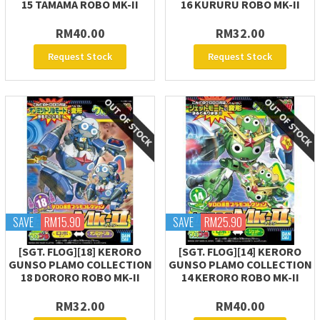
15 TAMAMA ROBO MK-II
16 KURURU ROBO MK-II
RM40.00
RM32.00
Request Stock
Request Stock
SAVE
RM15.90
SAVE
RM25.90
[SGT. FLOG][18] KERORO
[SGT. FLOG][14] KERORO
GUNSO PLAMO COLLECTION
GUNSO PLAMO COLLECTION
18 DORORO ROBO MK-II
14 KERORO ROBO MK-II
RM32.00
RM40.00