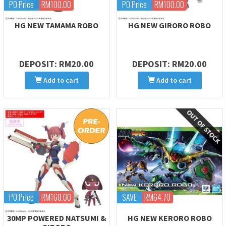
PO Price
RM100.00
PO Price
RM100.00
HG NEW TAMAMA ROBO
HG NEW GIRORO ROBO
DEPOSIT: RM20.00
DEPOSIT: RM20.00
Add to cart
Add to cart
PO Price
RM168.00
SAVE
RM64.70
30MP POWERED NATSUMI &
HG NEW KERORO ROBO