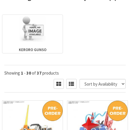
KERORO GUNSO
Showing
1
-
30
of
37
products