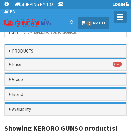
SHIPPING RM4.80
LOGIN
BM
Toggl
RM 0.00
navig
0
Home
Showing KERORO GUNSO product(s)
PRODUCTS
Price
Clear
Grade
Brand
Availability
Showing KERORO GUNSO product(s)