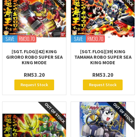
SAVE
RM30.70
SAVE
RM30.70
[SGT. FLOG][42] KING
[SGT. FLOG][39] KING
GIRORO ROBO SUPER SEA
TAMAMA ROBO SUPER SEA
KING MODE
KING MODE
RM53.20
RM53.20
Request Stock
Request Stock