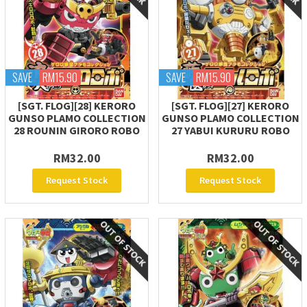
SAVE
RM15.90
SAVE
RM15.90
[SGT. FLOG][28] KERORO
[SGT. FLOG][27] KERORO
GUNSO PLAMO COLLECTION
GUNSO PLAMO COLLECTION
28 ROUNIN GIRORO ROBO
27 YABUI KURURU ROBO
RM32.00
RM32.00
Request Stock
Request Stock