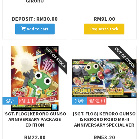
GIRORO
DEPOSIT: RM30.00
RM91.00
Add to cart
Request Stock
SAVE
RM13.10
SAVE
RM30.70
[SGT. FLOG] KERORO GUNSO
[SGT. FLOG] KERORO GUNSO
ANNIVERSARY PACKAGE
& KERORO ROBO MK-II
EDITION
ANNIVERSARY SPECIAL VER
RM22.80
RM53.20