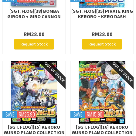
[SGT. FLOG][38] BOMBA
[SGT. FLOG][35] PIRATE KING
GIRORO + GIRO CANNON
KERORO + KERO DASH
RM28.00
RM28.00
Request Stock
Request Stock
SAVE
RM25.90
SAVE
RM15.90
[SGT. FLOG][15] KERORO
[SGT. FLOG][16] KERORO
GUNSO PLAMO COLLECTION
GUNSO PLAMO COLLECTION