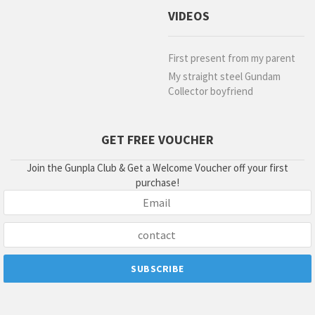
VIDEOS
First present from my parent
My straight steel Gundam
Collector boyfriend
GET FREE VOUCHER
Join the Gunpla Club & Get a Welcome Voucher off your first
purchase!