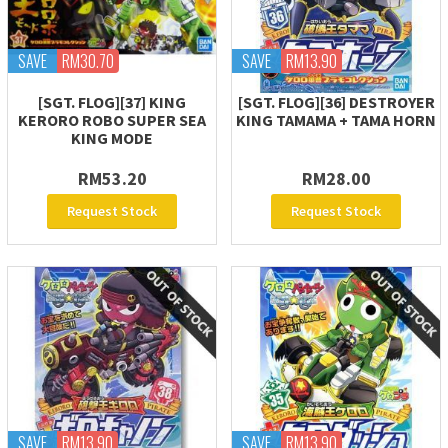
SAVE
RM30.70
SAVE
RM13.90
[SGT. FLOG][37] KING
[SGT. FLOG][36] DESTROYER
KERORO ROBO SUPER SEA
KING TAMAMA + TAMA HORN
KING MODE
RM53.20
RM28.00
Request Stock
Request Stock
SAVE
RM13.90
SAVE
RM13.90