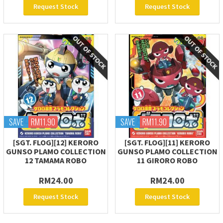
Request Stock
Request Stock
SAVE
RM11.90
SAVE
RM11.90
[SGT. FLOG][12] KERORO
[SGT. FLOG][11] KERORO
GUNSO PLAMO COLLECTION
GUNSO PLAMO COLLECTION
12 TAMAMA ROBO
11 GIRORO ROBO
RM24.00
RM24.00
Request Stock
Request Stock