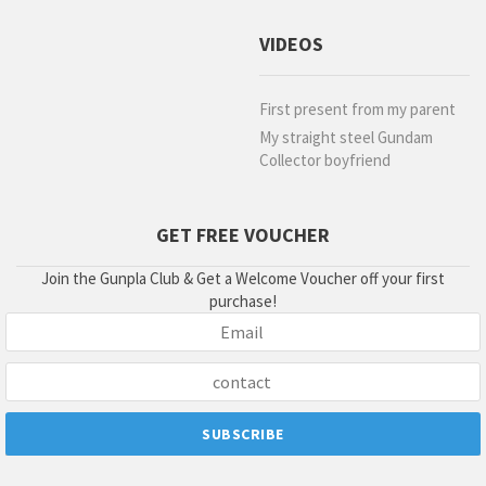
VIDEOS
First present from my parent
My straight steel Gundam
Collector boyfriend
GET FREE VOUCHER
Join the Gunpla Club & Get a Welcome Voucher off your first
purchase!