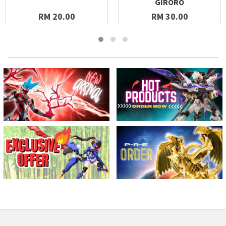
GIRORO
RM 20.00
RM 30.00