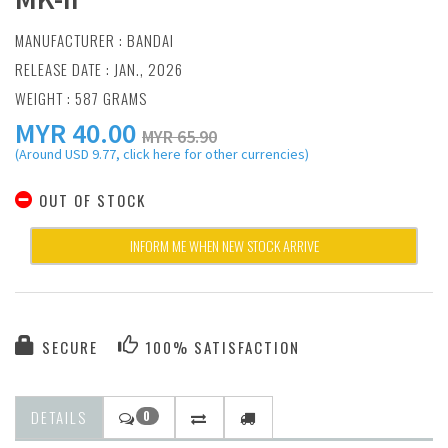
MANUFACTURER :
BANDAI
RELEASE DATE : JAN., 2026
WEIGHT : 587 GRAMS
MYR
40.00
MYR 65.90
(Around USD 9.77, click here for other currencies)
OUT OF STOCK
INFORM ME WHEN NEW STOCK ARRIVE
SECURE
100% SATISFACTION
DETAILS
0