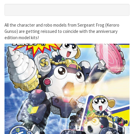
All the character and robo models from Sergeant Frog (Keroro
Gunso) are getting reissued to coincide with the anniversary
edition model kits!