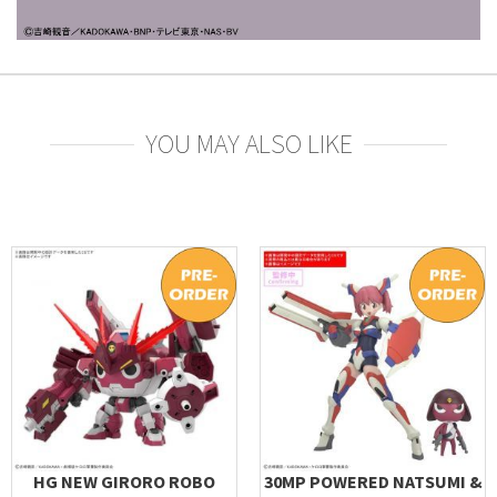
YOU MAY ALSO LIKE
HG NEW GIRORO ROBO
30MP POWERED NATSUMI &