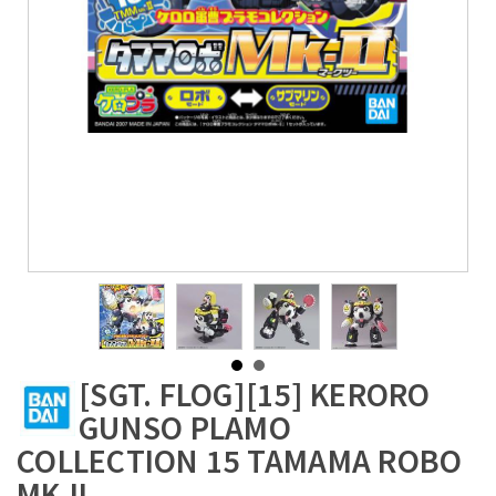
[SGT. FLOG][15] KERORO
GUNSO PLAMO
COLLECTION 15 TAMAMA ROBO
MK-II