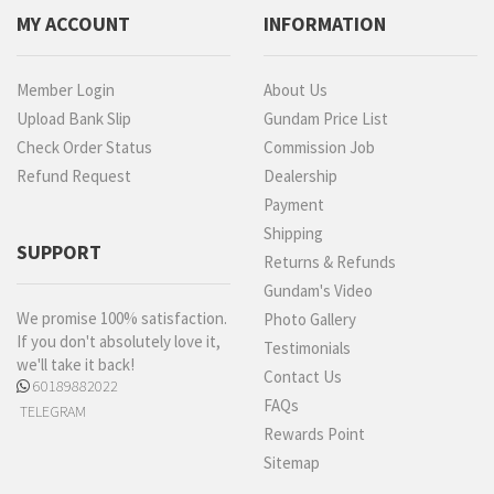
MY ACCOUNT
INFORMATION
Member Login
About Us
Upload Bank Slip
Gundam Price List
Check Order Status
Commission Job
Refund Request
Dealership
Payment
Shipping
SUPPORT
Returns & Refunds
Gundam's Video
We promise 100% satisfaction.
Photo Gallery
If you don't absolutely love it,
Testimonials
we'll take it back!
Contact Us
60189882022
FAQs
TELEGRAM
Rewards Point
Sitemap