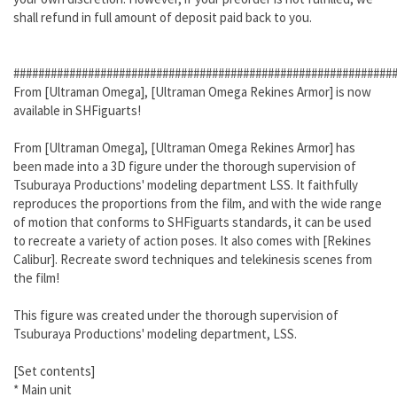
shall refund in full amount of deposit paid back to you.
#############################################################
From [Ultraman Omega], [Ultraman Omega Rekines Armor] is now
available in SHFiguarts!
From [Ultraman Omega], [Ultraman Omega Rekines Armor] has
been made into a 3D figure under the thorough supervision of
Tsuburaya Productions' modeling department LSS. It faithfully
reproduces the proportions from the film, and with the wide range
of motion that conforms to SHFiguarts standards, it can be used
to recreate a variety of action poses. It also comes with [Rekines
Calibur]. Recreate sword techniques and telekinesis scenes from
the film!
This figure was created under the thorough supervision of
Tsuburaya Productions' modeling department, LSS.
[Set contents]
* Main unit