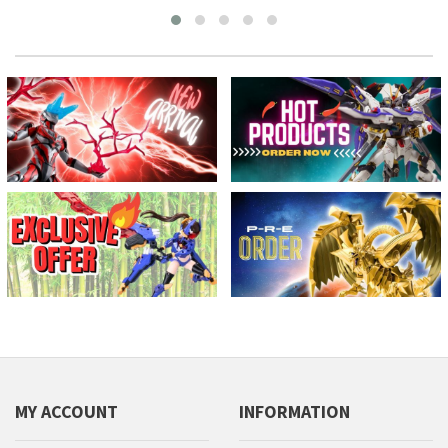
MY ACCOUNT
INFORMATION