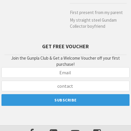
First present from my parent
My straight steel Gundam
Collector boyfriend
GET FREE VOUCHER
Join the Gunpla Club & Get a Welcome Voucher off your first
purchase!