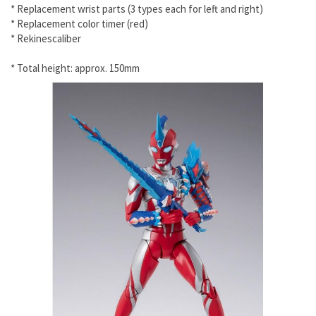
* Replacement wrist parts (3 types each for left and right)
* Replacement color timer (red)
* Rekinescaliber
* Total height: approx. 150mm