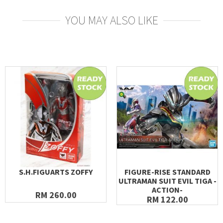
YOU MAY ALSO LIKE
S.H.FIGUARTS ZOFFY
FIGURE-RISE STANDARD
ULTRAMAN SUIT EVIL TIGA -
ACTION-
RM 260.00
RM 122.00