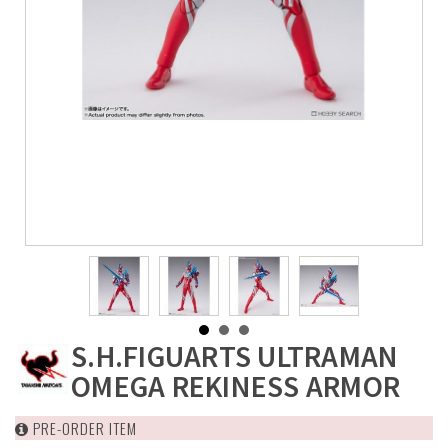
S.H.FIGUARTS ULTRAMAN
OMEGA REKINESS ARMOR
PRE-ORDER ITEM