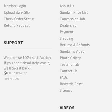
Member Login
About Us
Upload Bank Slip
Gundam Price List
Check Order Status
Commission Job
Refund Request
Dealership
Payment
Shipping
SUPPORT
Returns & Refunds
Gundam's Video
We promise 100% satisfaction.
Photo Gallery
If you don't absolutely love it,
Testimonials
we'll take it back!
Contact Us
60189882022
FAQs
TELEGRAM
Rewards Point
Sitemap
VIDEOS