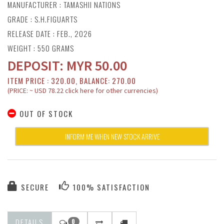
MANUFACTURER :
TAMASHII NATIONS
GRADE : S.H.FIGUARTS
RELEASE DATE : FEB., 2026
WEIGHT : 550 GRAMS
DEPOSIT:
MYR
50.00
ITEM PRICE : 320.00, BALANCE: 270.00
(PRICE: ~ USD 78.22 click here for other currencies)
OUT OF STOCK
INFORM ME WHEN NEW STOCK ARRIVE
SECURE
100% SATISFACTION
DETAILS
0