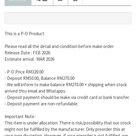
This is a P-O Product
Please read all the detail and condition before make order.
Release Date : FEB 2026
Estimate arrival : MAR 2026
- P-O Price RM320.00
- Deposit RM50.00, Balance RM270.00
- We will inform to make balance RM270.00 + shipping when stock
arrived thru email and Whatapps.
- Deposit payment should be make via credit card or bank transfer.
- Deposit payment are non-refundable.
Important Note :
This item is under allocation. There is risk/possibility that our stock
might not be fulfilled by the manufacturer. Only preorder this at
your own discretion. However, if your preorder is not fulfilled, we