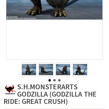
S.H.MONSTERARTS
GODZILLA (GODZILLA THE
RIDE: GREAT CRUSH)