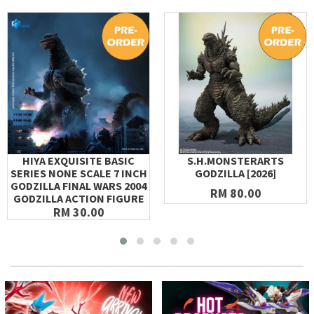
HIYA EXQUISITE BASIC
S.H.MONSTERARTS
SERIES NONE SCALE 7 INCH
GODZILLA [2026]
GODZILLA FINAL WARS 2004
RM 80.00
GODZILLA ACTION FIGURE
RM 30.00