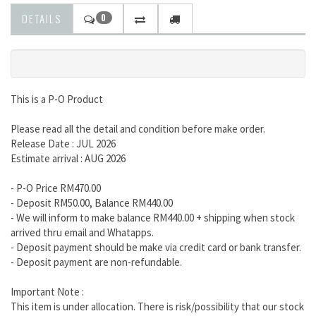
DETAILS
0
This is a P-O Product
Please read all the detail and condition before make order.
Release Date : JUL 2026
Estimate arrival : AUG 2026
- P-O Price RM470.00
- Deposit RM50.00, Balance RM440.00
- We will inform to make balance RM440.00 + shipping when stock
arrived thru email and Whatapps.
- Deposit payment should be make via credit card or bank transfer.
- Deposit payment are non-refundable.
Important Note :
This item is under allocation. There is risk/possibility that our stock