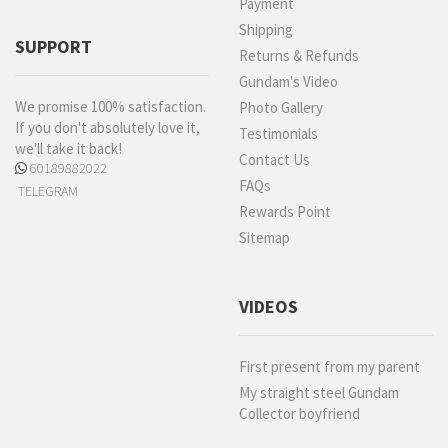
Payment
Shipping
SUPPORT
Returns & Refunds
Gundam's Video
We promise 100% satisfaction.
Photo Gallery
If you don't absolutely love it,
Testimonials
we'll take it back!
Contact Us
60189882022
FAQs
TELEGRAM
Rewards Point
Sitemap
VIDEOS
First present from my parent
My straight steel Gundam
Collector boyfriend