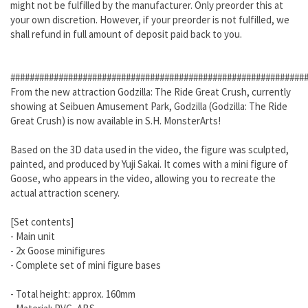
might not be fulfilled by the manufacturer. Only preorder this at
your own discretion. However, if your preorder is not fulfilled, we
shall refund in full amount of deposit paid back to you.
#############################################################
From the new attraction Godzilla: The Ride Great Crush, currently
showing at Seibuen Amusement Park, Godzilla (Godzilla: The Ride
Great Crush) is now available in S.H. MonsterArts!
Based on the 3D data used in the video, the figure was sculpted,
painted, and produced by Yuji Sakai. It comes with a mini figure of
Goose, who appears in the video, allowing you to recreate the
actual attraction scenery.
[Set contents]
- Main unit
- 2x Goose minifigures
- Complete set of mini figure bases
- Total height: approx. 160mm