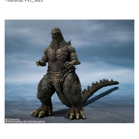
- Material: PVC, ABS