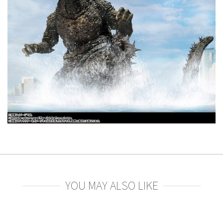
YOU MAY ALSO LIKE