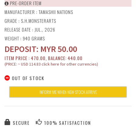
PRE-ORDER ITEM
MANUFACTURER :
TAMASHII NATIONS
GRADE : S.H.MONSTERARTS
RELEASE DATE : JUL., 2026
WEIGHT : 940 GRAMS
DEPOSIT:
MYR
50.00
ITEM PRICE : 470.00, BALANCE: 440.00
(PRICE: ~ USD 114.83 click here for other currencies)
OUT OF STOCK
INFORM ME WHEN NEW STOCK ARRIVE
SECURE
100% SATISFACTION