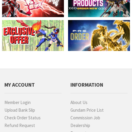
MY ACCOUNT
INFORMATION
Member Login
About Us
Upload Bank Slip
Gundam Price List
Check Order Status
Commission Job
Refund Request
Dealership