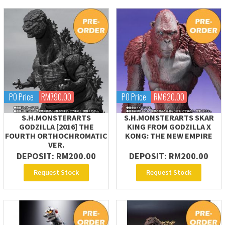
PO Price
RM790.00
PO Price
RM620.00
S.H.MONSTERARTS
S.H.MONSTERARTS SKAR
GODZILLA [2016] THE
KING FROM GODZILLA X
FOURTH ORTHOCHROMATIC
KONG: THE NEW EMPIRE
VER.
DEPOSIT: RM200.00
DEPOSIT: RM200.00
Request Stock
Request Stock