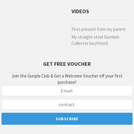
VIDEOS
First present from my parent
My straight steel Gundam
Collector boyfriend
GET FREE VOUCHER
Join the Gunpla Club & Get a Welcome Voucher off your first
purchase!