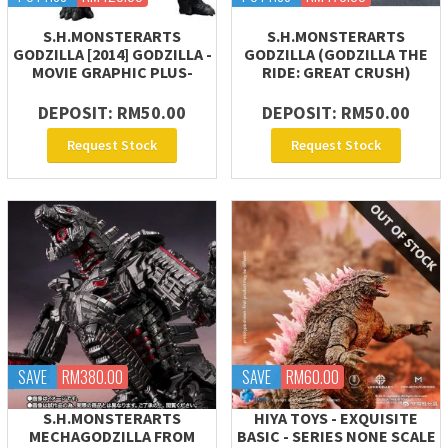
S.H.MONSTERARTS
S.H.MONSTERARTS
GODZILLA [2014] GODZILLA -
GODZILLA (GODZILLA THE
MOVIE GRAPHIC PLUS-
RIDE: GREAT CRUSH)
DEPOSIT: RM50.00
DEPOSIT: RM50.00
Request Stock
Request Stock
SAVE
RM380.00
SAVE
RM60.00
S.H.MONSTERARTS
HIYA TOYS - EXQUISITE
MECHAGODZILLA FROM
BASIC - SERIES NONE SCALE