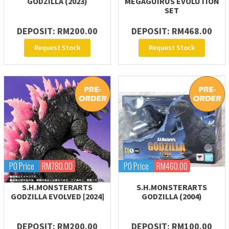
GODZILLA (2023)
MEGAGUIRUS EVOLUTION
SET
DEPOSIT: RM200.00
DEPOSIT: RM468.00
Request Stock
Request Stock
PO Price
RM780.00
PO Price
RM460.00
S.H.MONSTERARTS
S.H.MONSTERARTS
GODZILLA EVOLVED [2024]
GODZILLA (2004)
DEPOSIT: RM200.00
DEPOSIT: RM100.00