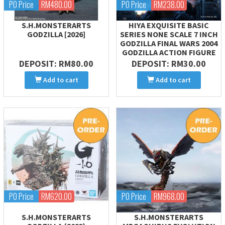
PO Price
RM480.00
PO Price
RM238.00
S.H.MONSTERARTS
HIYA EXQUISITE BASIC
GODZILLA [2026]
SERIES NONE SCALE 7 INCH
GODZILLA FINAL WARS 2004
GODZILLA ACTION FIGURE
DEPOSIT: RM80.00
DEPOSIT: RM30.00
Add to cart
Add to cart
PO Price
RM620.00
PO Price
RM968.00
S.H.MONSTERARTS
S.H.MONSTERARTS