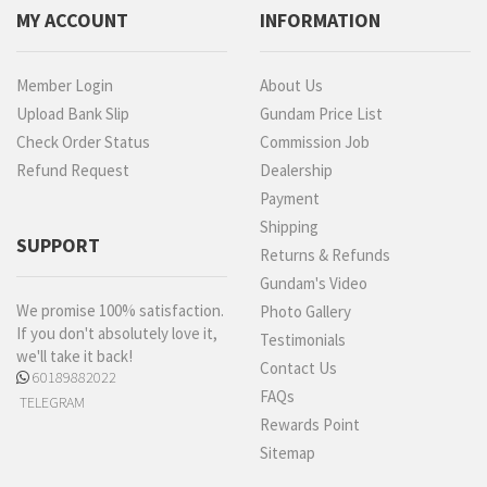
MY ACCOUNT
INFORMATION
Member Login
About Us
Upload Bank Slip
Gundam Price List
Check Order Status
Commission Job
Refund Request
Dealership
Payment
Shipping
SUPPORT
Returns & Refunds
Gundam's Video
We promise 100% satisfaction.
Photo Gallery
If you don't absolutely love it,
Testimonials
we'll take it back!
Contact Us
60189882022
FAQs
TELEGRAM
Rewards Point
Sitemap