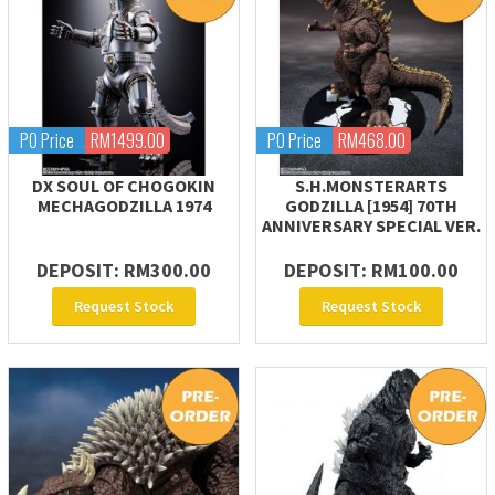
PO Price
RM1499.00
PO Price
RM468.00
DX SOUL OF CHOGOKIN
S.H.MONSTERARTS
MECHAGODZILLA 1974
GODZILLA [1954] 70TH
ANNIVERSARY SPECIAL VER.
DEPOSIT: RM300.00
DEPOSIT: RM100.00
Request Stock
Request Stock