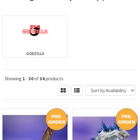
GODZILLA
Showing
1
-
30
of
34
products