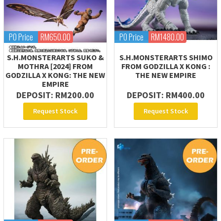
PO Price
RM650.00
PO Price
RM1480.00
S.H.MONSTERARTS SUKO &
S.H.MONSTERARTS SHIMO
MOTHRA [2024] FROM
FROM GODZILLA X KONG :
GODZILLA X KONG: THE NEW
THE NEW EMPIRE
EMPIRE
DEPOSIT: RM200.00
DEPOSIT: RM400.00
Request Stock
Request Stock