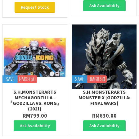
Ask Availability
Request Stock
SAVE
RM99.50
SAVE
RM68.90
S.H.MONSTERARTS
S.H.MONSTERARTS
MECHAGODZILLA -
MONSTER X [GODZILLA:
『GODZILLA VS. KONG』
FINAL WARS]
(2021)
RM799.00
RM630.00
Ask Availability
Ask Availability