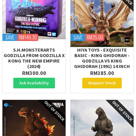
SAVE
RM149.30
SAVE
RM35.00
S.H.MONSTERARTS
HIYA TOYS - EXQUISITE
GODZILLA FROM GODZILLA X
BASIC - KING GHIDORAH -
KONG THE NEW EMPIRE
GODZILLA VS KING
(2024)
GHIDORAH (1991) 14 INCH
RM300.00
RM385.00
Ask Availability
Request Stock