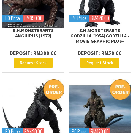
PO Price
RM850.00
PO Price
RM420.00
S.H.MONSTERARTS
S.H.MONSTERARTS
ANGUIRUS [1972]
GODZILLA [1954] GODZILLA -
MOVIE GRAPHIC PLUS-
DEPOSIT: RM300.00
DEPOSIT: RM50.00
Request Stock
Request Stock
PO Price
RM420.00
PO Price
RM470.00