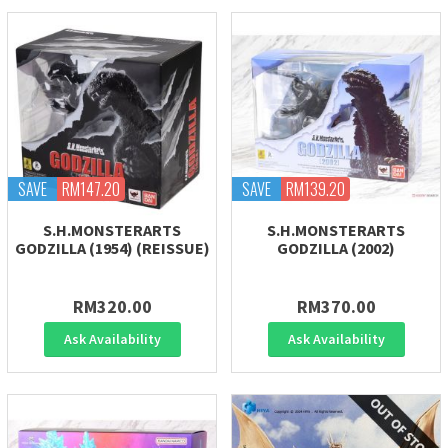
SAVE
RM147.20
SAVE
RM139.20
S.H.MONSTERARTS
S.H.MONSTERARTS
GODZILLA (1954) (REISSUE)
GODZILLA (2002)
RM320.00
RM370.00
Ask Availability
Ask Availability