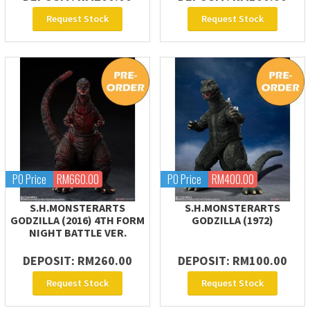
Request Stock
Request Stock
PO Price
RM660.00
PO Price
RM400.00
S.H.MONSTERARTS
S.H.MONSTERARTS
GODZILLA (2016) 4TH FORM
GODZILLA (1972)
NIGHT BATTLE VER.
DEPOSIT: RM260.00
DEPOSIT: RM100.00
Request Stock
Request Stock