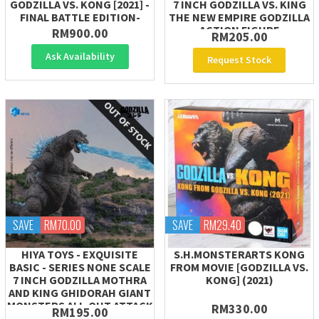
GODZILLA VS. KONG [2021] -
7 INCH GODZILLA VS. KING
FINAL BATTLE EDITION-
THE NEW EMPIRE GODZILLA
ACTION FIGURE
RM900.00
RM205.00
Ask Availability
Request Stock
SAVE
RM70.00
SAVE
RM29.40
HIYA TOYS - EXQUISITE
S.H.MONSTERARTS KONG
BASIC - SERIES NONE SCALE
FROM MOVIE [GODZILLA VS.
7 INCH GODZILLA MOTHRA
KONG] (2021)
AND KING GHIDORAH GIANT
MONSTERS ALL-OUT ATTACK
RM330.00
RM195.00
(2001)