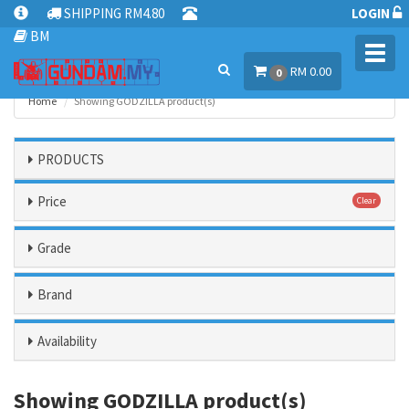
SHIPPING RM4.80
LOGIN
BM
Toggl
RM 0.00
navig
0
Home
Showing GODZILLA product(s)
PRODUCTS
Price
Clear
Grade
Brand
Availability
Showing GODZILLA product(s)