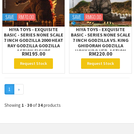
SAVE
RM70.00
SAVE
RM60.00
HIYA TOYS - EXQUISITE
HIYA TOYS - EXQUISITE
BASIC - SERIES NONE SCALE
BASIC - SERIES NONE SCALE
7 INCH GODZILLA 2000 HEAT
7 INCH GODZILLA VS. KING
RAY GODZILLA GODZILLA
GHIDORAH GODZILLA
ACTION FIGURE
HOKKAIDO VER. ACTION
RM195.00
RM220.00
FIGURE
Request Stock
Request Stock
Next
1
»
Showing
1
-
30
of
34
products