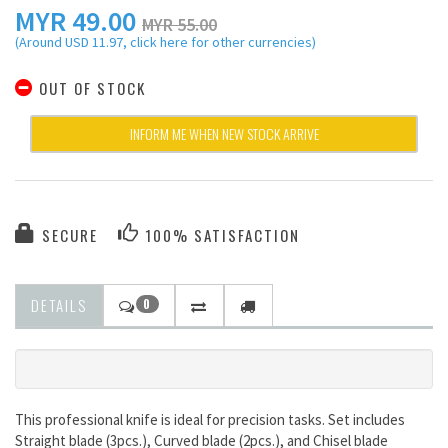
MYR
49.00
MYR 55.00
(Around USD 11.97, click here for other currencies)
OUT OF STOCK
INFORM ME WHEN NEW STOCK ARRIVE
SECURE
100% SATISFACTION
DETAILS
0
This professional knife is ideal for precision tasks. Set includes
Straight blade (3pcs.), Curved blade (2pcs.), and Chisel blade