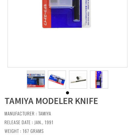
TAMIYA MODELER KNIFE
MANUFACTURER :
TAMIYA
RELEASE DATE : JAN., 1991
WEIGHT : 167 GRAMS