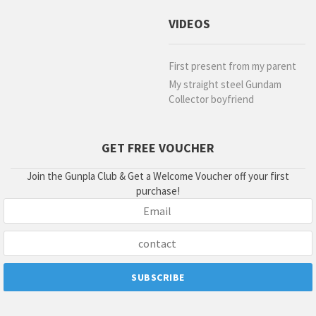
VIDEOS
First present from my parent
My straight steel Gundam
Collector boyfriend
GET FREE VOUCHER
Join the Gunpla Club & Get a Welcome Voucher off your first
purchase!