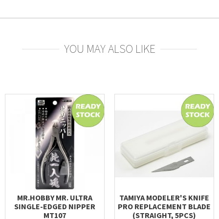
YOU MAY ALSO LIKE
MR.HOBBY MR. ULTRA
TAMIYA MODELER'S KNIFE
SINGLE-EDGED NIPPER
PRO REPLACEMENT BLADE
MT107
(STRAIGHT, 5PCS)