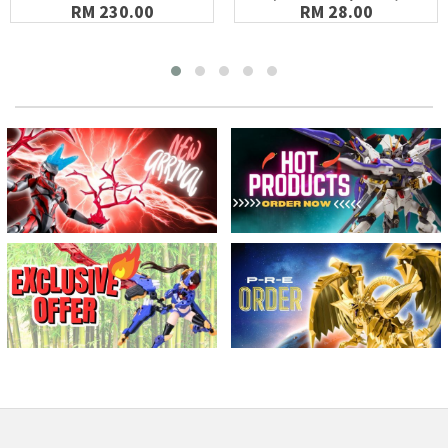
RM 230.00
RM 28.00