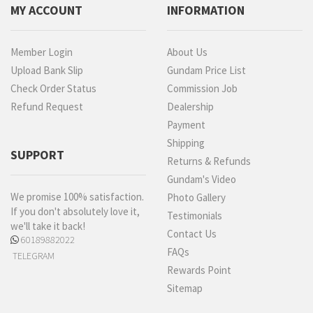
MY ACCOUNT
INFORMATION
Member Login
About Us
Upload Bank Slip
Gundam Price List
Check Order Status
Commission Job
Refund Request
Dealership
Payment
Shipping
SUPPORT
Returns & Refunds
Gundam's Video
We promise 100% satisfaction.
Photo Gallery
If you don't absolutely love it,
Testimonials
we'll take it back!
Contact Us
60189882022
FAQs
TELEGRAM
Rewards Point
Sitemap