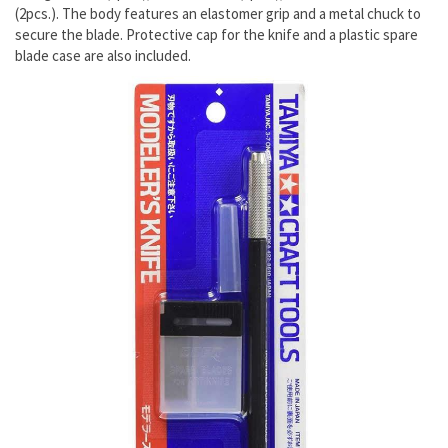
(2pcs.). The body features an elastomer grip and a metal chuck to
secure the blade. Protective cap for the knife and a plastic spare
blade case are also included.