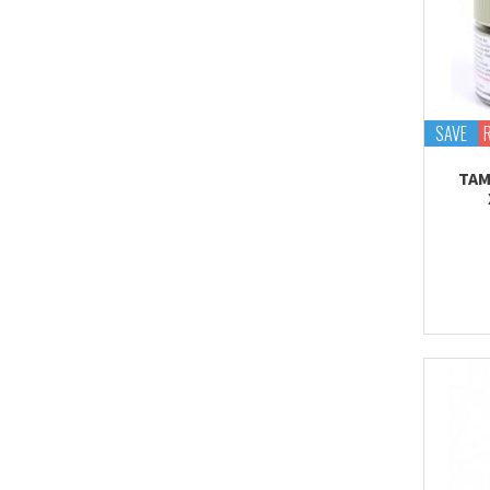
SAVE
TAM