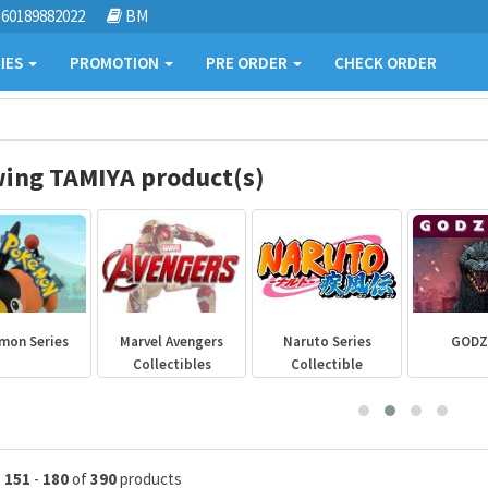
60189882022
BM
IES
PROMOTION
PRE ORDER
CHECK ORDER
ing TAMIYA product(s)
mon Series
Marvel Avengers
Naruto Series
GODZ
Collectibles
Collectible
g
151
-
180
of
390
products