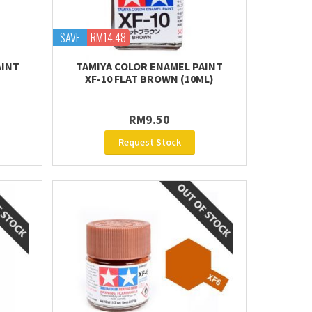
SAVE
RM14.48
AINT
TAMIYA COLOR ENAMEL PAINT
XF-10 FLAT BROWN (10ML)
RM9.50
Request Stock