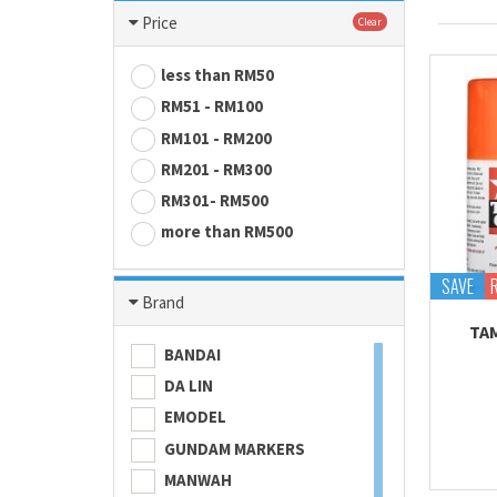
Price
Clear
less than RM50
RM51 - RM100
RM101 - RM200
RM201 - RM300
RM301- RM500
more than RM500
SAVE
Brand
TA
BANDAI
DA LIN
EMODEL
GUNDAM MARKERS
MANWAH