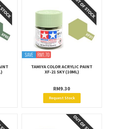
SAVE
RM1.70
AINT
TAMIYA COLOR ACRYLIC PAINT
L)
XF-21 SKY (10ML)
RM9.30
Request Stock