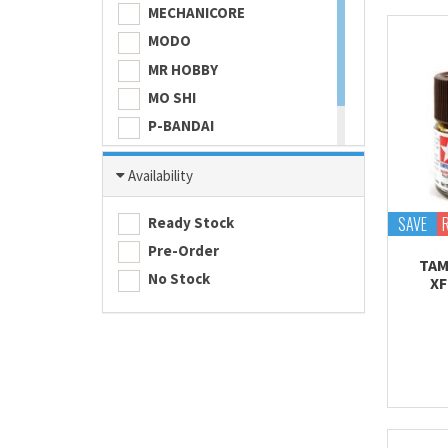
MECHANICORE
MODO
MR HOBBY
MO SHI
P-BANDAI
SKULL COLOR
Availability
TAMASHII NATIONS
TAMIYA
SAVE
Ready Stock
Pre-Order
TAM
No Stock
XF