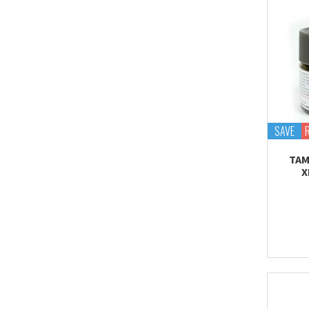
SAVE
TAM
X