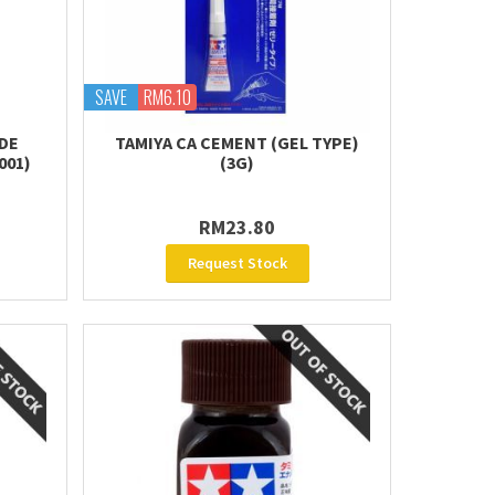
SAVE
RM6.10
IDE
TAMIYA CA CEMENT (GEL TYPE)
001)
(3G)
RM23.80
Request Stock