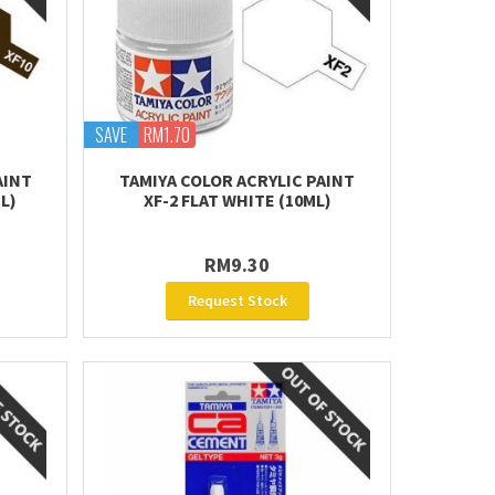
SAVE
RM1.70
AINT
TAMIYA COLOR ACRYLIC PAINT
L)
XF-2 FLAT WHITE (10ML)
RM9.30
Request Stock