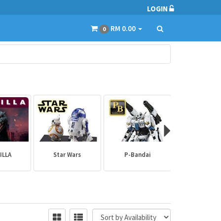
LOGIN
RM 0.00
0
ILLA
Star Wars
P-Bandai
Builder Par