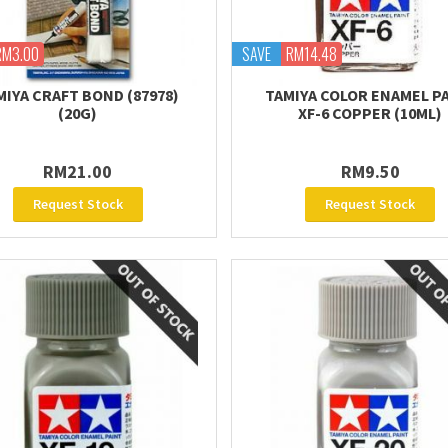
RM3.00
SAVE
RM14.48
MIYA CRAFT BOND (87978)
TAMIYA COLOR ENAMEL P
(20G)
XF-6 COPPER (10ML)
RM21.00
RM9.50
Request Stock
Request Stock