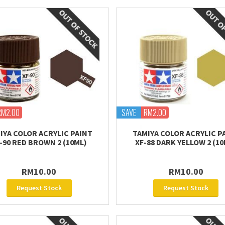
RM2.00
SAVE
RM2.00
IYA COLOR ACRYLIC PAINT
TAMIYA COLOR ACRYLIC P
-90 RED BROWN 2 (10ML)
XF-88 DARK YELLOW 2 (10
RM10.00
RM10.00
Request Stock
Request Stock