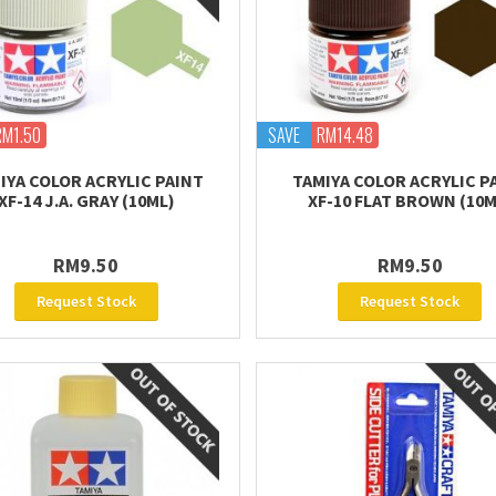
RM1.50
SAVE
RM14.48
IYA COLOR ACRYLIC PAINT
TAMIYA COLOR ACRYLIC P
XF-14 J.A. GRAY (10ML)
XF-10 FLAT BROWN (10M
RM9.50
RM9.50
Request Stock
Request Stock