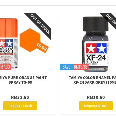
RM7.30
SAVE
RM13.38
MIYA PURE ORANGE PAINT
TAMIYA COLOR ENAMEL P
SPRAY TS-98
XF-24 DARK GREY (10M
RM32.60
RM10.60
Request Stock
Request Stock