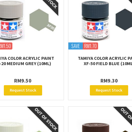
RM1.50
SAVE
RM1.70
IYA COLOR ACRYLIC PAINT
TAMIYA COLOR ACRYLIC P
-20 MEDIUM GREY (10ML)
XF-50 FIELD BLUE (10M
RM9.50
RM9.30
Request Stock
Request Stock