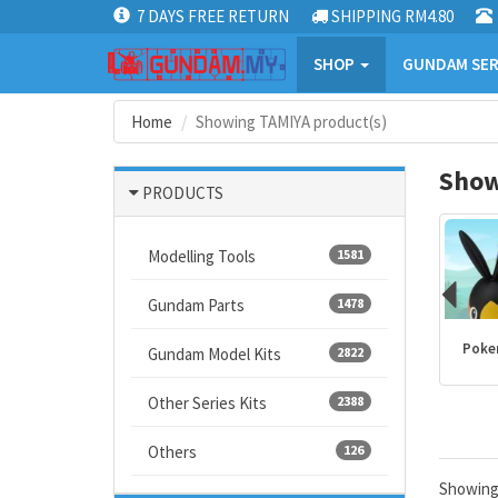
7 DAYS FREE RETURN
SHIPPING RM4.80
SHOP
GUNDAM SER
Home
Showing TAMIYA product(s)
Show
PRODUCTS
Modelling Tools
1581
Gundam Parts
1478
Kamen Rider
PLANNOSAURUS
Dragon Ball
Poke
Gundam Model Kits
2822
products
Other Series Kits
2388
Others
126
Showin