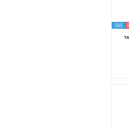
SAVE
TA