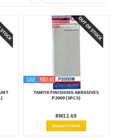
SAVE
RM2.40
AINT
TAMIYA FINISHING ABRASIVES
L)
P2000 (3PCS)
RM12.60
Request Stock