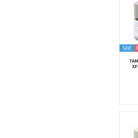
SAVE
TAM
XF