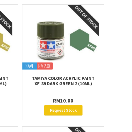
SAVE
RM2.00
AINT
TAMIYA COLOR ACRYLIC PAINT
ML)
XF-89 DARK GREEN 2 (10ML)
RM10.00
Request Stock