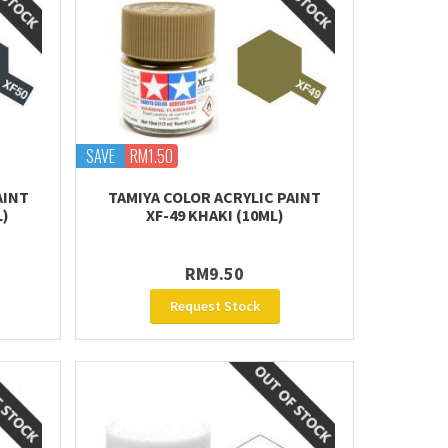
SAVE
RM1.50
AINT
TAMIYA COLOR ACRYLIC PAINT
L)
XF-49 KHAKI (10ML)
RM9.50
Request Stock