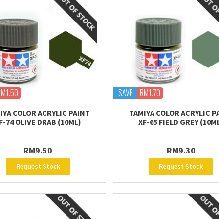
RM1.50
SAVE
RM1.70
IYA COLOR ACRYLIC PAINT
TAMIYA COLOR ACRYLIC P
F-74 OLIVE DRAB (10ML)
XF-65 FIELD GREY (10M
RM9.50
RM9.30
Request Stock
Request Stock