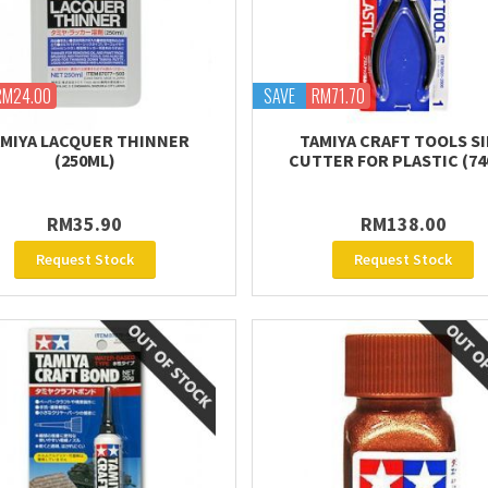
RM24.00
SAVE
RM71.70
MIYA LACQUER THINNER
TAMIYA CRAFT TOOLS S
(250ML)
CUTTER FOR PLASTIC (74
RM35.90
RM138.00
Request Stock
Request Stock