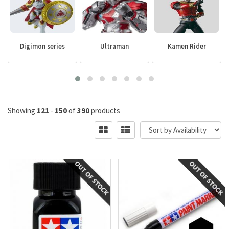
Digimon series
Ultraman
Kamen Rider
Showing
121
-
150
of
390
products