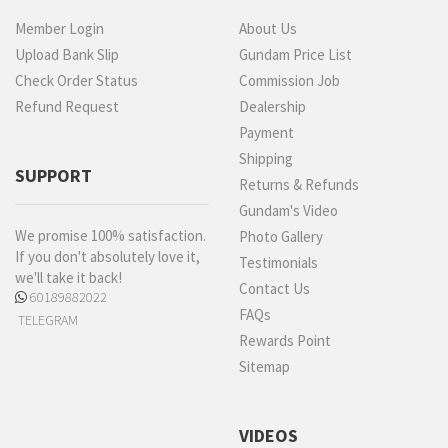
Member Login
About Us
Upload Bank Slip
Gundam Price List
Check Order Status
Commission Job
Refund Request
Dealership
Payment
Shipping
SUPPORT
Returns & Refunds
Gundam's Video
We promise 100% satisfaction.
Photo Gallery
If you don't absolutely love it,
Testimonials
we'll take it back!
Contact Us
60189882022
FAQs
TELEGRAM
Rewards Point
Sitemap
VIDEOS