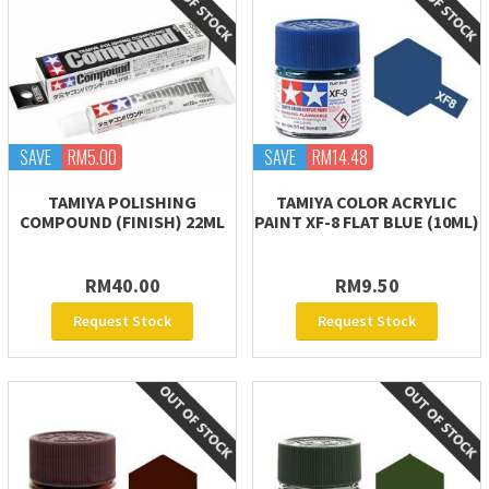
SAVE
RM5.00
SAVE
RM14.48
TAMIYA POLISHING
TAMIYA COLOR ACRYLIC
COMPOUND (FINISH) 22ML
PAINT XF-8 FLAT BLUE (10ML)
RM40.00
RM9.50
Request Stock
Request Stock