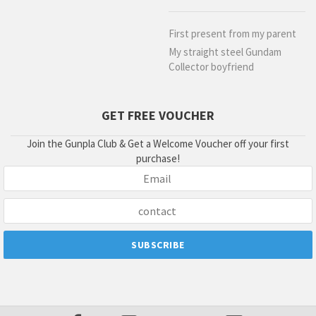
First present from my parent
My straight steel Gundam
Collector boyfriend
GET FREE VOUCHER
Join the Gunpla Club & Get a Welcome Voucher off your first
purchase!