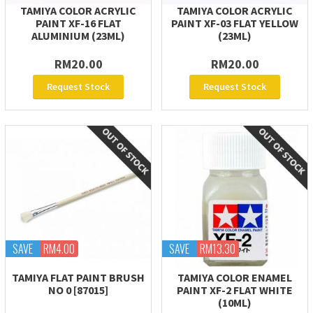
TAMIYA COLOR ACRYLIC
TAMIYA COLOR ACRYLIC
PAINT XF-16 FLAT
PAINT XF-03 FLAT YELLOW
ALUMINIUM (23ML)
(23ML)
RM20.00
RM20.00
Request Stock
Request Stock
SAVE
RM4.00
SAVE
RM13.30
TAMIYA FLAT PAINT BRUSH
TAMIYA COLOR ENAMEL
NO 0 [87015]
PAINT XF-2 FLAT WHITE
(10ML)