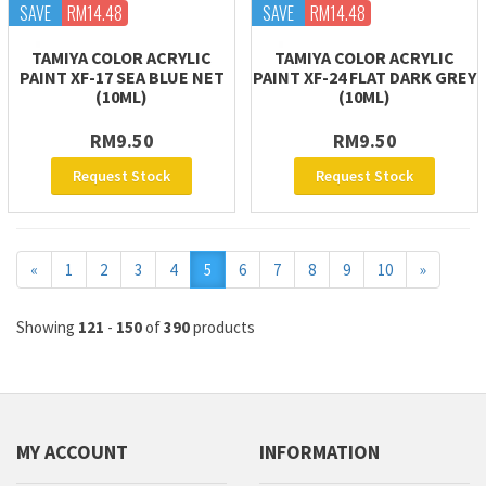
SAVE
RM14.48
SAVE
RM14.48
TAMIYA COLOR ACRYLIC
TAMIYA COLOR ACRYLIC
PAINT XF-17 SEA BLUE NET
PAINT XF-24 FLAT DARK GREY
(10ML)
(10ML)
RM9.50
RM9.50
Request Stock
Request Stock
Previous
Next
«
1
2
3
4
5
6
7
8
9
10
»
Showing
121
-
150
of
390
products
MY ACCOUNT
INFORMATION