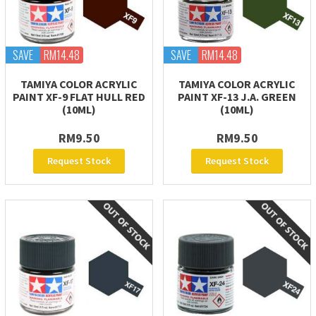
SAVE
RM14.48
SAVE
RM14.48
TAMIYA COLOR ACRYLIC
TAMIYA COLOR ACRYLIC
PAINT XF-9 FLAT HULL RED
PAINT XF-13 J.A. GREEN
(10ML)
(10ML)
RM9.50
RM9.50
Request Stock
Request Stock