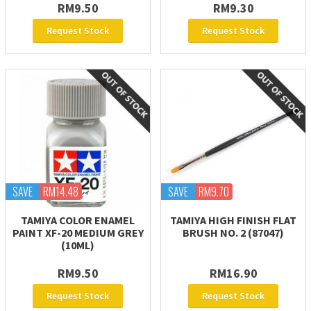
RM9.50
RM9.30
Request Stock
Request Stock
SAVE
RM14.48
SAVE
RM9.70
TAMIYA COLOR ENAMEL
TAMIYA HIGH FINISH FLAT
PAINT XF-20 MEDIUM GREY
BRUSH NO. 2 (87047)
(10ML)
RM9.50
RM16.90
Request Stock
Request Stock