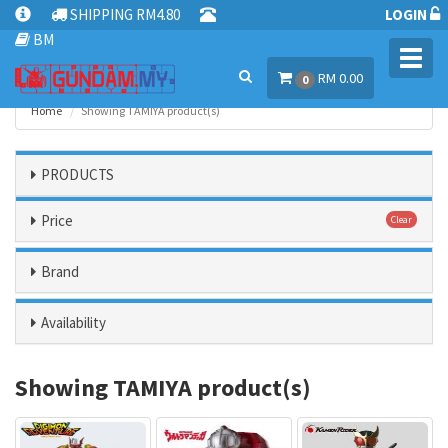
SHIPPING RM4.80
LOGIN
BM
Toggl
RM 0.00
navig
0
Home
Showing TAMIYA product(s)
PRODUCTS
Price
Clear
Brand
Availability
Showing TAMIYA product(s)