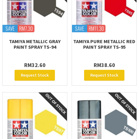
SAVE
RM7.30
SAVE
RM11.30
TAMIYA METALLIC GRAY
TAMIYA PURE METALLIC RED
PAINT SPRAY TS-94
PAINT SPRAY TS-95
RM32.60
RM38.60
Request Stock
Request Stock