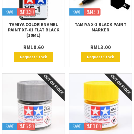
SAVE
RM13.30
SAVE
RM4.90
TAMIYA COLOR ENAMEL
TAMIYA X-1 BLACK PAINT
PAINT XF-01 FLAT BLACK
MARKER
(10ML)
RM10.60
RM13.00
Request Stock
Request Stock
SAVE
RM15.90
SAVE
RM10.00