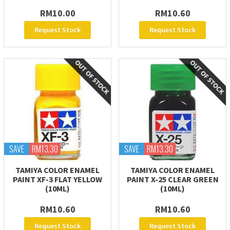
RM10.00
RM10.60
Request Stock
Request Stock
SAVE
RM13.30
SAVE
RM13.30
TAMIYA COLOR ENAMEL
TAMIYA COLOR ENAMEL
PAINT XF-3 FLAT YELLOW
PAINT X-25 CLEAR GREEN
(10ML)
(10ML)
RM10.60
RM10.60
Request Stock
Request Stock