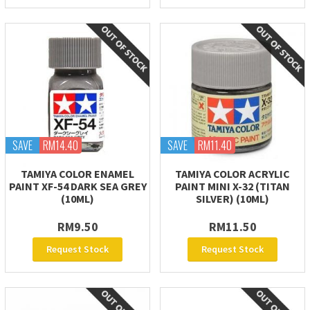
SAVE
RM14.40
SAVE
RM11.40
TAMIYA COLOR ENAMEL
TAMIYA COLOR ACRYLIC
PAINT XF-54 DARK SEA GREY
PAINT MINI X-32 (TITAN
(10ML)
SILVER) (10ML)
RM9.50
RM11.50
Request Stock
Request Stock