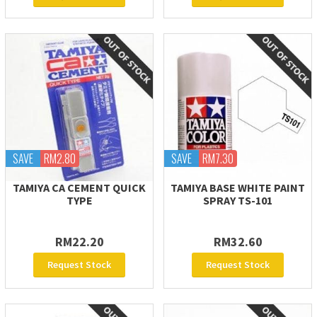
SAVE
RM2.80
SAVE
RM7.30
TAMIYA CA CEMENT QUICK
TAMIYA BASE WHITE PAINT
TYPE
SPRAY TS-101
RM22.20
RM32.60
Request Stock
Request Stock