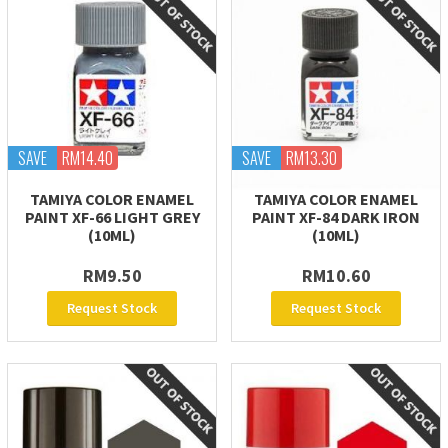
SAVE
RM14.40
SAVE
RM13.30
TAMIYA COLOR ENAMEL
TAMIYA COLOR ENAMEL
PAINT XF-66 LIGHT GREY
PAINT XF-84 DARK IRON
(10ML)
(10ML)
RM9.50
RM10.60
Request Stock
Request Stock