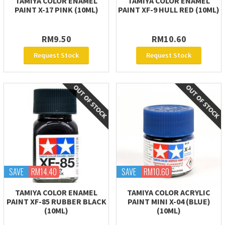
TAMIYA COLOR ENAMEL
TAMIYA COLOR ENAMEL
PAINT X-17 PINK (10ML)
PAINT XF-9 HULL RED (10ML)
RM9.50
RM10.60
Request Stock
Request Stock
SAVE
RM14.40
SAVE
RM10.60
TAMIYA COLOR ENAMEL
TAMIYA COLOR ACRYLIC
PAINT XF-85 RUBBER BLACK
PAINT MINI X-04 (BLUE)
(10ML)
(10ML)