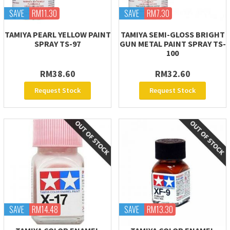
SAVE
RM11.30
SAVE
RM7.30
TAMIYA PEARL YELLOW PAINT
TAMIYA SEMI-GLOSS BRIGHT
SPRAY TS-97
GUN METAL PAINT SPRAY TS-
100
RM38.60
RM32.60
Request Stock
Request Stock
SAVE
RM14.48
SAVE
RM13.30