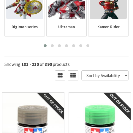
Digimon series
Ultraman
Kamen Rider
Showing
181
-
210
of
390
products