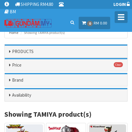
SHIPPING RM4.80
LOGIN
BM
Toggl
RM 0.00
navig
0
Home
Showing TAMIYA product(s)
PRODUCTS
Price
Clear
Brand
Availability
Showing TAMIYA product(s)