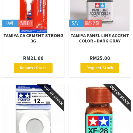
SAVE
RM8.00
SAVE
RM22.90
TAMIYA CA CEMENT STRONG
TAMIYA PANEL LINE ACCENT
3G
COLOR - DARK GRAY
RM21.00
RM25.00
Request Stock
Request Stock