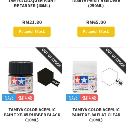
TAMIYA LACQUER PAINT
TAMIYA PAINT REMOVER
RETARDER (40ML)
(250ML)
RM21.80
RM65.00
Request Stock
Request Stock
SAVE
RM14.48
SAVE
RM14.48
TAMIYA COLOR ACRYLIC
TAMIYA COLOR ACRYLIC
PAINT XF-85 RUBBER BLACK
PAINT XF-86 FLAT CLEAR
(10ML)
(10ML)