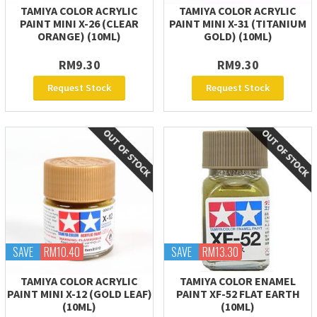
TAMIYA COLOR ACRYLIC
TAMIYA COLOR ACRYLIC
PAINT MINI X-26 (CLEAR
PAINT MINI X-31 (TITANIUM
ORANGE) (10ML)
GOLD) (10ML)
RM9.30
RM9.30
Request Stock
Request Stock
SAVE
RM10.40
SAVE
RM13.30
TAMIYA COLOR ACRYLIC
TAMIYA COLOR ENAMEL
PAINT MINI X-12 (GOLD LEAF)
PAINT XF-52 FLAT EARTH
(10ML)
(10ML)