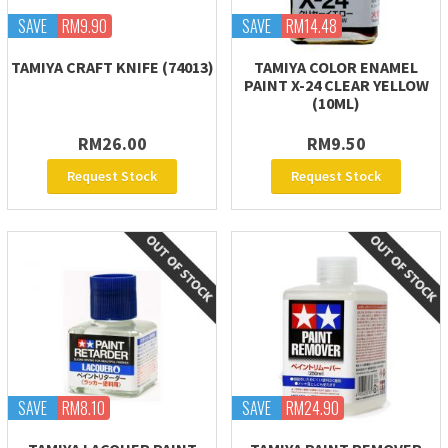
SAVE
RM9.90
SAVE
RM14.48
TAMIYA CRAFT KNIFE (74013)
TAMIYA COLOR ENAMEL
PAINT X-24 CLEAR YELLOW
(10ML)
RM26.00
RM9.50
Request Stock
Request Stock
SAVE
RM8.10
SAVE
RM24.90