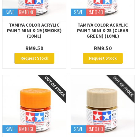
SAVE
RM10.40
SAVE
RM10.40
TAMIYA COLOR ACRYLIC
TAMIYA COLOR ACRYLIC
PAINT MINI X-19 (SMOKE)
PAINT MINI X-25 (CLEAR
(10ML)
GREEN) (10ML)
RM9.50
RM9.50
Request Stock
Request Stock
SAVE
RM10.60
SAVE
RM10.60