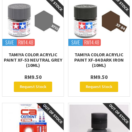
SAVE
RM14.48
SAVE
RM14.48
TAMIYA COLOR ACRYLIC
TAMIYA COLOR ACRYLIC
PAINT XF-53 NEUTRAL GREY
PAINT XF-84 DARK IRON
(10ML)
(10ML)
RM9.50
RM9.50
Request Stock
Request Stock