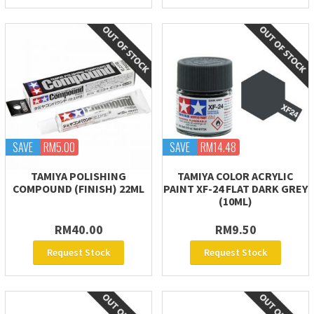
SAVE
RM5.00
SAVE
RM14.48
TAMIYA POLISHING
TAMIYA COLOR ACRYLIC
COMPOUND (FINISH) 22ML
PAINT XF-24 FLAT DARK GREY
(10ML)
RM40.00
RM9.50
Request Stock
Request Stock