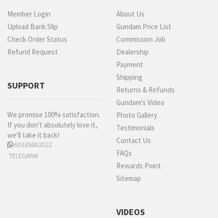
Member Login
About Us
Upload Bank Slip
Gundam Price List
Check Order Status
Commission Job
Refund Request
Dealership
Payment
Shipping
SUPPORT
Returns & Refunds
Gundam's Video
We promise 100% satisfaction.
Photo Gallery
If you don't absolutely love it,
Testimonials
we'll take it back!
Contact Us
60189882022
FAQs
TELEGRAM
Rewards Point
Sitemap
VIDEOS