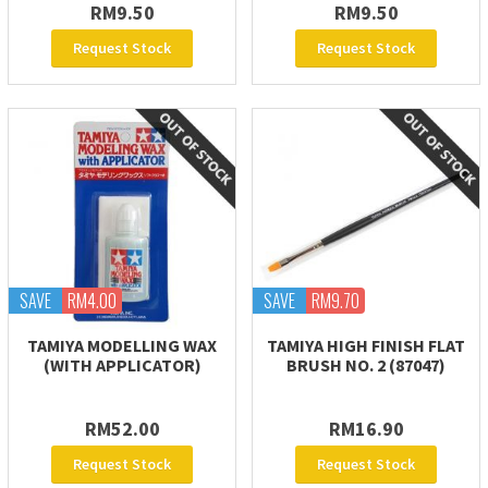
RM9.50
RM9.50
Request Stock
Request Stock
SAVE
RM4.00
SAVE
RM9.70
TAMIYA MODELLING WAX
TAMIYA HIGH FINISH FLAT
(WITH APPLICATOR)
BRUSH NO. 2 (87047)
RM52.00
RM16.90
Request Stock
Request Stock