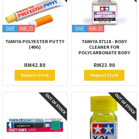
SAVE
RM6.20
SAVE
RM6.00
TAMIYA POLYESTER PUTTY
TAMIYA 87118 - BODY
(40G)
CLEANER FOR
POLYCARBONATE BODY
RM42.80
RM23.90
Request Stock
Request Stock