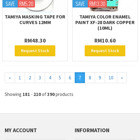
SAVE
RM5.20
SAVE
RM13.30
TAMIYA MASKING TAPE FOR
TAMIYA COLOR ENAMEL
CURVES 12MM
PAINT XF-28 DARK COPPER
(10ML)
RM48.30
RM10.60
Request Stock
Request Stock
Previous
Next
«
1
2
3
4
5
6
7
8
9
10
»
Showing
181
-
210
of
390
products
MY ACCOUNT
INFORMATION