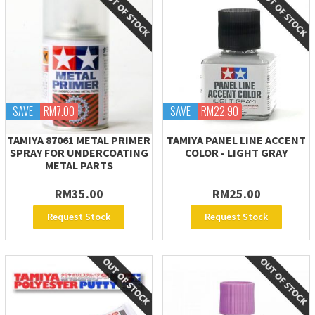
SAVE
RM7.00
SAVE
RM22.90
TAMIYA 87061 METAL PRIMER
TAMIYA PANEL LINE ACCENT
SPRAY FOR UNDERCOATING
COLOR - LIGHT GRAY
METAL PARTS
RM35.00
RM25.00
Request Stock
Request Stock