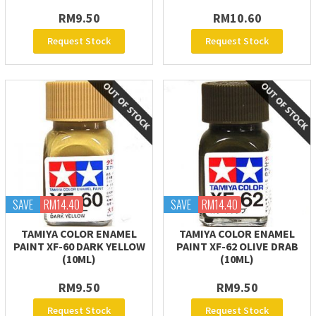
RM9.50
RM10.60
Request Stock
Request Stock
SAVE
RM14.40
SAVE
RM14.40
TAMIYA COLOR ENAMEL
TAMIYA COLOR ENAMEL
PAINT XF-60 DARK YELLOW
PAINT XF-62 OLIVE DRAB
(10ML)
(10ML)
RM9.50
RM9.50
Request Stock
Request Stock