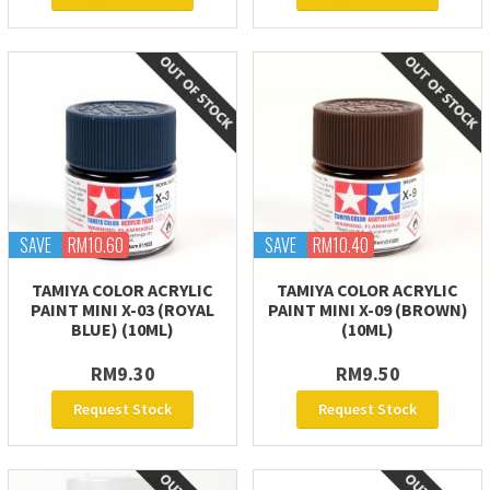
SAVE
RM10.60
SAVE
RM10.40
TAMIYA COLOR ACRYLIC
TAMIYA COLOR ACRYLIC
PAINT MINI X-03 (ROYAL
PAINT MINI X-09 (BROWN)
BLUE) (10ML)
(10ML)
RM9.30
RM9.50
Request Stock
Request Stock