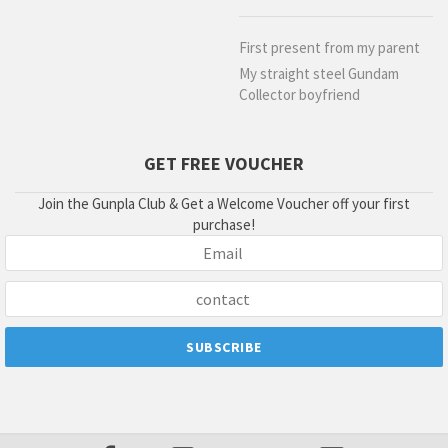
First present from my parent
My straight steel Gundam
Collector boyfriend
GET FREE VOUCHER
Join the Gunpla Club & Get a Welcome Voucher off your first
purchase!